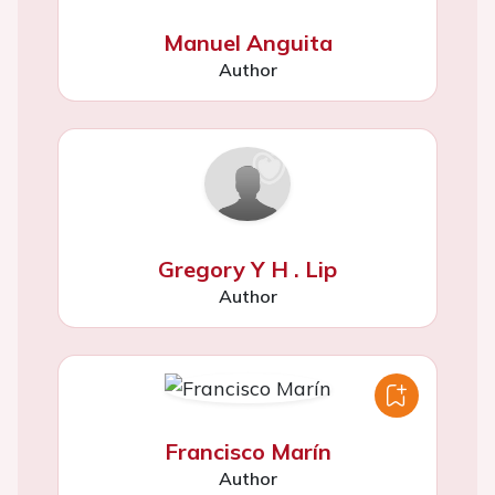
Manuel Anguita
Author
Gregory Y H . Lip
Author
Francisco Marín
Author