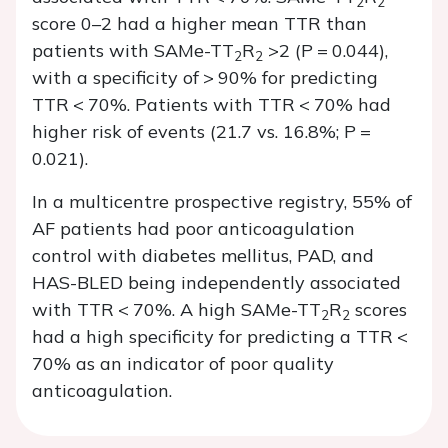
2
2
score 0–2 had a higher mean TTR than
patients with SAMe-TT
R
>2 (
P
= 0.044),
2
2
with a specificity of > 90% for predicting
TTR < 70%. Patients with TTR < 70% had
higher risk of events (21.7 vs. 16.8%;
P
=
0.021).
In a multicentre prospective registry, 55% of
AF patients had poor anticoagulation
control with diabetes mellitus, PAD, and
HAS-BLED being independently associated
with TTR < 70%. A high SAMe-TT
R
scores
2
2
had a high specificity for predicting a TTR <
70% as an indicator of poor quality
anticoagulation.