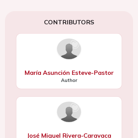
CONTRIBUTORS
María Asunción Esteve-Pastor
Author
José Miguel Rivera-Caravaca