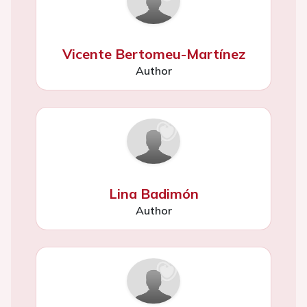
Vicente Bertomeu-Martínez
Author
Lina Badimón
Author