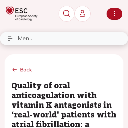
Menu
Back
Quality of oral
anticoagulation with
vitamin K antagonists in
‘real-world’ patients with
atrial fibrillation: a