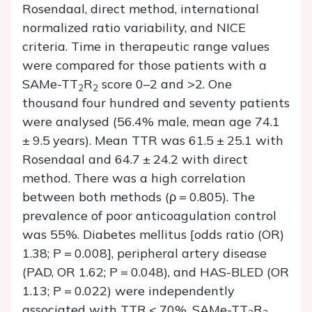
Rosendaal, direct method, international
normalized ratio variability, and NICE
criteria. Time in therapeutic range values
were compared for those patients with a
SAMe-TT
R
score 0–2 and >2. One
2
2
thousand four hundred and seventy patients
were analysed (56.4% male, mean age 74.1
± 9.5 years). Mean TTR was 61.5 ± 25.1 with
Rosendaal and 64.7 ± 24.2 with direct
method. There was a high correlation
between both methods (
ρ
= 0.805). The
prevalence of poor anticoagulation control
was 55%. Diabetes mellitus [odds ratio (OR)
1.38;
P
= 0.008], peripheral artery disease
(PAD, OR 1.62;
P
= 0.048), and HAS-BLED (OR
1.13;
P
= 0.022) were independently
associated with TTR < 70%. SAMe-TT
R