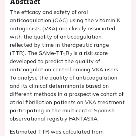
Abstract
The efficacy and safety of oral
anticoagulation (OAC) using the vitamin K
antagonists (VKA) are closely associated
with the quality of anticoagulation,
reflected by time in therapeutic range
(TTR). The SAMe-TT
R
is a risk score
2
2
developed to predict the quality of
anticoagulation control among VKA users.
To analyse the quality of anticoagulation
and its clinical determinants based on
different methods in a prospective cohort of
atrial fibrillation patients on VKA treatment
participating in the multicentre Spanish
observational registry FANTASIIA.
Estimated TTR was calculated from