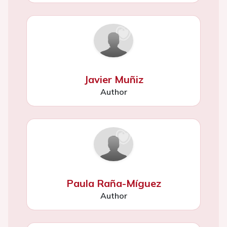
Javier Muñiz
Author
Paula Raña-Míguez
Author