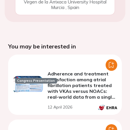
Virgen de la Arrixaca University Hospital
Murcia
,
Spain
You may be interested in
Adherence and treatment
satisfaction among atrial
Congress Presentation
fibrillation patients treated
with VKAs versus NOACs:
real-world data from a single-
center cohort
12 April 2026