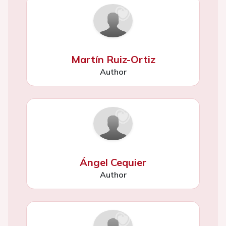
Martín Ruiz-Ortiz
Author
Ángel Cequier
Author