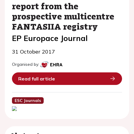
report from the
prospective multicentre
FANTASIIA registry
EP Europace Journal
31 October 2017
Organised by:
Read full article
ESC Journals