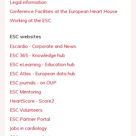
Legal information
Conference Facilities at the European Heart House
Working at the ESC
ESC websites
Escardio - Corporate and News
ESC 365 - Knowledge hub
ESC eLearning - Education hub
ESC Atlas - European data hub
ESC journals - on OUP
ESC Mentoring
HeartScore - Score2
ESC Volunteers
ESC Partner Portal
Jobs in cardiology