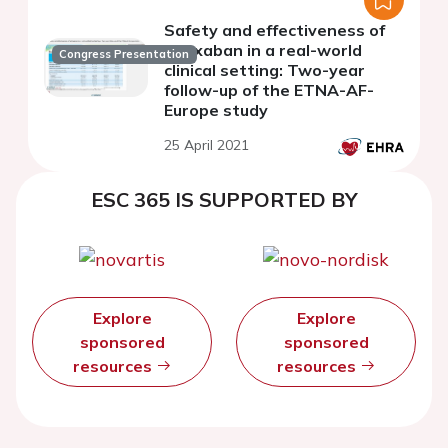
Safety and effectiveness of
edoxaban in a real-world
Congress Presentation
clinical setting: Two-year
follow-up of the ETNA-AF-
Europe study
25 April 2021
ESC 365 IS SUPPORTED BY
Explore
Explore
sponsored
sponsored
resources
resources