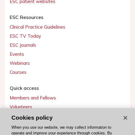
ESC patient websites
ESC Resources
Clinical Practice Guidelines
ESC TV Today
ESC Journals
Events
Webinars
Courses
Quick access
Members and Fellows
Volunteers
Patients
Cookies policy
Partners
When you use our website, we may collect information to
operate and improve your experience through cookies. By
Press