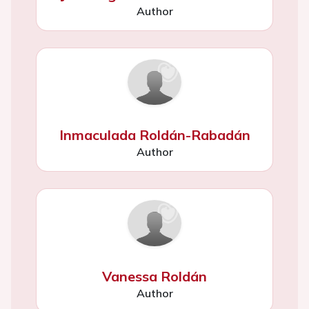
Author
Inmaculada Roldán-Rabadán
Author
Vanessa Roldán
Author