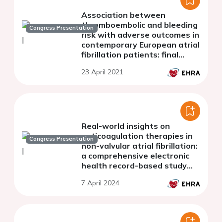
Association between
thromboembolic and bleeding
Congress Presentation
risk with adverse outcomes in
contemporary European atrial
fibrillation patients: final
analysis from the ESC-EHRA
23 April 2021
EORP AF general long-term
registry
Real-world insights on
anticoagulation therapies in
Congress Presentation
non-valvular atrial fibrillation:
a comprehensive electronic
health record-based study
using natural language
7 April 2024
processing and machine
learning