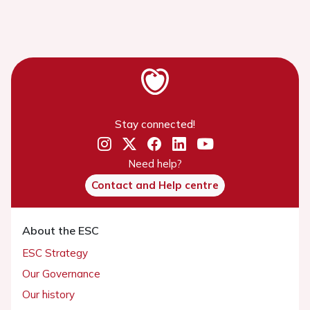
Stay connected!
Need help?
Contact and Help centre
About the ESC
ESC Strategy
Our Governance
Our history