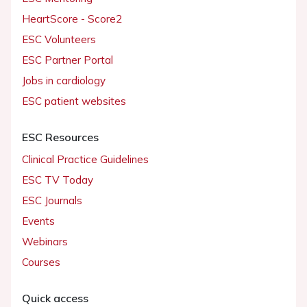
HeartScore - Score2
ESC Volunteers
ESC Partner Portal
Jobs in cardiology
ESC patient websites
ESC Resources
Clinical Practice Guidelines
ESC TV Today
ESC Journals
Events
Webinars
Courses
Quick access