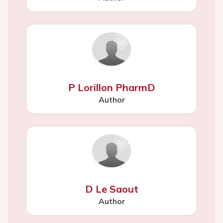
P Lorillon PharmD
Author
D Le Saout
Author