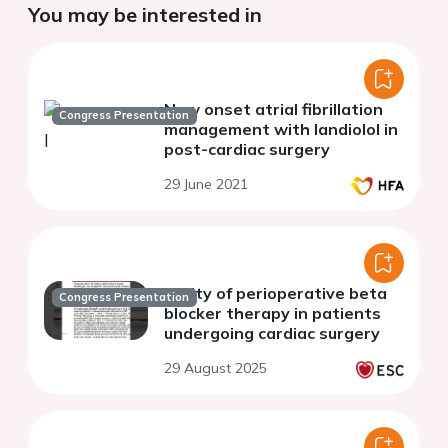
You may be interested in
New onset atrial fibrillation
Congress Presentation
management with landiolol in
post-cardiac surgery
29 June 2021
Utility of perioperative beta
Congress Presentation
blocker therapy in patients
undergoing cardiac surgery
29 August 2025