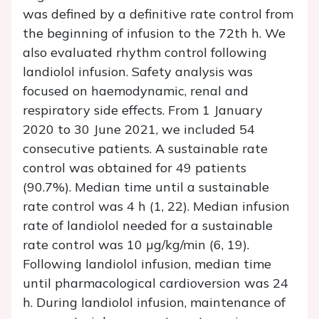
was defined by a definitive rate control from
the beginning of infusion to the 72th h. We
also evaluated rhythm control following
landiolol infusion. Safety analysis was
focused on haemodynamic, renal and
respiratory side effects. From 1 January
2020 to 30 June 2021, we included 54
consecutive patients. A sustainable rate
control was obtained for 49 patients
(90.7%). Median time until a sustainable
rate control was 4 h (1, 22). Median infusion
rate of landiolol needed for a sustainable
rate control was 10 µg/kg/min (6, 19).
Following landiolol infusion, median time
until pharmacological cardioversion was 24
h. During landiolol infusion, maintenance of