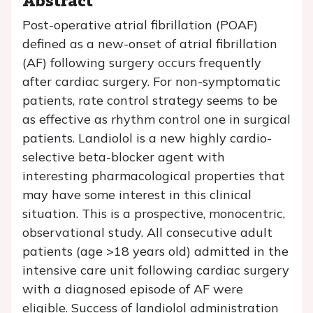
Post-operative atrial fibrillation (POAF)
defined as a new-onset of atrial fibrillation
(AF) following surgery occurs frequently
after cardiac surgery. For non-symptomatic
patients, rate control strategy seems to be
as effective as rhythm control one in surgical
patients. Landiolol is a new highly cardio-
selective beta-blocker agent with
interesting pharmacological properties that
may have some interest in this clinical
situation. This is a prospective, monocentric,
observational study. All consecutive adult
patients (age >18 years old) admitted in the
intensive care unit following cardiac surgery
with a diagnosed episode of AF were
eligible. Success of landiolol administration