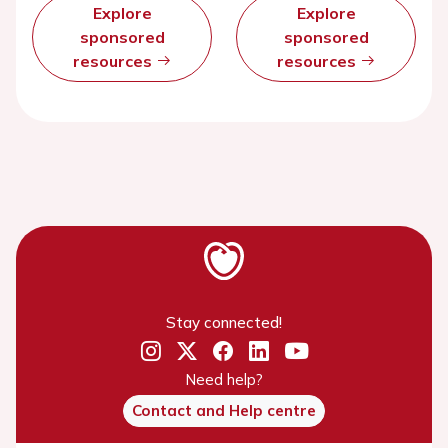
Explore
Explore
sponsored
sponsored
resources
resources
Stay connected!
Need help?
Contact and Help centre