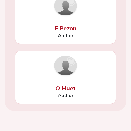
E Bezon
Author
O Huet
Author