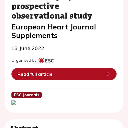
prospective
observational study
European Heart Journal
Supplements
13 June 2022
Organised by:
Read full article
ESC Journals
Abstract