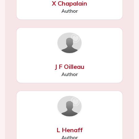
X Chapalain
Author
J F Oilleau
Author
L Henaff
Author