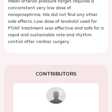
mean arterial pressure target requires a
concomitant very low dose of
norepinephrine. We did not find any other
side effects. Low dose of landiolol used for
POAF treatment was effective and safe for a
rapid and sustainable rate and rhythm
control after cardiac surgery.
CONTRIBUTORS