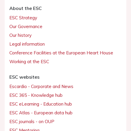
About the ESC
ESC Strategy
Our Governance
Our history
Legal information
Conference Facilities at the European Heart House
Working at the ESC
ESC websites
Escardio - Corporate and News
ESC 365 - Knowledge hub
ESC eLearning - Education hub
ESC Atlas - European data hub
ESC journals - on OUP
ESC Mentoring