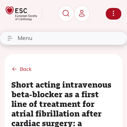
Menu
Back
Short acting intravenous
beta-blocker as a first
line of treatment for
atrial fibrillation after
cardiac surgery: a