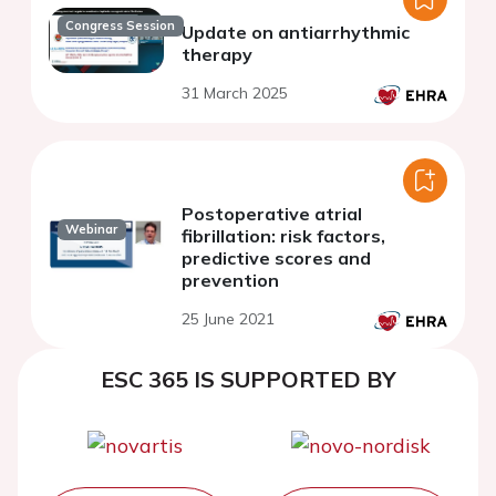
Congress Session
Update on antiarrhythmic
therapy
31 March 2025
Postoperative atrial
Webinar
fibrillation: risk factors,
predictive scores and
prevention
25 June 2021
ESC 365 IS SUPPORTED BY