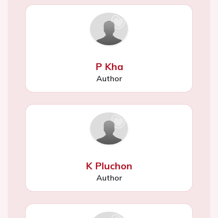
P Kha
Author
K Pluchon
Author