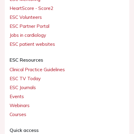
HeartScore - Score2
ESC Volunteers
ESC Partner Portal
Jobs in cardiology
ESC patient websites
ESC Resources
Clinical Practice Guidelines
ESC TV Today
ESC Journals
Events
Webinars
Courses
Quick access