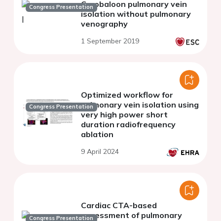
Cryobaloon pulmonary vein
Congress Presentation
isolation without pulmonary
venography
1 September 2019
Optimized workflow for
pulmonary vein isolation using
Congress Presentation
very high power short
duration radiofrequency
ablation
9 April 2024
Cardiac CTA-based
assessment of pulmonary
Congress Presentation