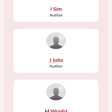
I Sim
Author
J Julia
Author
M Wright