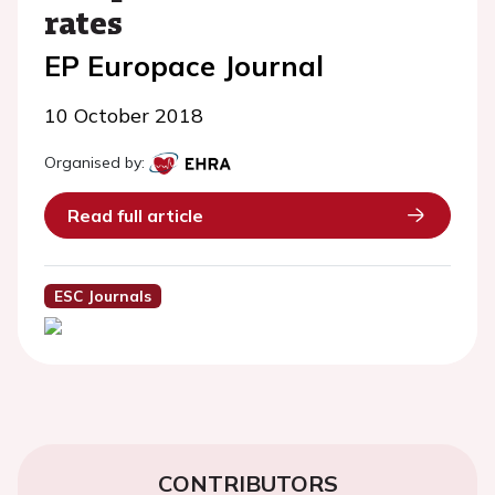
rates
EP Europace Journal
10 October 2018
Organised by:
Read full article
ESC Journals
CONTRIBUTORS