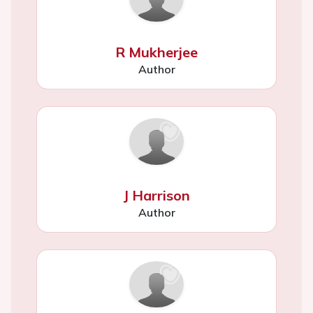
R Mukherjee
Author
J Harrison
Author