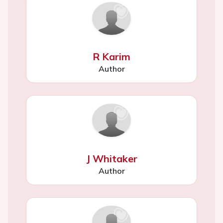
R Karim
Author
J Whitaker
Author