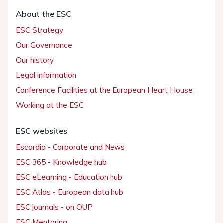
About the ESC
ESC Strategy
Our Governance
Our history
Legal information
Conference Facilities at the European Heart House
Working at the ESC
ESC websites
Escardio - Corporate and News
ESC 365 - Knowledge hub
ESC eLearning - Education hub
ESC Atlas - European data hub
ESC journals - on OUP
ESC Mentoring