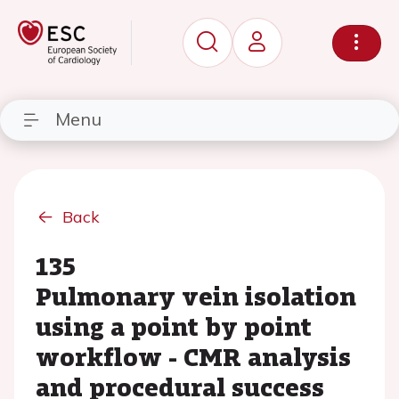
Menu
Back
135
Pulmonary vein isolation
using a point by point
workflow - CMR analysis
and procedural success