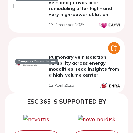
vein and perivascular
remodeling after high- and
very high-power ablation
13 December 2025
Pulmonary vein isolation
Congress Presentation
durability across energy
modalities: redo insights from
a high-volume center
12 April 2026
ESC 365 IS SUPPORTED BY