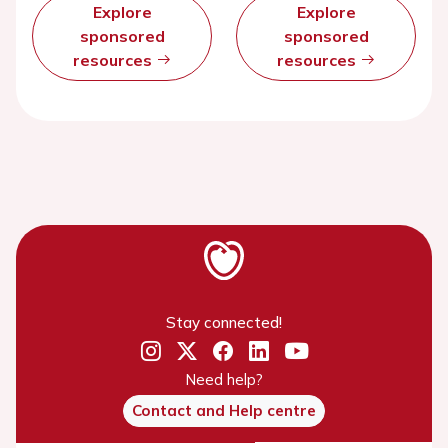
Explore
Explore
sponsored
sponsored
resources
resources
Stay connected!
Need help?
Contact and Help centre