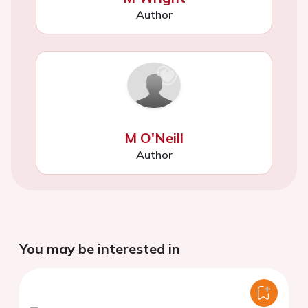
Author
M O'Neill
Author
You may be interested in