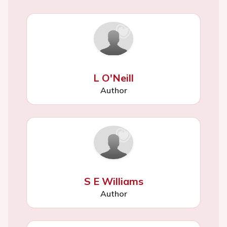
L O'Neill
Author
S E Williams
Author