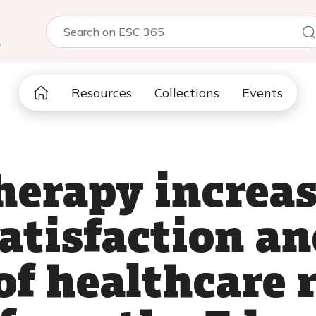
5
Resources
Collections
Events
herapy increa
atisfaction an
of healthcare 