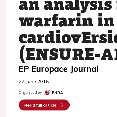
an analysis
warfarin in
cardiovErsio
(ENSURE-AF
EP Europace Journal
27 June 2018
Organised by:
Read full article