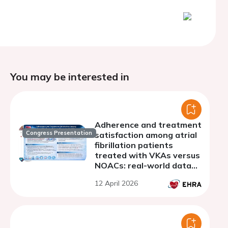
You may be interested in
Adherence and treatment
Congress Presentation
satisfaction among atrial
fibrillation patients
treated with VKAs versus
NOACs: real-world data
from a single-center
12 April 2026
cohort