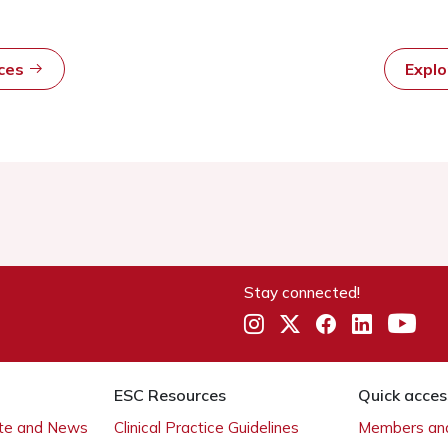
rces
Expl
Stay connected!
ESC Resources
Quick acces
ate and News
Clinical Practice Guidelines
Members and