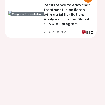
Persistence to edoxaban
treatment in patients
with atrial fibrillation:
Congress Presentation
Analysis from the Global
ETNA-AF program
26 August 2023