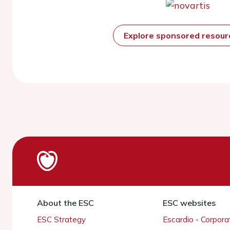
Explore sponsored resou
About the ESC
ESC websites
ESC Strategy
Escardio - Corpor