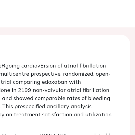
going cardiovErsion of atrial fibrillation
lticentre prospective, randomized, open-
) trial comparing edoxaban with
ne in 2199 non-valvular atrial fibrillation
on and showed comparable rates of bleeding
is prespecified ancillary analysis
y on treatment satisfaction and utilization