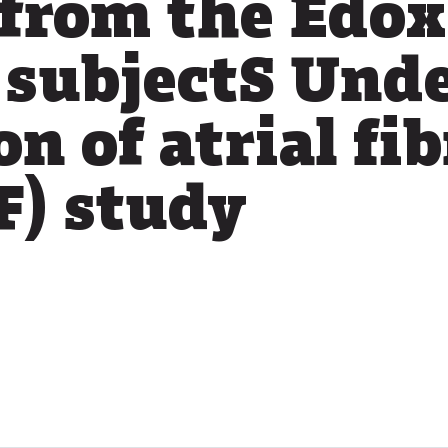
 from the Edo
 subjectS Und
n of atrial fib
) study