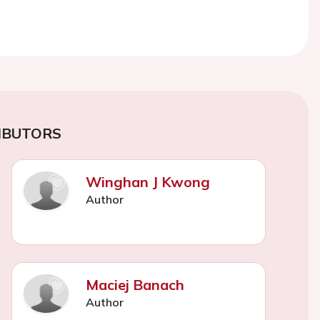
IBUTORS
Winghan J Kwong
Author
Maciej Banach
Author