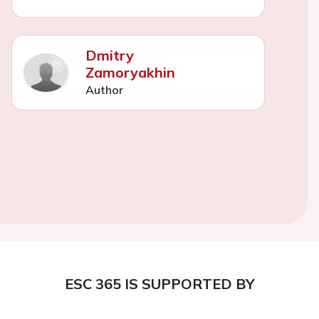
Dmitry
Zamoryakhin
Author
ESC 365 IS SUPPORTED BY