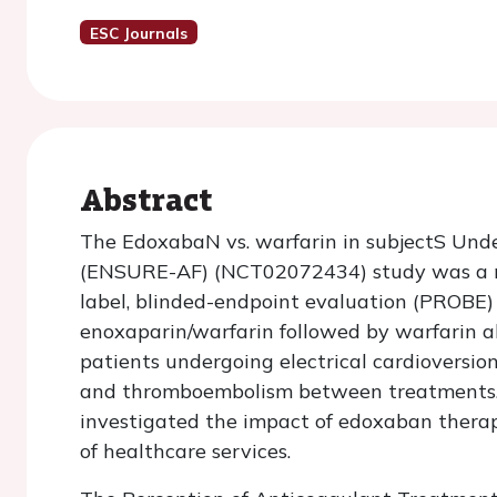
ESC Journals
Abstract
The EdoxabaN vs. warfarin in subjectS UndeR
(ENSURE-AF) (NCT02072434) study was a mu
label, blinded-endpoint evaluation (PROBE
enoxaparin/warfarin followed by warfarin alo
patients undergoing electrical cardioversi
and thromboembolism between treatments. Th
investigated the impact of edoxaban therap
of healthcare services.