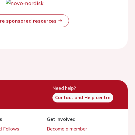
ore sponsored resources
Need help?
Contact and Help centre
s
Get involved
 Fellows
Become a member