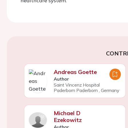
healthcare system.
CONTR
Andreas Goette
Author
Saint Vincenz Hospital
Paderborn Paderborn
,
Germany
Michael D
Ezekowitz
Author