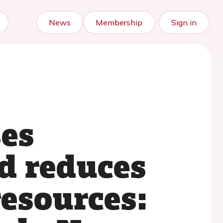
News
Membership
Sign in
ses
d reduces
resources: