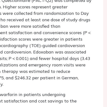
t Questionnaire (PACT-Q2) was completed by
. Higher scores represent greater
ons were collected from randomization to Day
ho received at least one dose of study drugs
aban were more satisfied than
nt satisfaction and convenience scores (
P
<
tisfaction scores were greater in patients
ardiography (TOE)-guided cardioversion
d cardioversion. Edoxaban was associated
sits;
P
<
0.001) and fewer hospital days (3.43
talizations and emergency room visits were
ban therapy was estimated to reduce
75, and $246.32 per patient in German,
y.
warfarin in patients undergoing
 satisfaction and cost savings to the