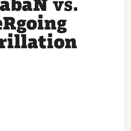
xabaN
vs.
eRgoing
rillation