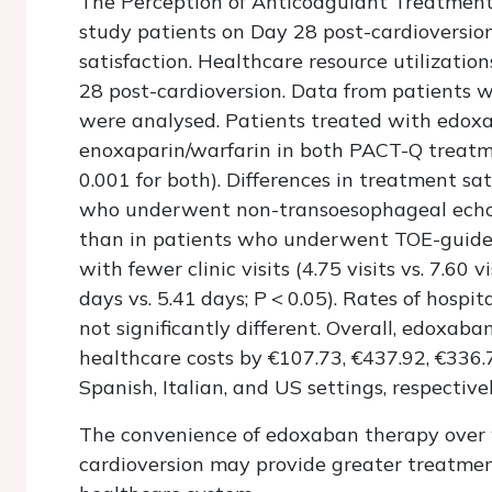
The Perception of Anticoagulant Treatmen
study patients on Day 28 post-cardioversion
satisfaction. Healthcare resource utilizati
28 post-cardioversion. Data from patients w
were analysed. Patients treated with edox
enoxaparin/warfarin in both PACT-Q treatme
0.001 for both). Differences in treatment sa
who underwent non-transoesophageal echoc
than in patients who underwent TOE-guide
with fewer clinic visits (4.75 visits vs. 7.60 vi
days vs. 5.41 days;
P
<
0.05). Rates of hospi
not significantly different. Overall, edoxa
healthcare costs by €107.73, €437.92, €336.
Spanish, Italian, and US settings, respectivel
The convenience of edoxaban therapy over 
cardioversion may provide greater treatment