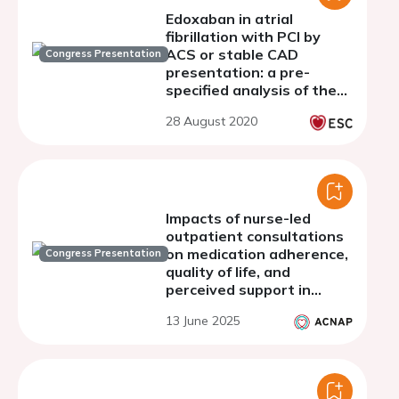
Edoxaban in atrial
fibrillation with PCI by
ACS or stable CAD
Congress Presentation
presentation: a pre-
specified analysis of the
ENTRUST-AF PCI trial
28 August 2020
Impacts of nurse-led
outpatient consultations
on medication adherence,
Congress Presentation
quality of life, and
perceived support in
patients with atrial
13 June 2025
fibrillation before and
after cardioversion