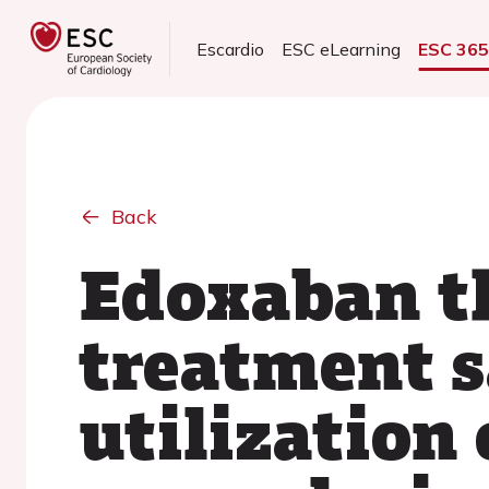
Escardio
ESC eLearning
ESC 36
Back
Edoxaban t
treatment s
utilization 