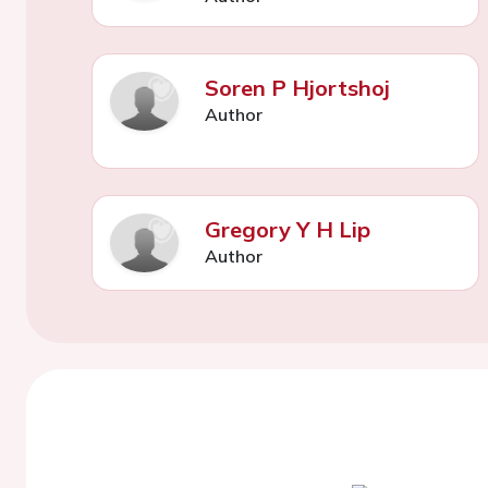
Soren P Hjortshoj
Author
Gregory Y H Lip
Author