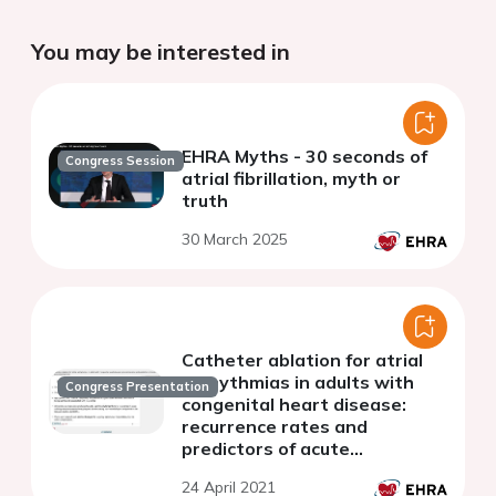
You may be interested in
EHRA Myths - 30 seconds of
Congress Session
atrial fibrillation, myth or
truth
30 March 2025
Catheter ablation for atrial
arrhythmias in adults with
Congress Presentation
congenital heart disease:
recurrence rates and
predictors of acute
procedural success
24 April 2021