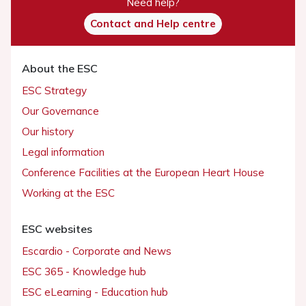
Need help?
Contact and Help centre
About the ESC
ESC Strategy
Our Governance
Our history
Legal information
Conference Facilities at the European Heart House
Working at the ESC
ESC websites
Escardio - Corporate and News
ESC 365 - Knowledge hub
ESC eLearning - Education hub