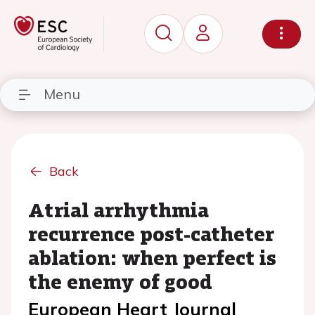
Menu
Back
Atrial arrhythmia
recurrence post-catheter
ablation: when perfect is
the enemy of good
European Heart Journal