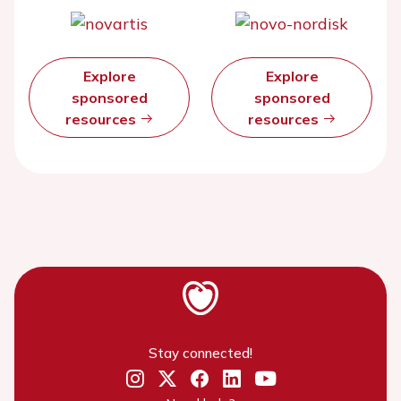
Explore
Explore
sponsored
sponsored
resources
resources
Stay connected!