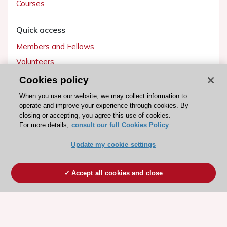
Courses
Quick access
Members and Fellows
Volunteers
Patients
Cookies policy
Partners
When you use our website, we may collect information to
operate and improve your experience through cookies. By
Press
closing or accepting, you agree this use of cookies.
For more details,
consult our full Cookies Policy
Get involved
Update my cookie settings
Become a member
Accept all cookies and close
© 2026 ESC. All rights reserved
ESC Cookies Policy
Terms and conditions