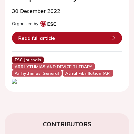
30 December 2022
Organised by:
Read full article
ESC Journals
ARRHYTHMIAS AND DEVICE THERAPY
Arrhythmias, General
Atrial Fibrillation (AF)
CONTRIBUTORS