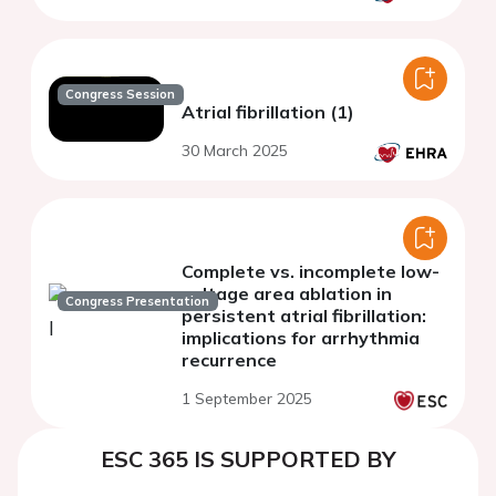
Congress Session
Atrial fibrillation (1)
30 March 2025
Complete vs. incomplete low-
voltage area ablation in
Congress Presentation
persistent atrial fibrillation:
implications for arrhythmia
recurrence
1 September 2025
ESC 365 IS SUPPORTED BY