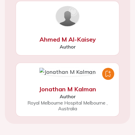
Ahmed M Al-Kaisey
Author
Jonathan M Kalman
Author
Royal Melbourne Hospital Melbourne
,
Australia