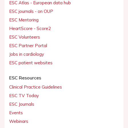
ESC Atlas - European data hub
ESC journals - on OUP
ESC Mentoring
HeartScore - Score2
ESC Volunteers
ESC Partner Portal
Jobs in cardiology
ESC patient websites
ESC Resources
Clinical Practice Guidelines
ESC TV Today
ESC Journals
Events
Webinars