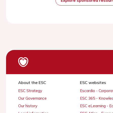
Explore sponsored resou
About the ESC
ESC websites
ESC Strategy
Escardio - Corpor
Our Governance
ESC 365 - Knowle
Our history
ESC eLearning - E