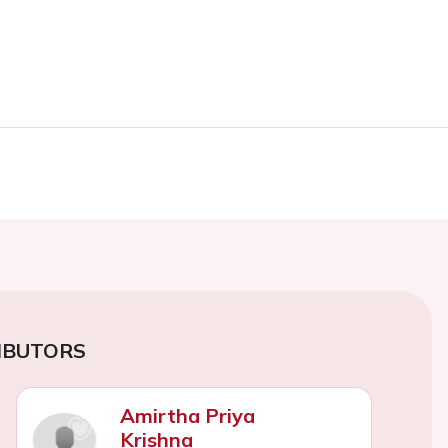
IBUTORS
Amirtha Priya
Krishna