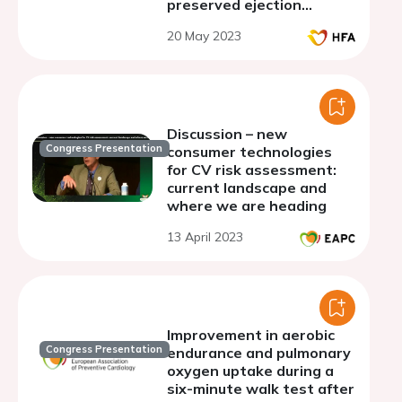
preserved ejection
fraction
20 May 2023
Discussion – new
Congress Presentation
consumer technologies
for CV risk assessment:
current landscape and
where we are heading
13 April 2023
Improvement in aerobic
Congress Presentation
endurance and pulmonary
oxygen uptake during a
six-minute walk test after