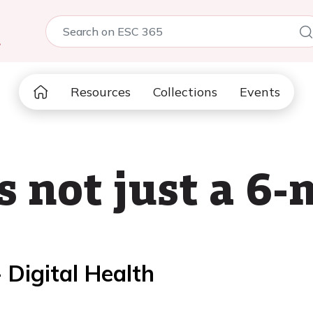
5
Resources
Collections
Events
s not just a 6
 Digital Health