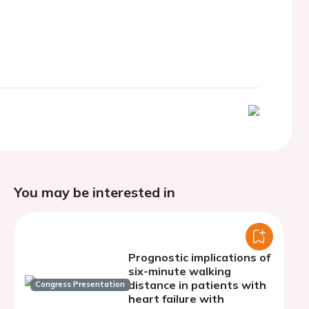
You may be interested in
Prognostic implications of
six-minute walking
distance in patients with
Congress Presentation
heart failure with