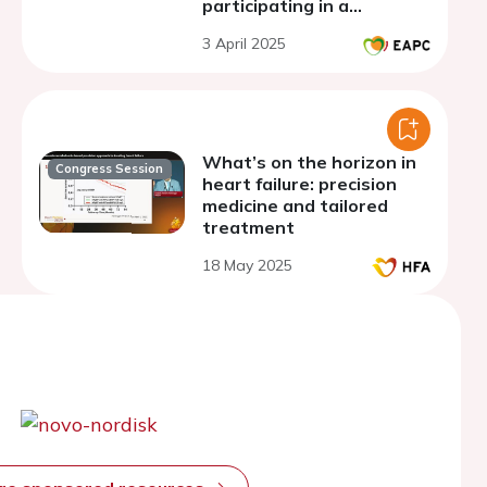
participating in a
combined in-person and
3 April 2025
home based (My Heart
Coach) cardiac
rehabilitation program
What’s on the horizon in
Congress Session
heart failure: precision
medicine and tailored
treatment
18 May 2025