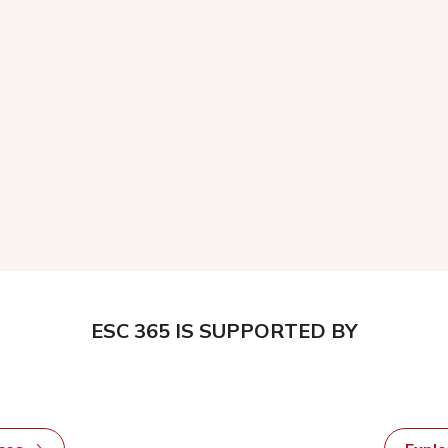
ESC 365 IS SUPPORTED BY