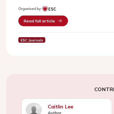
Organised by:
Read full article
ESC Journals
CONTR
Caitlin Lee
Author