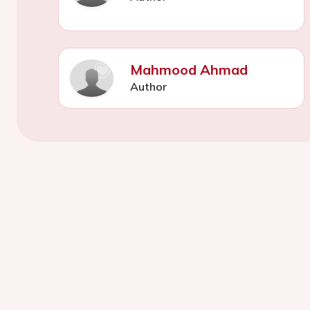
Mahmood Ahmad
Author