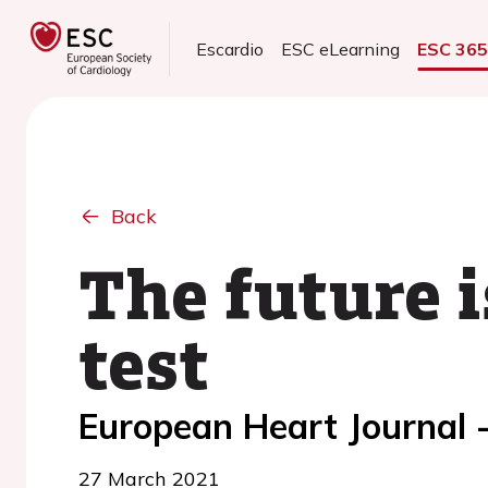
Escardio
ESC eLearning
ESC 36
Back
The future i
test
European Heart Journal -
27 March 2021