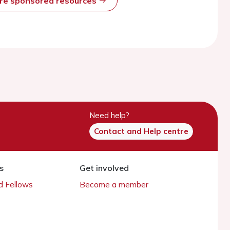
ore sponsored resources
Need help?
Contact and Help centre
s
Get involved
 Fellows
Become a member