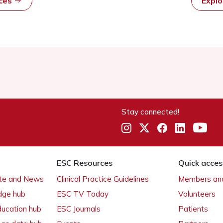
rces
Expl
Stay connected!
ESC Resources
Quick acces
ate and News
Clinical Practice Guidelines
Members and
dge hub
ESC TV Today
Volunteers
ducation hub
ESC Journals
Patients