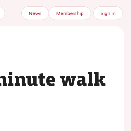
News
Membership
Sign in
-minute walk