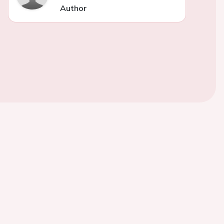
Author