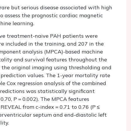
rare but serious disease associated with high
 to assess the prognostic cardiac magnetic
hine learning.
ve treatment-naive PAH patients were
e included in the training, and 207 in the
 component analysis (MPCA)-based machine
ality and survival features throughout the
n the original imaging using thresholding and
y prediction values. The 1-year mortality rate
le Cox regression analysis of the combined
dictions was statistically significant
 0.70,
P
= 0.002). The MPCA features
of REVEAL from
c
-index = 0.71 to 0.76 (
P
≤
terventricular septum and end-diastolic left
ity.