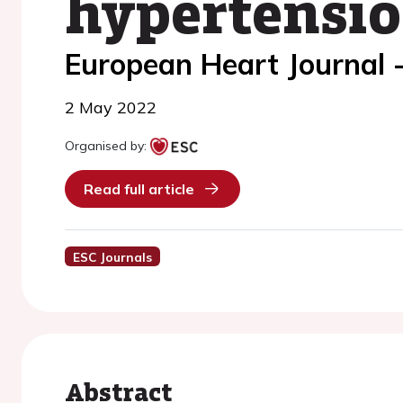
hypertensi
European Heart Journal -
2 May 2022
Organised by:
Read full article
ESC Journals
Abstract