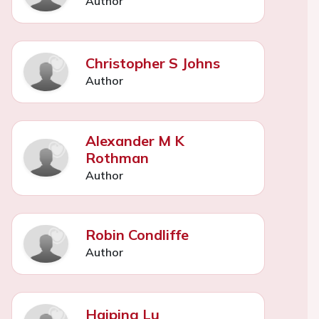
Author
Christopher S Johns
Author
Alexander M K
Rothman
Author
Robin Condliffe
Author
Haiping Lu