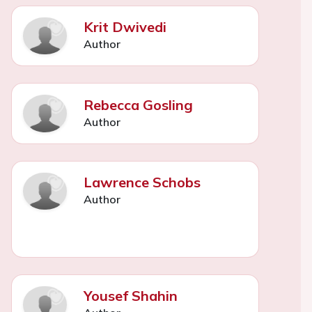
Krit Dwivedi
Author
Rebecca Gosling
Author
Lawrence Schobs
Author
Yousef Shahin