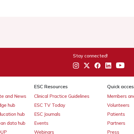
Stay connected!
ESC Resources
Quick acces
ate and News
Clinical Practice Guidelines
Members and
dge hub
ESC TV Today
Volunteers
ducation hub
ESC Journals
Patients
ean data hub
Events
Partners
 OUP
Webinars
Press