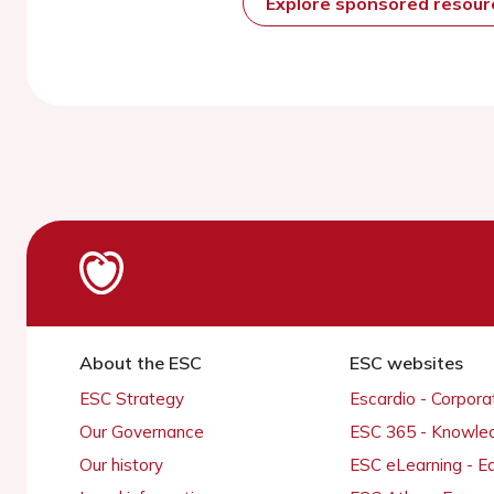
Explore sponsored resou
About the ESC
ESC websites
ESC Strategy
Escardio - Corpor
Our Governance
ESC 365 - Knowle
Our history
ESC eLearning - E