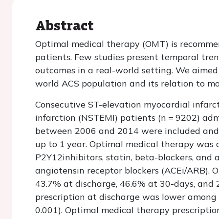
Abstract
Optimal medical therapy (OMT) is recomme
patients. Few studies present temporal tren
outcomes in a real-world setting. We aimed 
world ACS population and its relation to mo
Consecutive ST-elevation myocardial infarc
infarction (NSTEMI) patients (
n
= 9202) admi
between 2006 and 2014 were included and f
up to 1 year. Optimal medical therapy was de
P2Y12inhibitors, statin, beta-blockers, and
angiotensin receptor blockers (ACEi/ARB). 
43.7% at discharge, 46.6% at 30-days, and 
prescription at discharge was lower among
0.001). Optimal medical therapy prescriptio