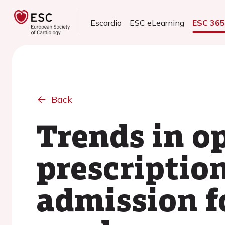
Escardio
ESC eLearning
ESC 36
Back
Trends in o
prescriptio
admission f