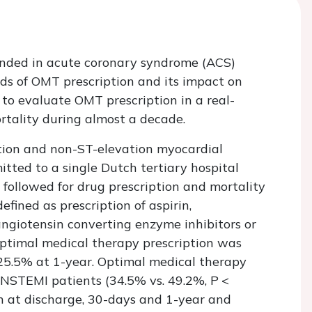
nded in acute coronary syndrome (ACS)
ds of OMT prescription and its impact on
to evaluate OMT prescription in a real-
rtality during almost a decade.
tion and non-ST-elevation myocardial
tted to a single Dutch tertiary hospital
ollowed for drug prescription and mortality
fined as prescription of aspirin,
 angiotensin converting enzyme inhibitors or
Optimal medical therapy prescription was
25.5% at 1-year. Optimal medical therapy
 NSTEMI patients (34.5% vs. 49.2%,
P
<
n at discharge, 30-days and 1-year and