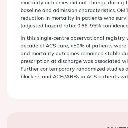
mortality outcomes did not change during t
baseline and admission characteristics, OM
reduction in mortality in patients who survi
[adjusted hazard ratio: 0.66, 95% confidence 
In this single-centre observational registry
decade of ACS care, <50% of patients were 
and mortality outcomes remained stable dur
prescription at discharge was associated wi
Further contemporary randomized studies ar
blockers and ACEi/ARBs in ACS patients with 