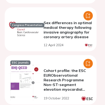
Sex differences in optimal
Congress Presentation
medical therapy following
invasive angiography for
coronary artery disease
12 April 2024
ESC Journals
Cohort profile: the ESC
EURObservational
Research Programme
Non-ST-segment
elevation myocardial
infraction (NSTEMI)
19 October 2022
Registry