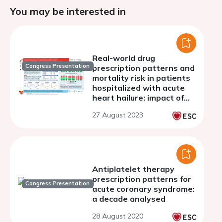
You may be interested in
Real-world drug
Congress Presentation
prescription patterns and
mortality risk in patients
hospitalized with acute
heart hailure: impact of
multimorbidity and heart
27 August 2023
failure phenotype
Antiplatelet therapy
prescription patterns for
Congress Presentation
acute coronary syndrome:
a decade analysed
28 August 2020