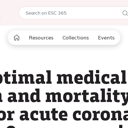
5
Resources
Collections
Events
ptimal medical
n and mortality
or acute coron