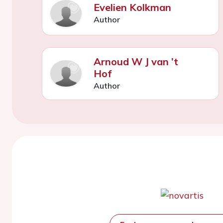
Evelien Kolkman
Author
Arnoud W J van ’t
Hof
Author