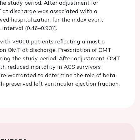
he study period. After adjustment for
T at discharge was associated with a
ved hospitalization for the index event
interval (0.46–0.93)].
 with >9000 patients reflecting almost a
on OMT at discharge. Prescription of OMT
ing the study period. After adjustment, OMT
th reduced mortality in ACS survivors.
e warranted to determine the role of beta-
preserved left ventricular ejection fraction.