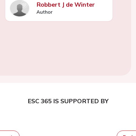
Robbert J de Winter
Author
ESC 365 IS SUPPORTED BY