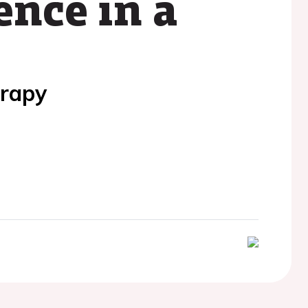
ence in a
erapy