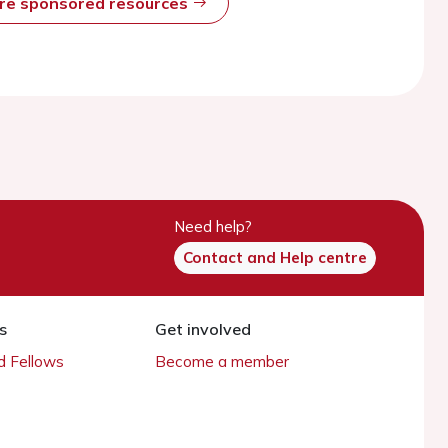
ore sponsored resources
Need help?
Contact and Help centre
s
Get involved
 Fellows
Become a member