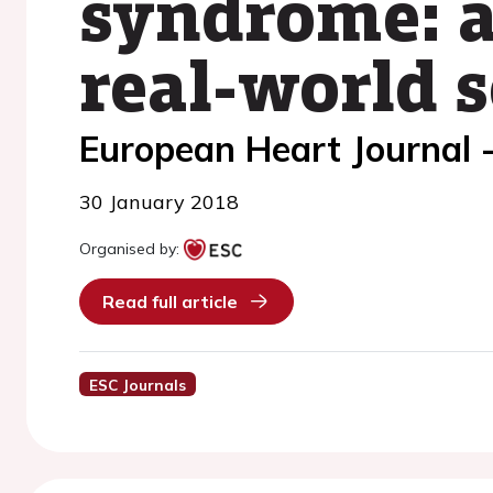
syndrome: a
real-world s
European Heart Journal 
30 January 2018
Organised by:
Read full article
ESC Journals