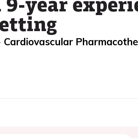
 9-year experi
etting
- Cardiovascular Pharmacoth