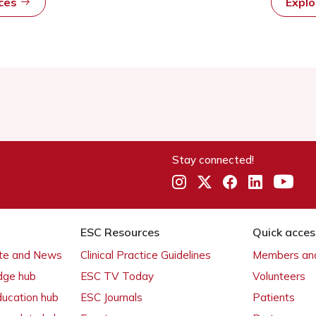
rces
Expl
Stay connected!
ESC Resources
Quick acces
ate and News
Clinical Practice Guidelines
Members and
dge hub
ESC TV Today
Volunteers
ducation hub
ESC Journals
Patients