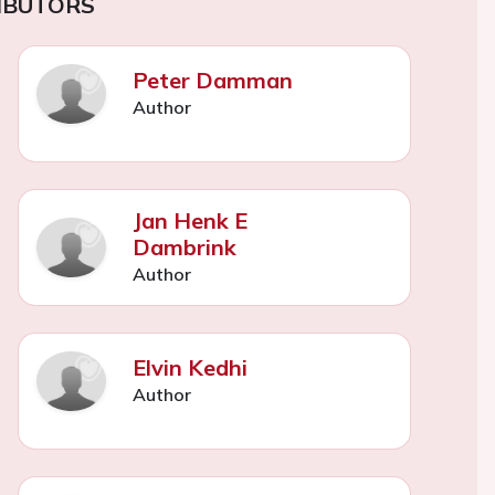
IBUTORS
Peter Damman
Author
Jan Henk E
Dambrink
Author
Elvin Kedhi
Author