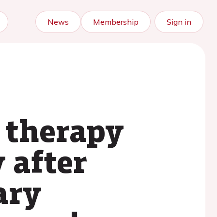
News
Membership
Sign in
 therapy
 after
ary