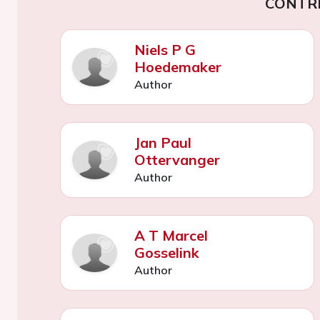
CONTR
Niels P G
Hoedemaker
Author
Jan Paul
Ottervanger
Author
A T Marcel
Gosselink
Author