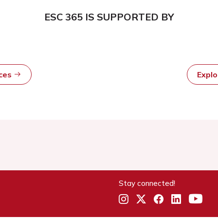
ESC 365 IS SUPPORTED BY
rces
Expl
Stay connected!