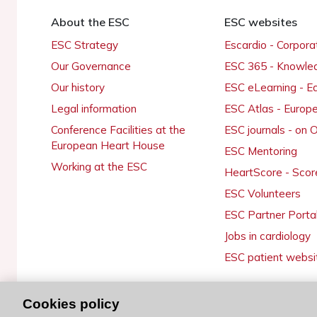
About the ESC
ESC websites
ESC Strategy
Escardio - Corpor
Our Governance
ESC 365 - Knowle
Our history
ESC eLearning - E
Legal information
ESC Atlas - Europ
Conference Facilities at the
ESC journals - on
European Heart House
ESC Mentoring
Working at the ESC
HeartScore - Scor
ESC Volunteers
ESC Partner Porta
Jobs in cardiology
ESC patient websi
Cookies policy