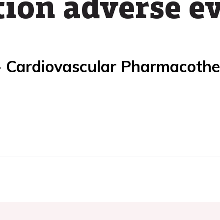
ion adverse e
- Cardiovascular Pharmacoth