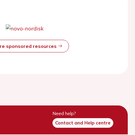
ore sponsored resources
Need help?
Contact and Help centre