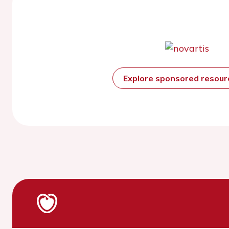
Explore sponsored resou