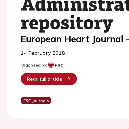
Administrat
repository
European Heart Journal 
14 February 2018
Organised by:
Read full article
ESC Journals