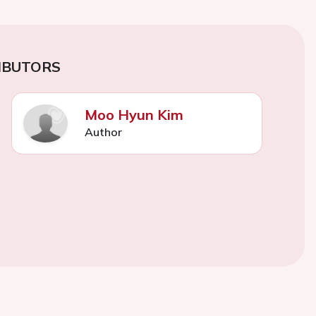
IBUTORS
Moo Hyun Kim
Author