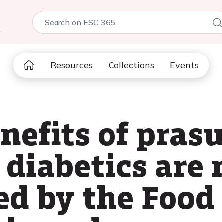
5
Resources
Collections
Events
nefits of pras
s diabetics are 
ed by the Food