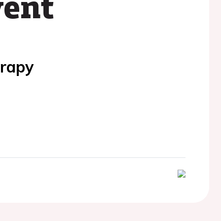
vent
erapy