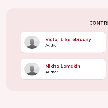
CONTR
Victor L Serebruany
Author
Nikita Lomakin
Author