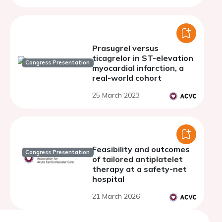
Prasugrel versus
ticagrelor in ST-elevation
Congress Presentation
myocardial infarction, a
real-world cohort
25 March 2023
Feasibility and outcomes
Congress Presentation
of tailored antiplatelet
therapy at a safety-net
hospital
21 March 2026