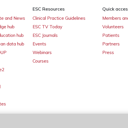
ESC Resources
Quick acces
ate and News
Clinical Practice Guidelines
Members and
dge hub
ESC TV Today
Volunteers
ducation hub
ESC Journals
Patients
ean data hub
Events
Partners
 OUP
Webinars
Press
Courses
e2
l
tes