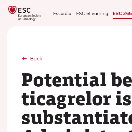
Escardio
ESC eLearning
ESC 36
Back
Potential be
ticagrelor i
substantiat