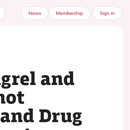
News
Membership
Sign in
ugrel and
not
 and Drug