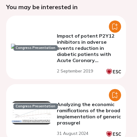
You may be interested in
Impact of potent P2Y12
inhibitors in adverse
events reduction in
Congress Presentation
diabetic patients with
Acute Coronary
Syndromes. An analysis
2 September 2019
from ACHILLES Registry.
Analyzing the economic
Congress Presentation
ramifications of the broad
implementation of generic
prasugrel
31 August 2024