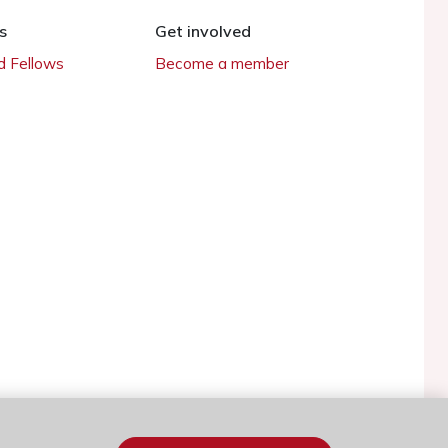
s
Get involved
 Fellows
Become a member