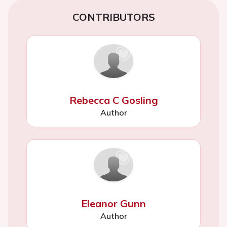
CONTRIBUTORS
Rebecca C Gosling
Author
Eleanor Gunn
Author