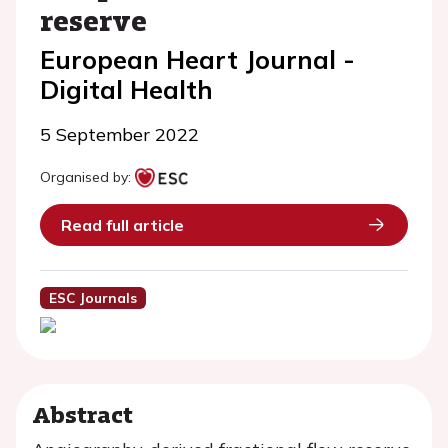
reserve
European Heart Journal -
Digital Health
5 September 2022
Organised by:
Read full article
ESC Journals
Abstract