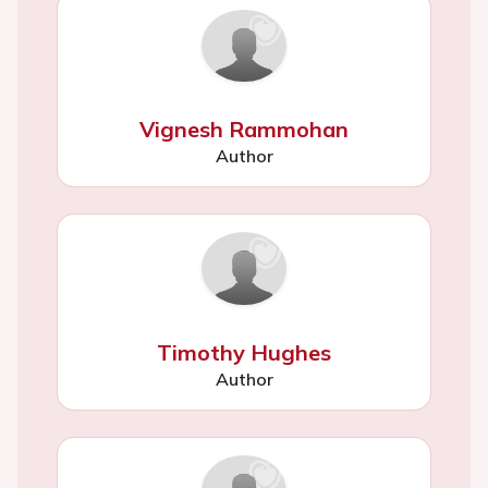
Vignesh Rammohan
Author
Timothy Hughes
Author