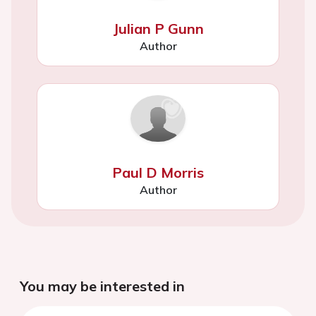
Julian P Gunn
Author
Paul D Morris
Author
You may be interested in