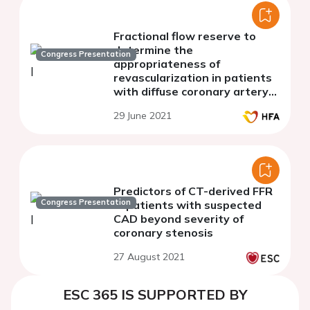
Fractional flow reserve to
determine the
Congress Presentation
appropriateness of
revascularization in patients
with diffuse coronary artery
disease and heart failure
29 June 2021
Predictors of CT-derived FFR
Congress Presentation
in patients with suspected
CAD beyond severity of
coronary stenosis
27 August 2021
ESC 365 IS SUPPORTED BY