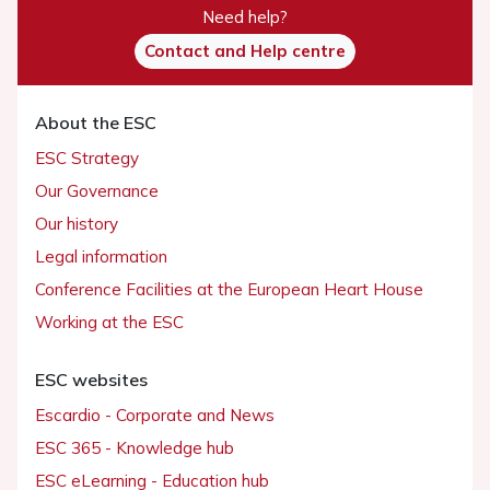
Need help?
Contact and Help centre
About the ESC
ESC Strategy
Our Governance
Our history
Legal information
Conference Facilities at the European Heart House
Working at the ESC
ESC websites
Escardio - Corporate and News
ESC 365 - Knowledge hub
ESC eLearning - Education hub