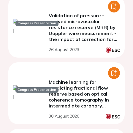
Validation of pressure -
derived microvascular
Congress Presentation
resistance reserve (MRR) by
Doppler wire measurement -
the impact of correction for
the error of hydrostatic
26 August 2023
pressure
Machine learning for
predicting fractional flow
Congress Presentation
reserve based on optical
coherence tomography in
intermediate coronary
stenosis
30 August 2020