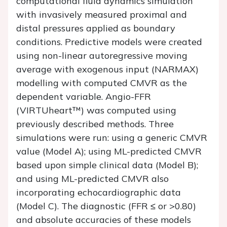
computational fluid dynamics simulation
with invasively measured proximal and
distal pressures applied as boundary
conditions. Predictive models were created
using non-linear autoregressive moving
average with exogenous input (NARMAX)
modelling with computed CMVR as the
dependent variable. Angio-FFR
(VIRTUheart™) was computed using
previously described methods. Three
simulations were run: using a generic CMVR
value (Model A); using ML-predicted CMVR
based upon simple clinical data (Model B);
and using ML-predicted CMVR also
incorporating echocardiographic data
(Model C). The diagnostic (FFR ≤ or >0.80)
and absolute accuracies of these models