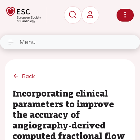
Menu
Back
Incorporating clinical
parameters to improve
the accuracy of
angiography-derived
computed fractional flow