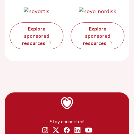
Explore
Explore
sponsored
sponsored
resources
resources
Stay connected!