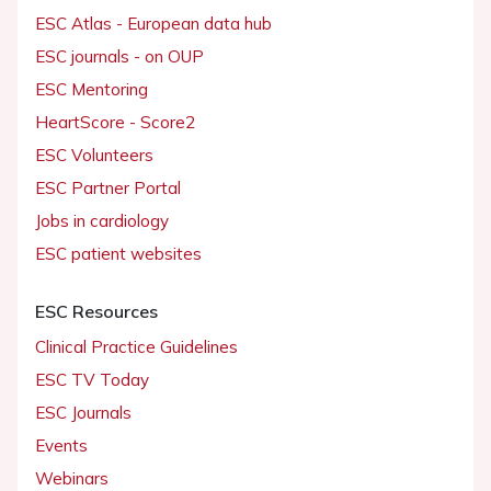
ESC Atlas - European data hub
ESC journals - on OUP
ESC Mentoring
HeartScore - Score2
ESC Volunteers
ESC Partner Portal
Jobs in cardiology
ESC patient websites
ESC Resources
Clinical Practice Guidelines
ESC TV Today
ESC Journals
Events
Webinars