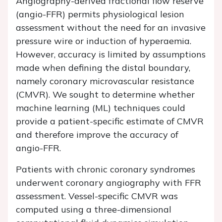
Angiography-derived fractional flow reserve
(angio-FFR) permits physiological lesion
assessment without the need for an invasive
pressure wire or induction of hyperaemia.
However, accuracy is limited by assumptions
made when defining the distal boundary,
namely coronary microvascular resistance
(CMVR). We sought to determine whether
machine learning (ML) techniques could
provide a patient-specific estimate of CMVR
and therefore improve the accuracy of
angio-FFR.
Patients with chronic coronary syndromes
underwent coronary angiography with FFR
assessment. Vessel-specific CMVR was
computed using a three-dimensional