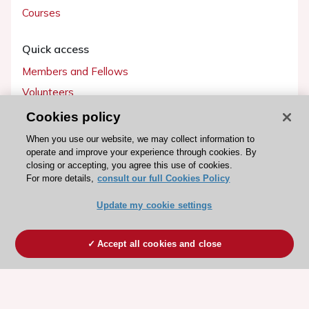
Courses
Quick access
Members and Fellows
Volunteers
Patients
Cookies policy
Partners
When you use our website, we may collect information to
operate and improve your experience through cookies. By
Press
closing or accepting, you agree this use of cookies.
For more details,
consult our full Cookies Policy
Get involved
Update my cookie settings
Become a member
Accept all cookies and close
© 2026 ESC. All rights reserved
ESC Cookies Policy
Terms and conditions