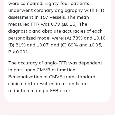
were compared. Eighty-four patients
underwent coronary angiography with FFR
assessment in 157 vessels. The mean
measured FFR was 0.79 (±0.15). The
diagnostic and absolute accuracies of each
personalized model were: (A) 73% and ±0.10;
(B) 81% and ±0.07; and (C) 89% and ±0.05,
P
< 0.001.
The accuracy of angio-FFR was dependent
in part upon CMVR estimation.
Personalization of CMVR from standard
clinical data resulted in a significant
reduction in angio-FFR error.