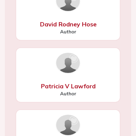
David Rodney Hose
Author
Patricia V Lawford
Author