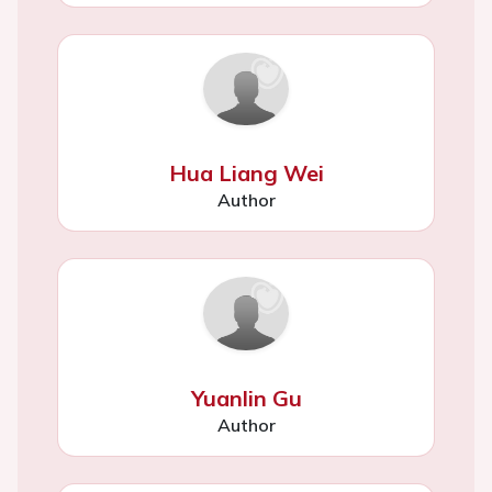
Hua Liang Wei
Author
Yuanlin Gu
Author