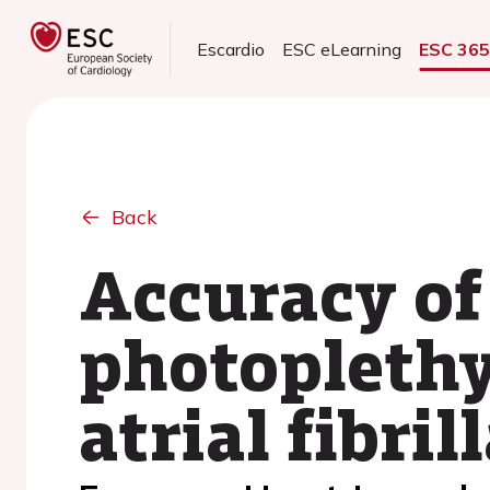
Escardio
ESC eLearning
ESC 36
Back
Accuracy of
photoplethy
atrial fibril