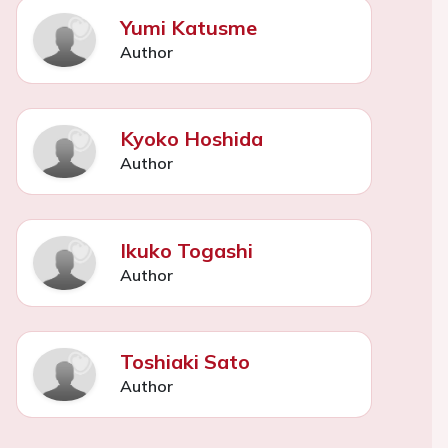
Yumi Katusme
Author
Kyoko Hoshida
Author
Ikuko Togashi
Author
Toshiaki Sato
Author