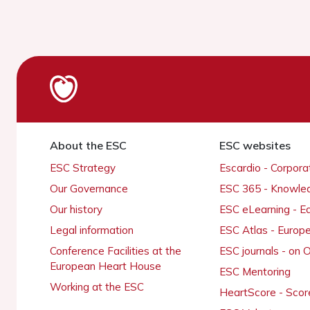
About the ESC
ESC websites
ESC Strategy
Escardio - Corpor
Our Governance
ESC 365 - Knowle
Our history
ESC eLearning - E
Legal information
ESC Atlas - Europ
Conference Facilities at the
ESC journals - on
European Heart House
ESC Mentoring
Working at the ESC
HeartScore - Scor