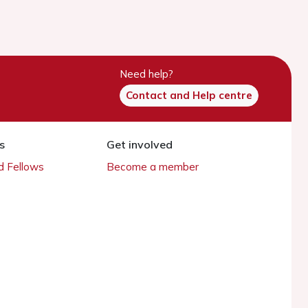
Need help?
Contact and Help centre
s
Get involved
 Fellows
Become a member