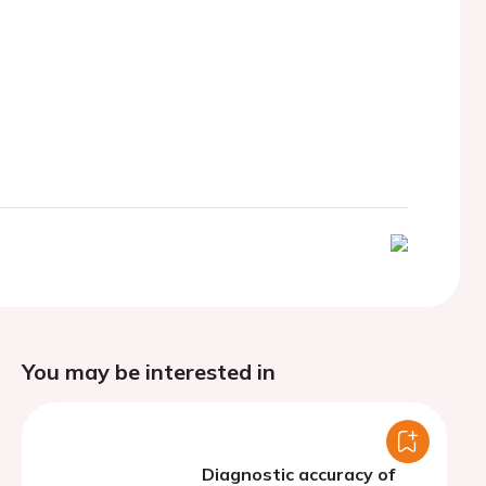
You may be interested in
Diagnostic accuracy of