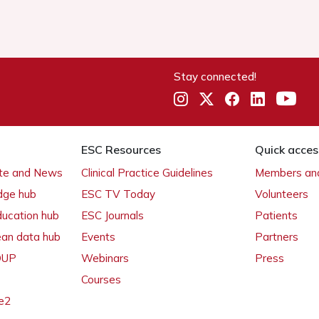
Stay connected!
ESC Resources
Quick acces
ate and News
Clinical Practice Guidelines
Members and
dge hub
ESC TV Today
Volunteers
ducation hub
ESC Journals
Patients
ean data hub
Events
Partners
 OUP
Webinars
Press
Courses
e2