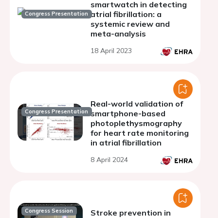
smartwatch in detecting
atrial fibrillation: a
Congress Presentation
systemic review and
meta-analysis
18 April 2023
Real-world validation of
Congress Presentation
smartphone-based
photoplethysmography
for heart rate monitoring
in atrial fibrillation
8 April 2024
Congress Session
Stroke prevention in