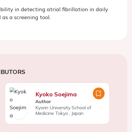
y in detecting atrial fibrillation in daily
 as a screening tool.
IBUTORS
Kyoko Soejima
Author
Kyorin University School of
Medicine Tokyo
,
Japan