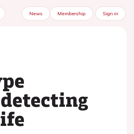
News
Membership
Sign in
ype
detecting
ife