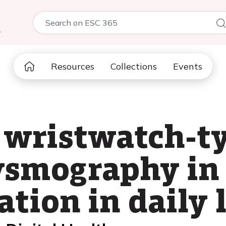
5
Resources
Collections
Events
 wristwatch-t
smography in 
lation in daily l