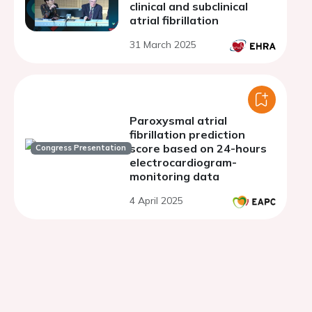
clinical and subclinical
atrial fibrillation
31 March 2025
Paroxysmal atrial
fibrillation prediction
score based on 24-hours
Congress Presentation
electrocardiogram-
monitoring data
4 April 2025