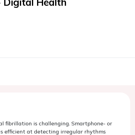
 Digital Health
 fibrillation is challenging. Smartphone- or
efficient at detecting irregular rhythms