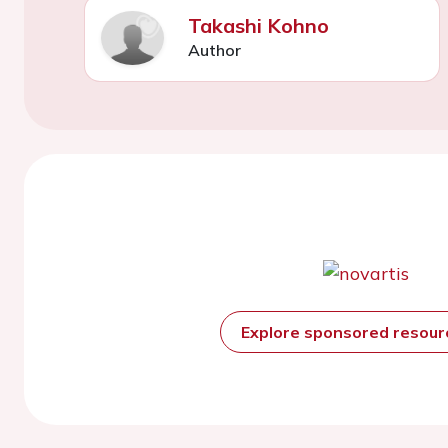
Takashi Kohno
Author
Explore sponsored resou