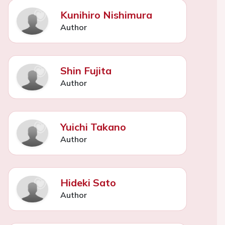
Kunihiro Nishimura
Author
Shin Fujita
Author
Yuichi Takano
Author
Hideki Sato
Author