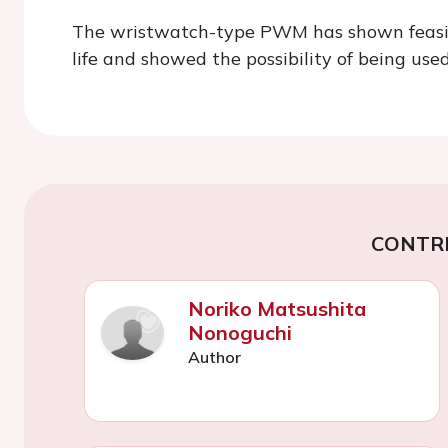
The wristwatch-type PWM has shown feasibilit
life and showed the possibility of being used
CONTR
Noriko Matsushita
Nonoguchi
Author