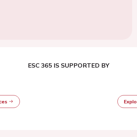
ESC 365 IS SUPPORTED BY
rces
Expl