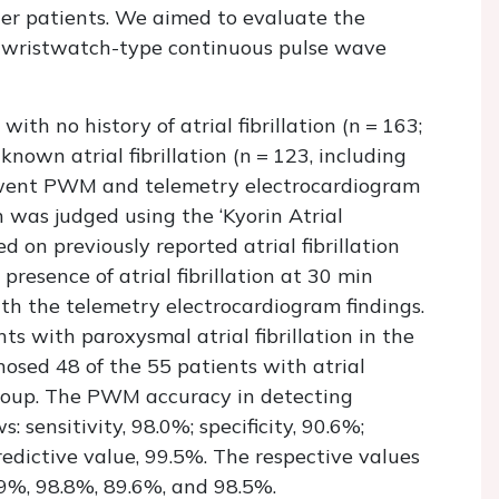
der patients. We aimed to evaluate the
y a wristwatch-type continuous pulse wave
 with no history of atrial fibrillation (
n
= 163;
known atrial fibrillation (
n
= 123, including
derwent PWM and telemetry electrocardiogram
ion was judged using the ‘Kyorin Atrial
ed on previously reported atrial fibrillation
resence of atrial fibrillation at 30 min
th the telemetry electrocardiogram findings.
 with paroxysmal atrial fibrillation in the
osed 48 of the 55 patients with atrial
n group. The PWM accuracy in detecting
s: sensitivity, 98.0%; specificity, 90.6%;
redictive value, 99.5%. The respective values
6.9%, 98.8%, 89.6%, and 98.5%.