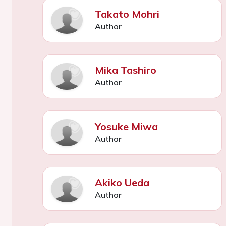
Takato Mohri
Author
Mika Tashiro
Author
Yosuke Miwa
Author
Akiko Ueda
Author