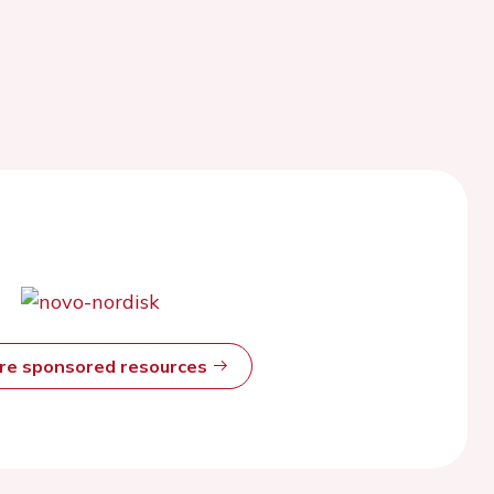
ore sponsored resources