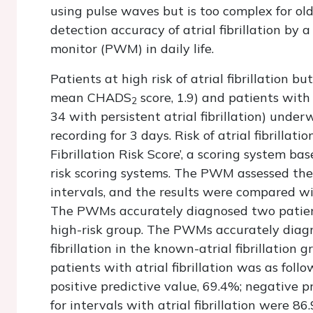
using pulse waves but is too complex for ol
detection accuracy of atrial fibrillation b
monitor (PWM) in daily life.
Patients at high risk of atrial fibrillation but
mean CHADS
score, 1.9) and patients with 
2
34 with persistent atrial fibrillation) un
recording for 3 days. Risk of atrial fibrillat
Fibrillation Risk Score’, a scoring system bas
risk scoring systems. The PWM assessed the p
intervals, and the results were compared wi
The PWMs accurately diagnosed two patients
high-risk group. The PWMs accurately diagn
fibrillation in the known-atrial fibrillatio
patients with atrial fibrillation was as follow
positive predictive value, 69.4%; negative p
for intervals with atrial fibrillation were 8