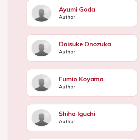
Ayumi Goda
Author
Daisuke Onozuka
Author
Fumio Koyama
Author
Shiho Iguchi
Author