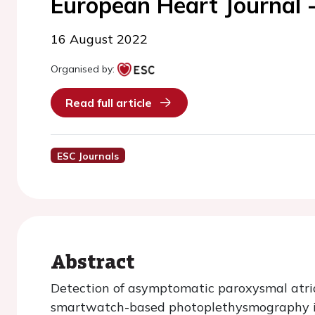
European Heart Journal -
16 August 2022
Organised by:
Read full article
ESC Journals
Abstract
Detection of asymptomatic paroxysmal atrial
smartwatch-based photoplethysmography is 