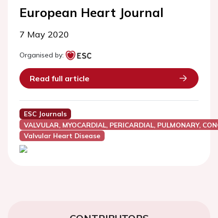
European Heart Journal
7 May 2020
Organised by:
Read full article
ESC Journals
VALVULAR, MYOCARDIAL, PERICARDIAL, PULMONARY, CON
Valvular Heart Disease