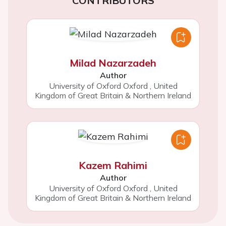
CONTRIBUTORS
Milad Nazarzadeh
Author
University of Oxford Oxford
,
United
Kingdom of Great Britain & Northern Ireland
Kazem Rahimi
Author
University of Oxford Oxford
,
United
Kingdom of Great Britain & Northern Ireland