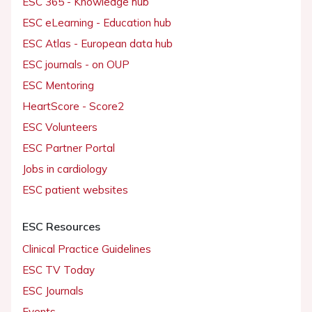
ESC 365 - Knowledge hub
ESC eLearning - Education hub
ESC Atlas - European data hub
ESC journals - on OUP
ESC Mentoring
HeartScore - Score2
ESC Volunteers
ESC Partner Portal
Jobs in cardiology
ESC patient websites
ESC Resources
Clinical Practice Guidelines
ESC TV Today
ESC Journals
Events