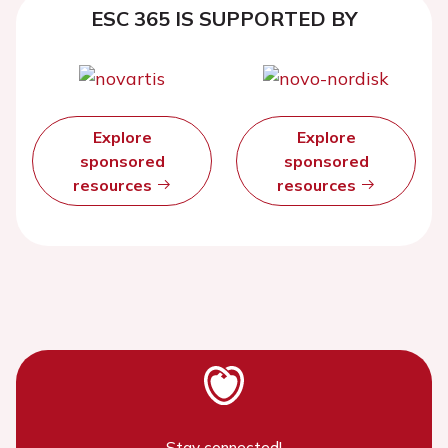
ESC 365 IS SUPPORTED BY
Explore
Explore
sponsored
sponsored
resources
resources
Stay connected!