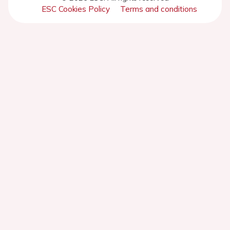
ESC Cookies Policy
Terms and conditions