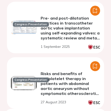
Pre- and post-dilatation
practices in transcatheter
Congress Presentation
aortic valve implantation
using self-expanding valves: a
systematic review and meta-
analysis
1 September 2025
Risks and benefits of
antiplatelet therapy in
Congress Presentation
patients with abdominal
aortic aneurysm without
symptomatic atherosclerotic
disease: a nationwide cohort
27 August 2023
study