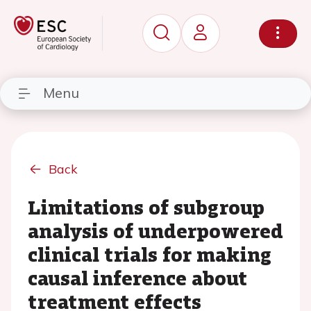
Menu
Back
Limitations of subgroup
analysis of underpowered
clinical trials for making
causal inference about
treatment effects