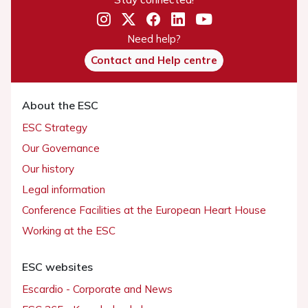
Need help?
Contact and Help centre
About the ESC
ESC Strategy
Our Governance
Our history
Legal information
Conference Facilities at the European Heart House
Working at the ESC
ESC websites
Escardio - Corporate and News