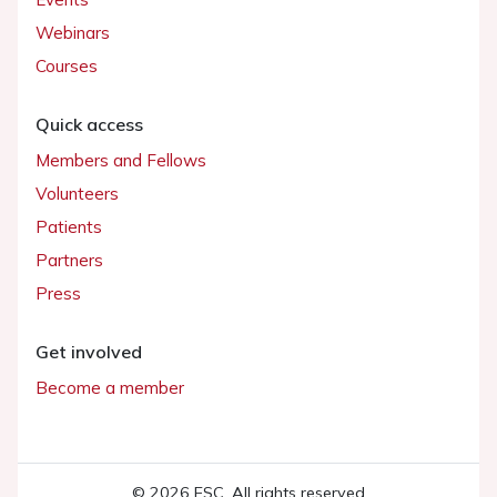
Webinars
Courses
Quick access
Members and Fellows
Volunteers
Patients
Partners
Press
Get involved
Become a member
© 2026 ESC. All rights reserved