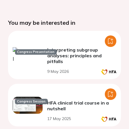
You may be interested in
Interpreting subgroup
Congress Presentation
analyses: principles and
pitfalls
9 May 2026
Congress Session
HFA clinical trial course in a
nutshell
17 May 2025