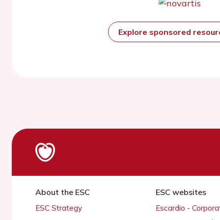
Explore sponsored resou
About the ESC
ESC websites
ESC Strategy
Escardio - Corpor