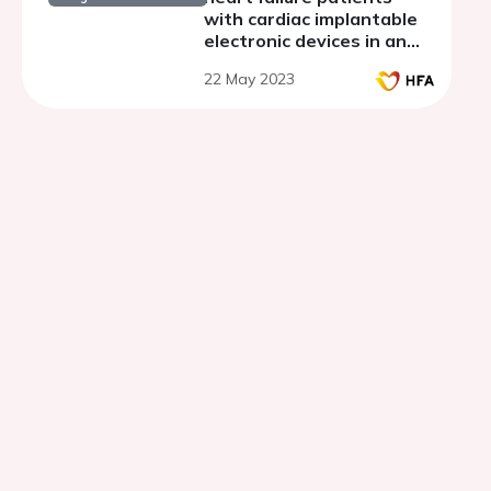
with cardiac implantable
electronic devices in an
outermost region.
22 May 2023