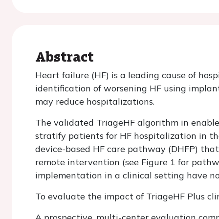
Abstract
Heart failure (HF) is a leading cause of hos
identification of worsening HF using implan
may reduce hospitalizations.
The validated TriageHF algorithm in enable
stratify patients for HF hospitalization in t
device-based HF care pathway (DHFP) that us
remote intervention (see Figure 1 for pat
implementation in a clinical setting have 
To evaluate the impact of TriageHF Plus cli
A prospective, multi-center evaluation comp