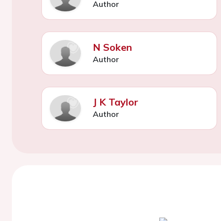
Author
N Soken
Author
J K Taylor
Author