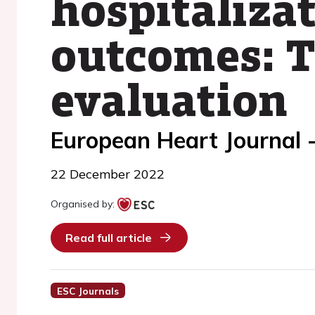
hospitaliza
outcomes: T
evaluation
European Heart Journal -
22 December 2022
Organised by:
Read full article
ESC Journals