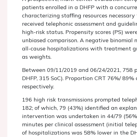
patients enrolled in a DHFP with a concurre
characterizing staffing resources necessar
received telephonic assessment and guidelin
high-risk status. Propensity scores (PS) we
unbiased comparison. A negative binomial 
all-cause hospitalizations with treatment g
as weights.
Between 09/11/2019 and 06/24/2021, 758 pa
DHFP, 315 SoC). Proportion CRT 76%/ 89%
respectively.
196 high risk transmissions prompted telep
182; of which, 79 (43%) identified an expla
intervention was undertaken in 44/79 (56%)
minutes per clinical assessment (initial tel
of hospitalizations was 58% lower in the D