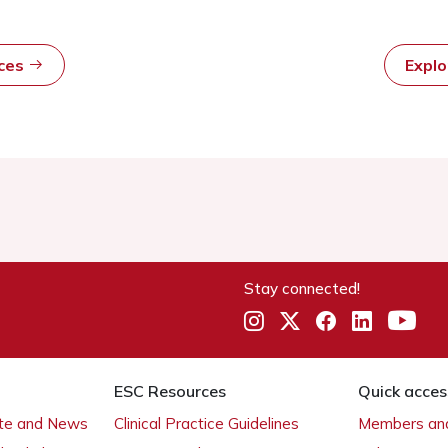
rces
Expl
Stay connected!
ESC Resources
Quick acces
ate and News
Clinical Practice Guidelines
Members and