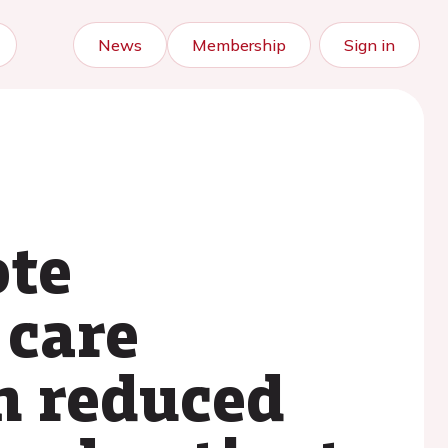
News
Membership
Sign in
ote
 care
h reduced