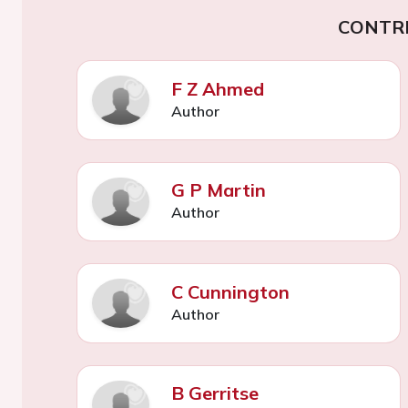
CONTR
F Z Ahmed
Author
G P Martin
Author
C Cunnington
Author
B Gerritse