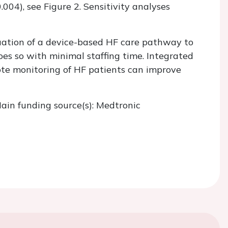
.004), see Figure 2. Sensitivity analyses
aluation of a device-based HF care pathway to
oes so with minimal staffing time. Integrated
ote monitoring of HF patients can improve
ain funding source(s): Medtronic