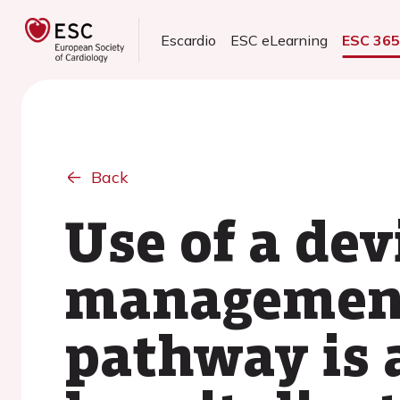
Escardio
ESC eLearning
ESC 36
Back
Use of a de
management 
pathway is 