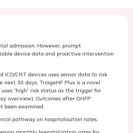
pital admission. However, prompt
table device data and proactive intervention
d ICD/CRT devices uses sensor data to risk
he next 30 days. TriageHF Plus is a novel
es “high” risk status as the trigger for
hway overview). Outcomes after DHFP
not been examined.
nical pathway on hospitalisation rates.
aring monthly hospitalization rates for