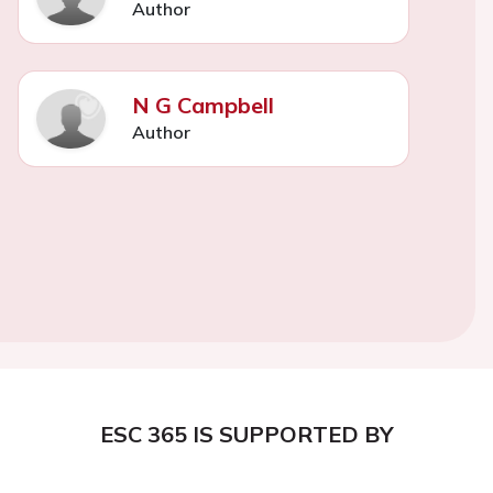
Author
N G Campbell
Author
ESC 365 IS SUPPORTED BY