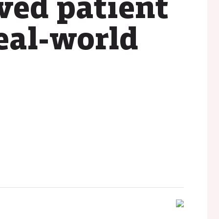
ved patient
eal-world