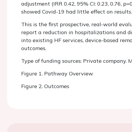
adjustment (IRR 0.42, 95% CI: 0.23, 0.76, p=0
showed Covid-19 had little effect on results.
This is the first prospective, real-world ev
report a reduction in hospitalizations and d
into existing HF services, device-based rem
outcomes.
Type of funding sources: Private company. M
Figure 1. Pathway Overview
Figure 2. Outcomes