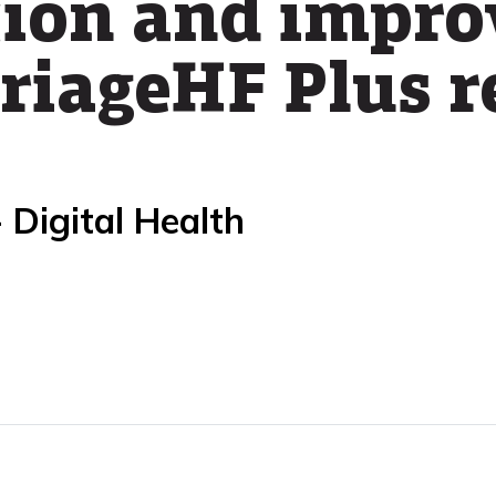
tion and impro
riageHF Plus r
 Digital Health