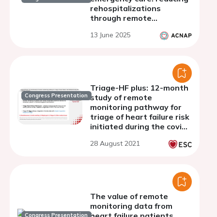
rehospitalizations
through remote
monitoring program
13 June 2025
Triage-HF plus: 12-month
Congress Presentation
study of remote
monitoring pathway for
triage of heart failure risk
initiated during the covid-
19 pandemic
28 August 2021
The value of remote
monitoring data from
heart failure patients
Congress Presentation