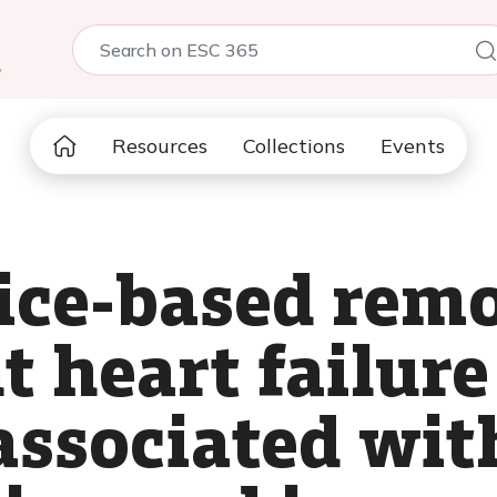
5
Resources
Collections
Events
vice-based rem
heart failure
associated wit