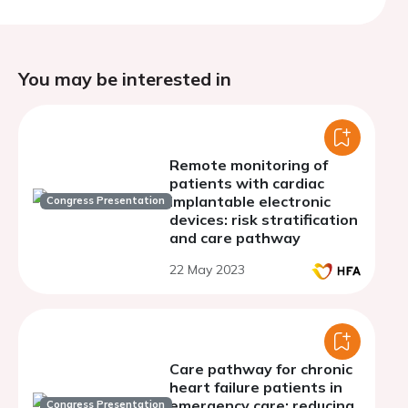
You may be interested in
Remote monitoring of
patients with cardiac
implantable electronic
Congress Presentation
devices: risk stratification
and care pathway
22 May 2023
Care pathway for chronic
heart failure patients in
emergency care: reducing
Congress Presentation