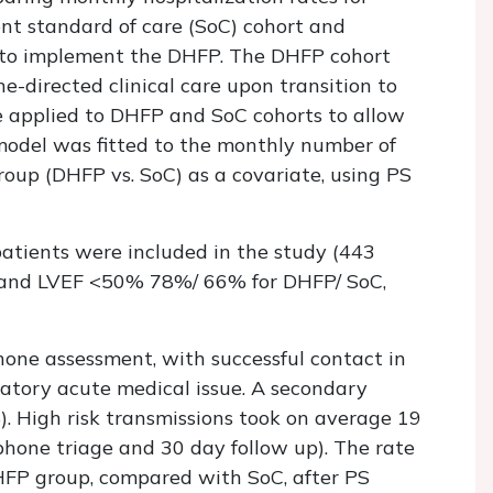
nt standard of care (SoC) cohort and
y to implement the DHFP. The DHFP cohort
e-directed clinical care upon transition to
re applied to DHFP and SoC cohorts to allow
model was fitted to the monthly number of
roup (DHFP vs. SoC) as a covariate, using PS
tients were included in the study (443
 and LVEF <50% 78%/ 66% for DHFP/ SoC,
hone assessment, with successful contact in
natory acute medical issue. A secondary
. High risk transmissions took on average 19
ephone triage and 30 day follow up). The rate
HFP group, compared with SoC, after PS