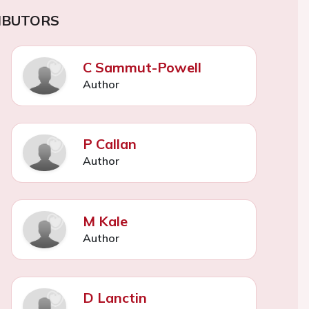
IBUTORS
C Sammut-Powell
Author
P Callan
Author
M Kale
Author
D Lanctin