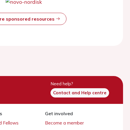
ore sponsored resources
Need help?
Contact and Help centre
s
Get involved
 Fellows
Become a member