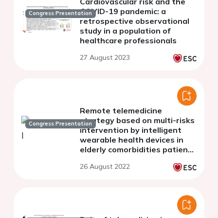
Cardiovascular risk and the
COVID-19 pandemic: a
Congress Presentation
retrospective observational
study in a population of
healthcare professionals
27 August 2023
Remote telemedicine
strategy based on multi-risks
Congress Presentation
intervention by intelligent
wearable health devices in
elderly comorbidities patients
with coronary heart disease
26 August 2022