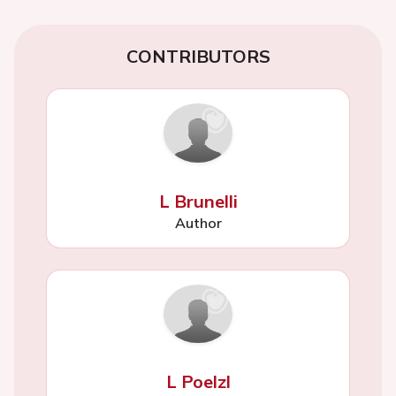
CONTRIBUTORS
L Brunelli
Author
L Poelzl