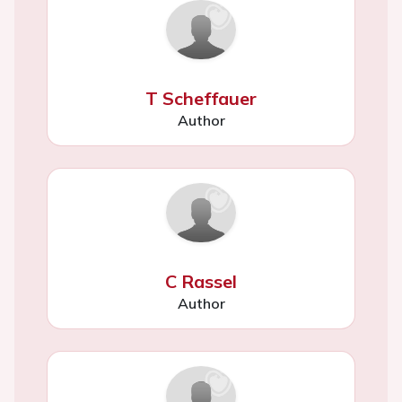
T Scheffauer
Author
C Rassel
Author