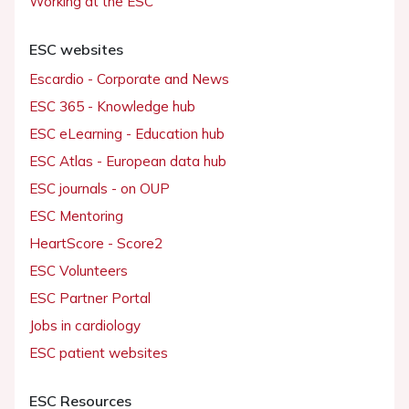
Working at the ESC
ESC websites
Escardio - Corporate and News
ESC 365 - Knowledge hub
ESC eLearning - Education hub
ESC Atlas - European data hub
ESC journals - on OUP
ESC Mentoring
HeartScore - Score2
ESC Volunteers
ESC Partner Portal
Jobs in cardiology
ESC patient websites
ESC Resources