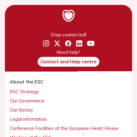
Stay connected!
Need help?
Contact and Help centre
About the ESC
ESC Strategy
Our Governance
Our history
Legal information
Conference Facilities at the European Heart House