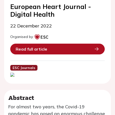
European Heart Journal -
Digital Health
22 December 2022
Organised by:
Read full article
ESC Journals
Abstract
For almost two years, the Covid-19
pandemic has posed an enormous challenge