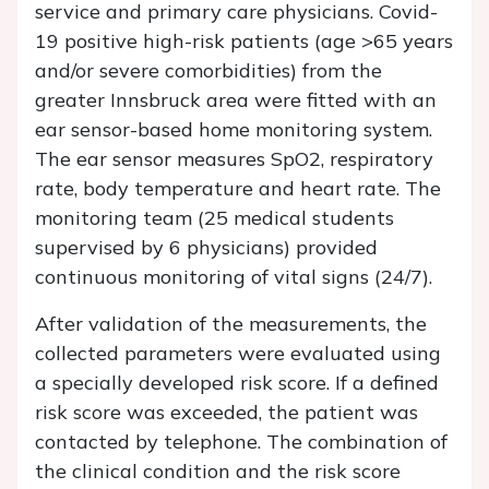
service and primary care physicians. Covid-
19 positive high-risk patients (age >65 years
and/or severe comorbidities) from the
greater Innsbruck area were fitted with an
ear sensor-based home monitoring system.
The ear sensor measures SpO2, respiratory
rate, body temperature and heart rate. The
monitoring team (25 medical students
supervised by 6 physicians) provided
continuous monitoring of vital signs (24/7).
After validation of the measurements, the
collected parameters were evaluated using
a specially developed risk score. If a defined
risk score was exceeded, the patient was
contacted by telephone. The combination of
the clinical condition and the risk score