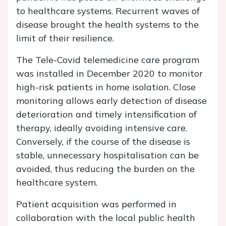
to healthcare systems. Recurrent waves of
disease brought the health systems to the
limit of their resilience.
The Tele-Covid telemedicine care program
was installed in December 2020 to monitor
high-risk patients in home isolation. Close
monitoring allows early detection of disease
deterioration and timely intensification of
therapy, ideally avoiding intensive care.
Conversely, if the course of the disease is
stable, unnecessary hospitalisation can be
avoided, thus reducing the burden on the
healthcare system.
Patient acquisition was performed in
collaboration with the local public health