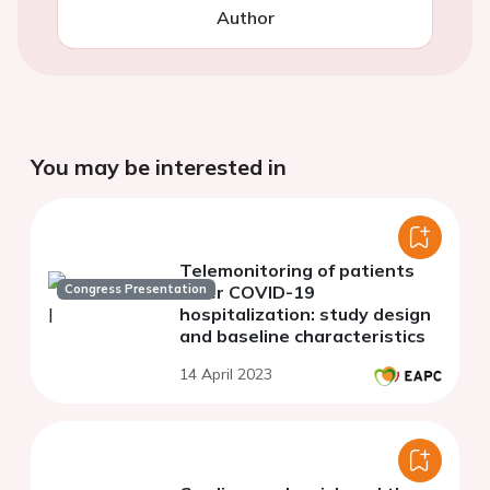
Author
You may be interested in
Telemonitoring of patients
Congress Presentation
after COVID-19
hospitalization: study design
and baseline characteristics
14 April 2023