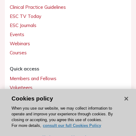
Clinical Practice Guidelines
ESC TV Today
ESC Journals
Events
Webinars
Courses
Quick access
Members and Fellows
Volunteers
Patients
Cookies policy
Partners
When you use our website, we may collect information to
operate and improve your experience through cookies. By
Press
closing or accepting, you agree this use of cookies.
For more details,
consult our full Cookies Policy
Get involved