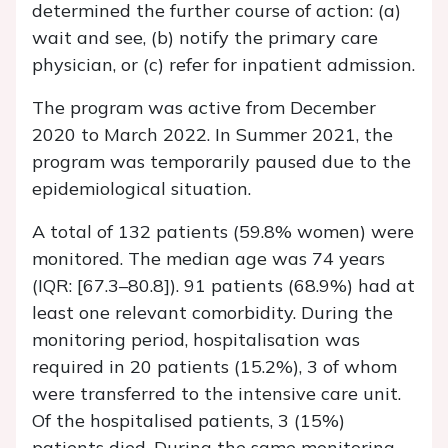
determined the further course of action: (a)
wait and see, (b) notify the primary care
physician, or (c) refer for inpatient admission.
The program was active from December
2020 to March 2022. In Summer 2021, the
program was temporarily paused due to the
epidemiological situation.
A total of 132 patients (59.8% women) were
monitored. The median age was 74 years
(IQR: [67.3–80.8]). 91 patients (68.9%) had at
least one relevant comorbidity. During the
monitoring period, hospitalisation was
required in 20 patients (15.2%), 3 of whom
were transferred to the intensive care unit.
Of the hospitalised patients, 3 (15%)
patients died. During the same monitoring