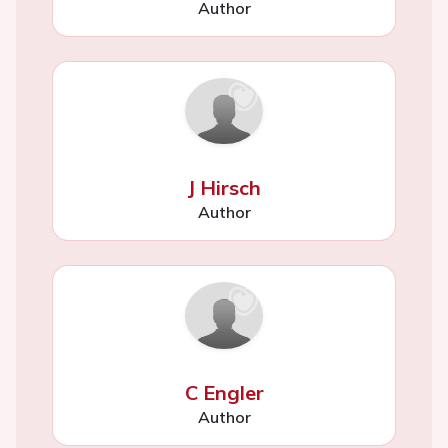
Author
J Hirsch
Author
C Engler
Author