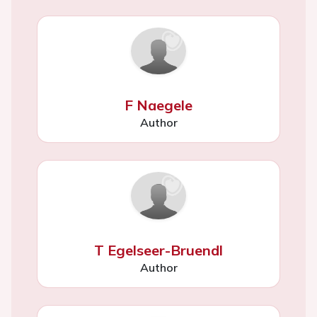
F Naegele
Author
T Egelseer-Bruendl
Author