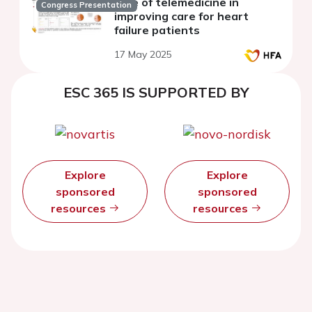
Role of telemedicine in
Congress Presentation
improving care for heart
failure patients
17 May 2025
ESC 365 IS SUPPORTED BY
Explore
Explore
sponsored
sponsored
resources
resources