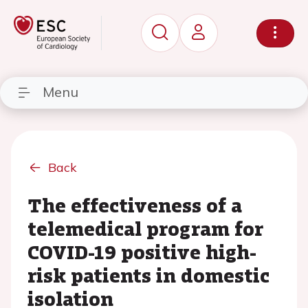
Menu
Back
The effectiveness of a
telemedical program for
COVID-19 positive high-
risk patients in domestic
isolation