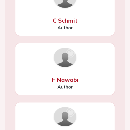
C Schmit
Author
F Nawabi
Author