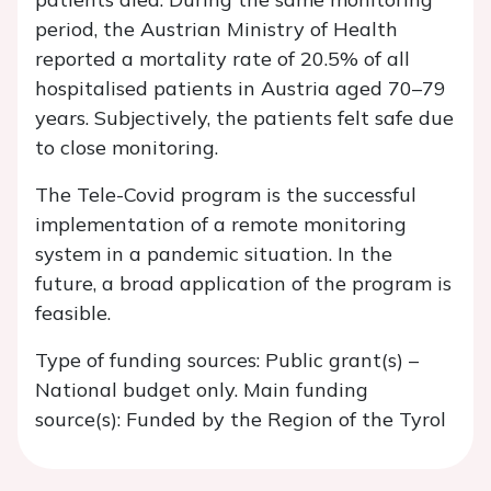
period, the Austrian Ministry of Health
reported a mortality rate of 20.5% of all
hospitalised patients in Austria aged 70–79
years. Subjectively, the patients felt safe due
to close monitoring.
The Tele-Covid program is the successful
implementation of a remote monitoring
system in a pandemic situation. In the
future, a broad application of the program is
feasible.
Type of funding sources: Public grant(s) –
National budget only. Main funding
source(s): Funded by the Region of the Tyrol