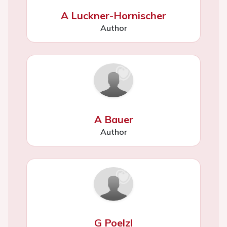
A Luckner-Hornischer
Author
A Bauer
Author
G Poelzl