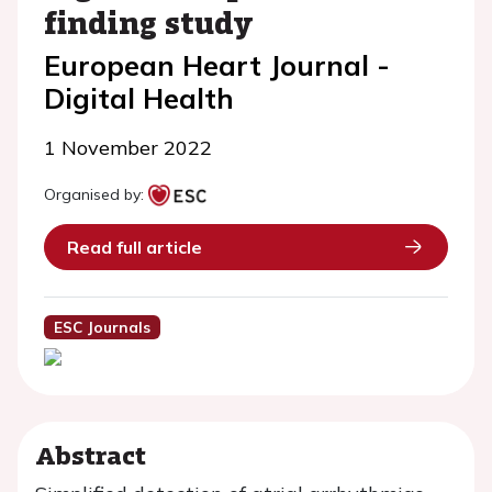
finding study
European Heart Journal -
Digital Health
1 November 2022
Organised by:
Read full article
ESC Journals
Abstract