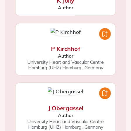
K Jolly
Author
P Kirchhof
Author
University Heart and Vascular Centre
Hamburg (UHZ) Hamburg
,
Germany
J Obergassel
Author
University Heart and Vascular Centre
Hamburg (UHZ) Hamburg
,
Germany