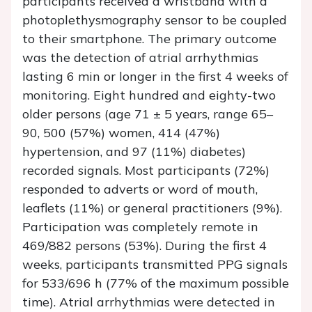
participants received a wristband with a
photoplethysmography sensor to be coupled
to their smartphone. The primary outcome
was the detection of atrial arrhythmias
lasting 6 min or longer in the first 4 weeks of
monitoring. Eight hundred and eighty-two
older persons (age 71 ± 5 years, range 65–
90, 500 (57%) women, 414 (47%)
hypertension, and 97 (11%) diabetes)
recorded signals. Most participants (72%)
responded to adverts or word of mouth,
leaflets (11%) or general practitioners (9%).
Participation was completely remote in
469/882 persons (53%). During the first 4
weeks, participants transmitted PPG signals
for 533/696 h (77% of the maximum possible
time). Atrial arrhythmias were detected in