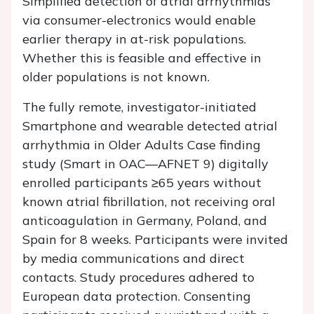
Simplified detection of atrial arrhythmias
via consumer-electronics would enable
earlier therapy in at-risk populations.
Whether this is feasible and effective in
older populations is not known.
The fully remote, investigator-initiated
Smart
phone and wearable detected atrial
arrhythmia
in O
lder
A
dults
C
ase finding
study (Smart in OAC—AFNET 9) digitally
enrolled participants ≥65 years without
known atrial fibrillation, not receiving oral
anticoagulation in Germany, Poland, and
Spain for 8 weeks. Participants were invited
by media communications and direct
contacts. Study procedures adhered to
European data protection. Consenting