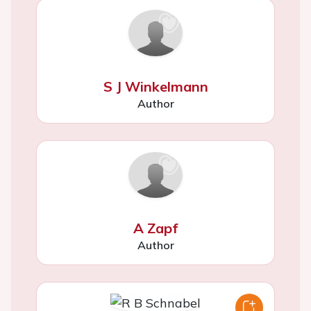
S J Winkelmann
Author
A Zapf
Author