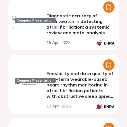
Diagnostic accuracy of
Congress Presentation
smartwatch in detecting
atrial fibrillation: a systemic
review and meta-analysis
18 April 2023
Feasibility and data quality of
long-term wearable-based
Congress Presentation
heart rhythm monitoring in
atrial fibrillation patients
with obstructive sleep apnea:
data from the pre-treatment
12 April 2026
phase of the STAROSA study