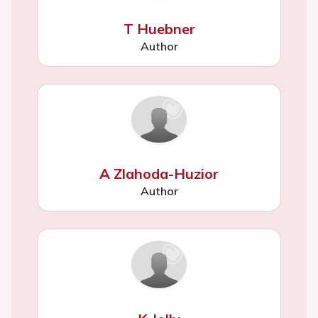
T Huebner
Author
A Zlahoda-Huzior
Author