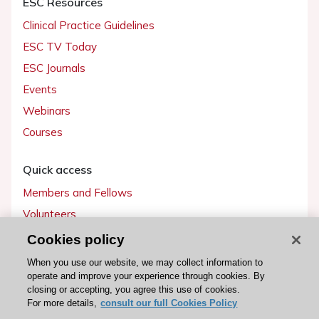
ESC Resources
Clinical Practice Guidelines
ESC TV Today
ESC Journals
Events
Webinars
Courses
Quick access
Members and Fellows
Volunteers
Patients
Cookies policy
Partners
When you use our website, we may collect information to
operate and improve your experience through cookies. By
Press
closing or accepting, you agree this use of cookies.
For more details,
consult our full Cookies Policy
Get involved