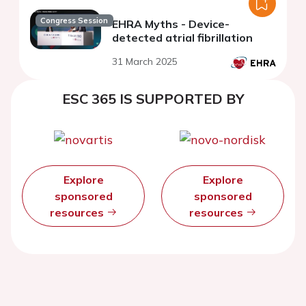
Congress Session
EHRA Myths - Device-
detected atrial fibrillation
31 March 2025
ESC 365 IS SUPPORTED BY
Explore
Explore
sponsored
sponsored
resources
resources