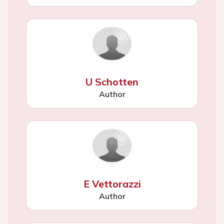
U Schotten
Author
E Vettorazzi
Author