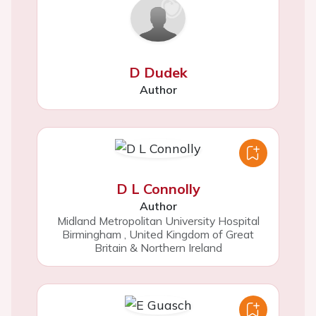
D Dudek
Author
D L Connolly
Author
Midland Metropolitan University Hospital
Birmingham
,
United Kingdom of Great
Britain & Northern Ireland