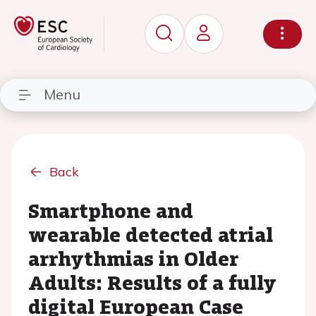
Menu
Back
Smartphone and
wearable detected atrial
arrhythmias in Older
Adults: Results of a fully
digital European Case