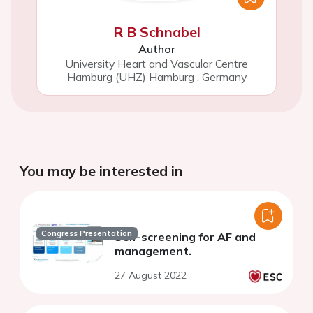
R B Schnabel
Author
University Heart and Vascular Centre
Hamburg (UHZ) Hamburg
,
Germany
You may be interested in
Congress Presentation
Self-screening for AF and
management.
27 August 2022