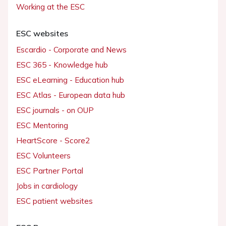
Working at the ESC
ESC websites
Escardio - Corporate and News
ESC 365 - Knowledge hub
ESC eLearning - Education hub
ESC Atlas - European data hub
ESC journals - on OUP
ESC Mentoring
HeartScore - Score2
ESC Volunteers
ESC Partner Portal
Jobs in cardiology
ESC patient websites