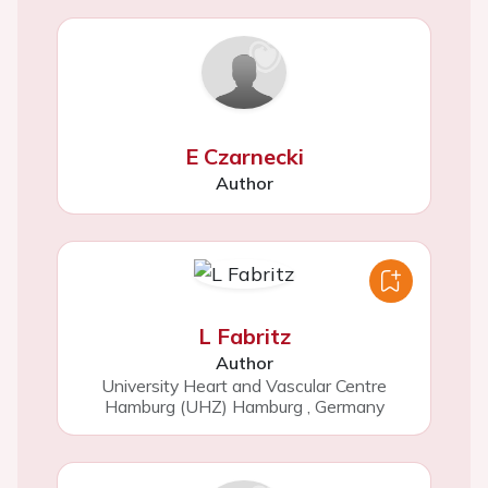
E Czarnecki
Author
L Fabritz
Author
University Heart and Vascular Centre
Hamburg (UHZ) Hamburg
,
Germany