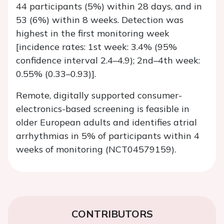
44 participants (5%) within 28 days, and in
53 (6%) within 8 weeks. Detection was
highest in the first monitoring week
[incidence rates: 1st week: 3.4% (95%
confidence interval 2.4–4.9); 2nd–4th week:
0.55% (0.33–0.93)].
Remote, digitally supported consumer-
electronics-based screening is feasible in
older European adults and identifies atrial
arrhythmias in 5% of participants within 4
weeks of monitoring (NCT04579159).
CONTRIBUTORS