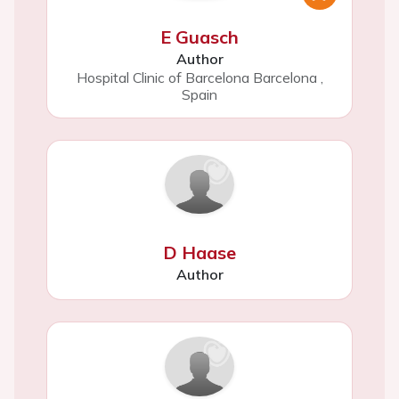
E Guasch
Author
Hospital Clinic of Barcelona Barcelona
,
Spain
D Haase
Author