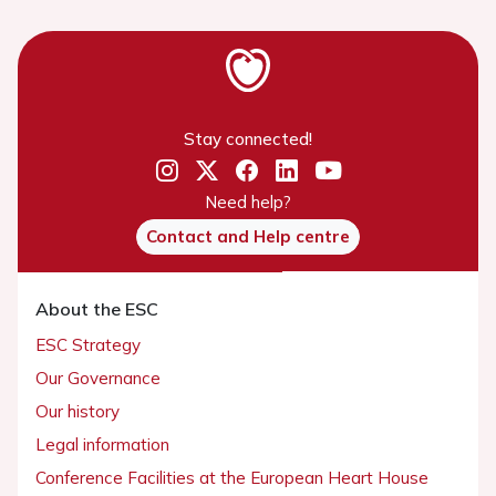
Stay connected!
Need help?
Contact and Help centre
About the ESC
ESC Strategy
Our Governance
Our history
Legal information
Conference Facilities at the European Heart House