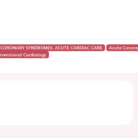
 CORONARY SYNDROMES, ACUTE CARDIAC CARE
Acute Corona
rventional Cardiology