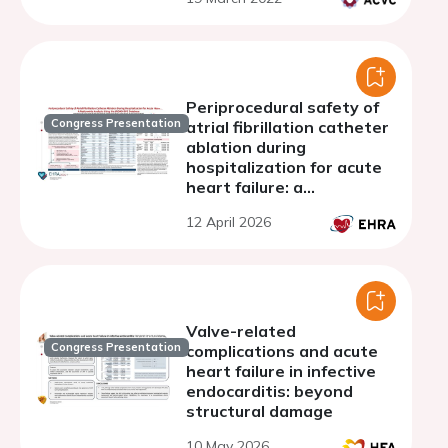
Periprocedural safety of
Congress Presentation
atrial fibrillation catheter
ablation during
hospitalization for acute
heart failure: a
nationwide analysis using
12 April 2026
the JORAD-PDC database
Valve-related
Congress Presentation
complications and acute
heart failure in infective
endocarditis: beyond
structural damage
10 May 2026