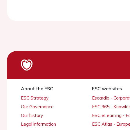
About the ESC
ESC websites
ESC Strategy
Escardio - Corpor
Our Governance
ESC 365 - Knowle
Our history
ESC eLearning - E
Legal information
ESC Atlas - Europ