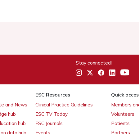
Stay connected!
ESC Resources
Quick acces
ate and News
Clinical Practice Guidelines
Members and
dge hub
ESC TV Today
Volunteers
ducation hub
ESC Journals
Patients
ean data hub
Events
Partners