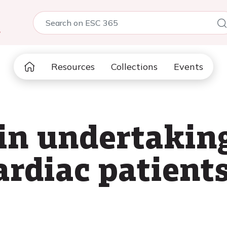
5
Resources
Collections
Events
 in undertakin
cardiac patient