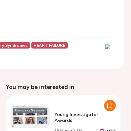
ry Syndromes
HEART FAILURE
You may be interested in
Congress Session
Young Investigator
Awards
19 March 2022