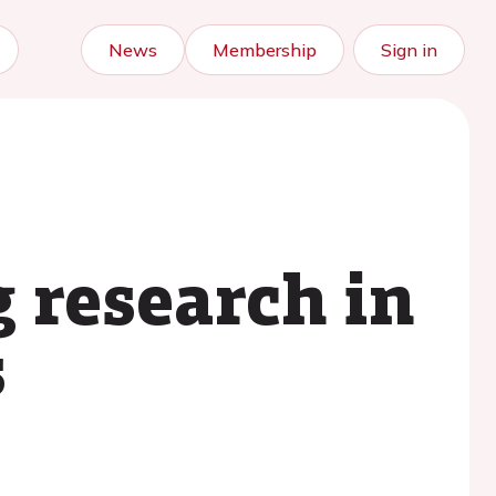
News
Membership
Sign in
g research in
s