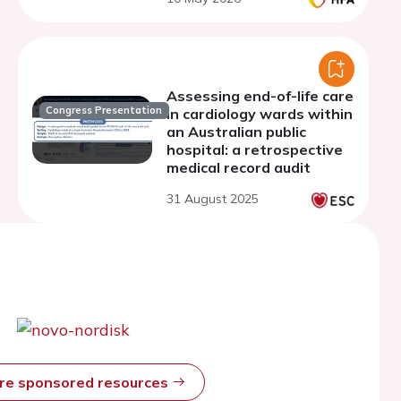
Assessing end-of-life care
Congress Presentation
in cardiology wards within
an Australian public
hospital: a retrospective
medical record audit
31 August 2025
ore sponsored resources