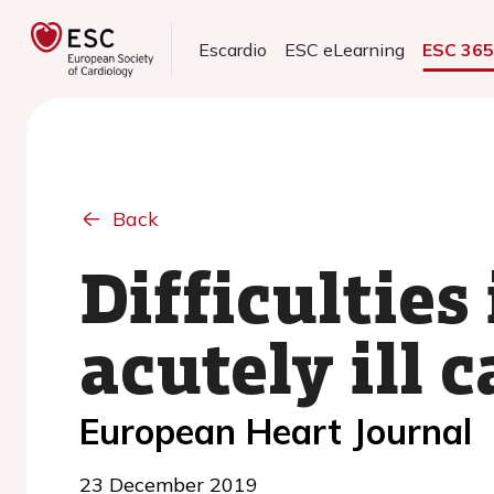
Escardio
ESC eLearning
ESC 36
Back
Difficulties
acutely ill 
European Heart Journal
23 December 2019