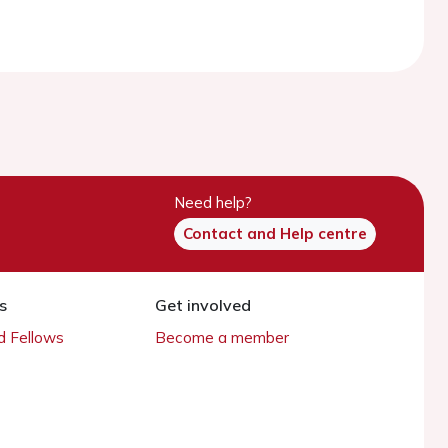
Need help?
Contact and Help centre
s
Get involved
 Fellows
Become a member