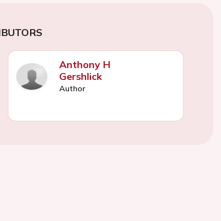
IBUTORS
Anthony H
Gershlick
Author