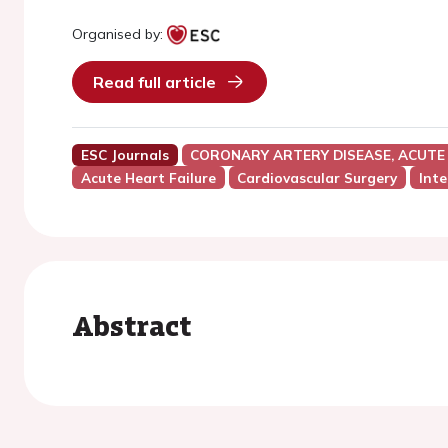
Organised by:
Read full article
ESC Journals
CORONARY ARTERY DISEASE, ACUTE
Acute Heart Failure
Cardiovascular Surgery
Inte
Abstract