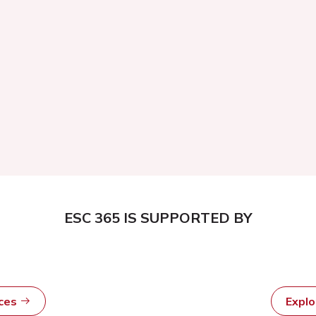
ESC 365 IS SUPPORTED BY
rces
Expl