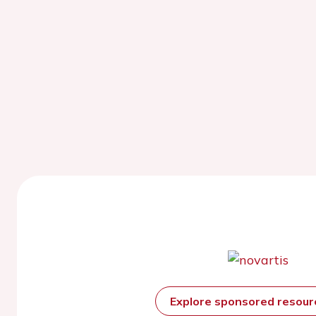
Explore sponsored resou