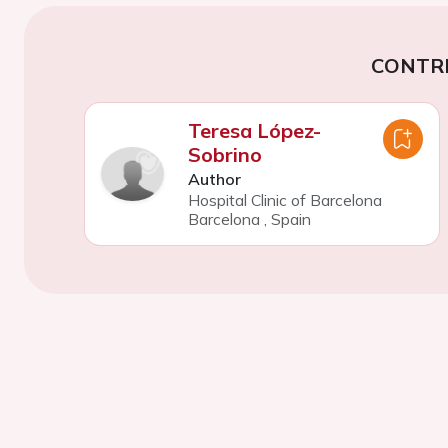
CONTR
Teresa López-
Sobrino
Author
Hospital Clinic of Barcelona
Barcelona
,
Spain