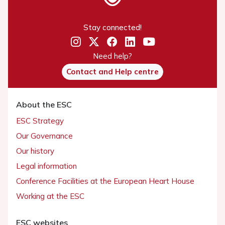
Stay connected!
Need help?
Contact and Help centre
About the ESC
ESC Strategy
Our Governance
Our history
Legal information
Conference Facilities at the European Heart House
Working at the ESC
ESC websites