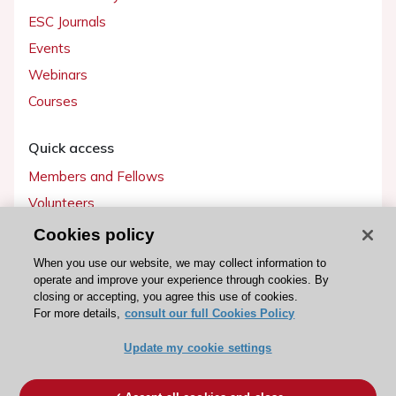
ESC Journals
Events
Webinars
Courses
Quick access
Members and Fellows
Volunteers
Patients
Cookies policy
Partners
When you use our website, we may collect information to
operate and improve your experience through cookies. By
Press
closing or accepting, you agree this use of cookies.
For more details,
consult our full Cookies Policy
Get involved
Update my cookie settings
Become a member