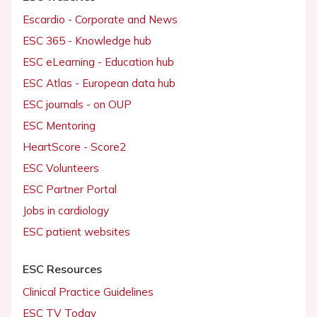
Escardio - Corporate and News
ESC 365 - Knowledge hub
ESC eLearning - Education hub
ESC Atlas - European data hub
ESC journals - on OUP
ESC Mentoring
HeartScore - Score2
ESC Volunteers
ESC Partner Portal
Jobs in cardiology
ESC patient websites
ESC Resources
Clinical Practice Guidelines
ESC TV Today