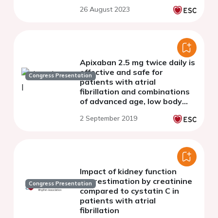
cohort study of 7,412
26 August 2023
patients
Apixaban 2.5 mg twice daily is
effective and safe for
Congress Presentation
patients with atrial
fibrillation and combinations
of advanced age, low body
weight, and elevated
2 September 2019
creatinine: insights from
ARISTOTLE
Impact of kidney function
overestimation by creatinine
Congress Presentation
compared to cystatin C in
patients with atrial
fibrillation