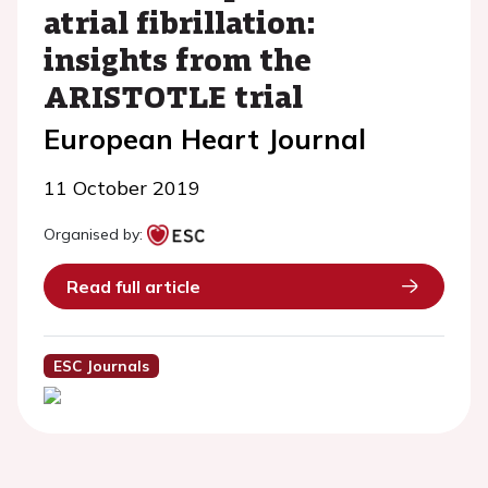
atrial fibrillation:
insights from the
ARISTOTLE trial
European Heart Journal
11 October 2019
Organised by:
Read full article
ESC Journals