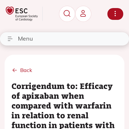
Menu
Back
Corrigendum to: Efficacy
of apixaban when
compared with warfarin
in relation to renal
function in patients with