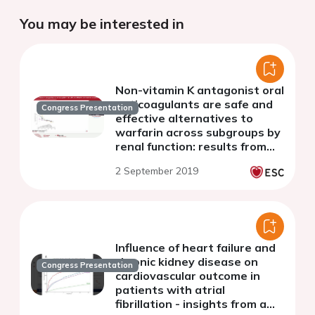
You may be interested in
Non-vitamin K antagonist oral
anticoagulants are safe and
Congress Presentation
effective alternatives to
warfarin across subgroups by
renal function: results from
Danish registries
2 September 2019
Influence of heart failure and
chronic kidney disease on
Congress Presentation
cardiovascular outcome in
patients with atrial
fibrillation - insights from a