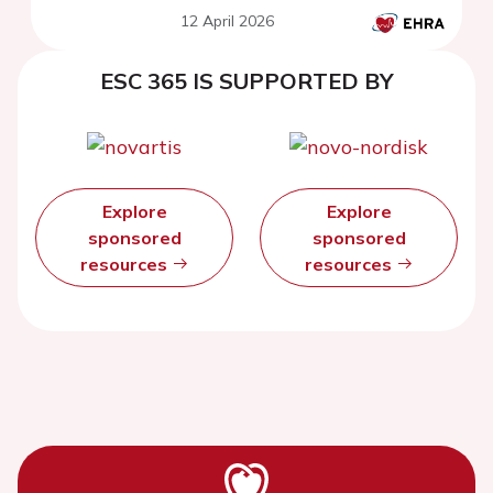
12 April 2026
ESC 365 IS SUPPORTED BY
Explore
Explore
sponsored
sponsored
resources
resources