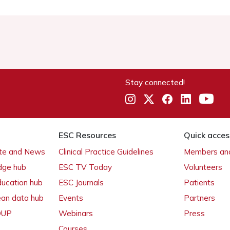
Stay connected!
ESC Resources
Quick acces
ate and News
Clinical Practice Guidelines
Members and
dge hub
ESC TV Today
Volunteers
ducation hub
ESC Journals
Patients
ean data hub
Events
Partners
 OUP
Webinars
Press
Courses