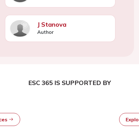
J Stanova
Author
ESC 365 IS SUPPORTED BY
rces
Expl