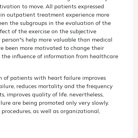
tivation to move. All patients expressed
ts in outpatient treatment experience more
een the subgroups in the evaluation of the
ect of the exercise on the subjective
r person"s help more valuable than medical
ve been more motivated to change their
h the influence of information from healthcare
 of patients with heart failure improves
ailure, reduces mortality and the frequency
s, improves quality of life. nevertheless,
ilure are being promoted only very slowly.
procedures, as well as organizational,