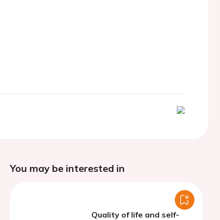
You may be interested in
Quality of life and self-