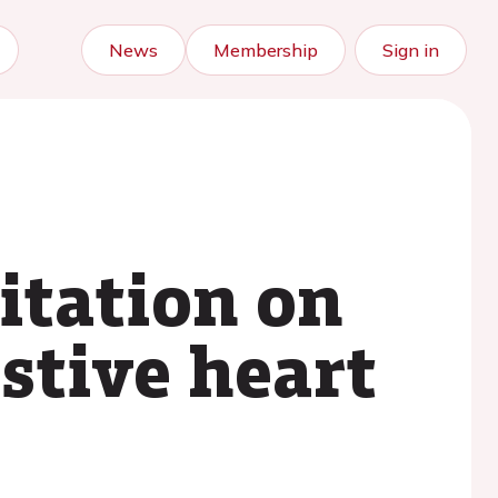
News
Membership
Sign in
litation on
estive heart