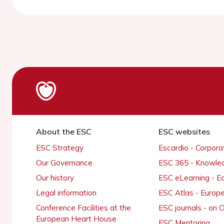
About the ESC
ESC websites
ESC Strategy
Escardio - Corpor
Our Governance
ESC 365 - Knowle
Our history
ESC eLearning - E
Legal information
ESC Atlas - Europ
Conference Facilities at the
ESC journals - on
European Heart House
ESC Mentoring