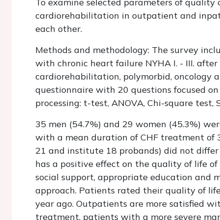
To examine selected parameters of quality of
cardiorehabilitation in outpatient and inpa
each other.
Methods
and methodology: The survey inclu
with chronic heart failure NYHA I. - III. aft
cardiorehabilitation, polymorbid, oncology 
questionnaire with 20 questions focused on 1
processing: t-test, ANOVA, Chi-square test, 
35 men (54.7%) and 29 women (45.3%) were 
with a mean duration of CHF treatment of 3.
21 and institute 18 probands) did not differ
has a positive effect on the quality of life o
social support, appropriate education and 
approach. Patients rated their quality of lif
year ago. Outpatients are more satisfied wit
treatment, patients with a more severe man