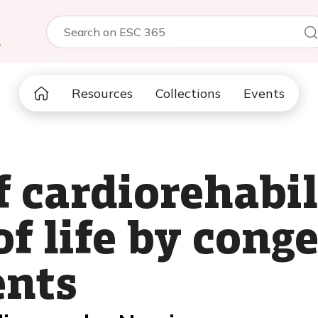
5
Resources
Collections
Events
f cardiorehabi
of life by cong
ents