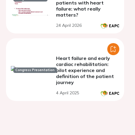
patients with heart
failure: what really
matters?
24 April 2026
Heart failure and early
cardiac rehabilitation:
pilot experience and
Congress Presentation
definition of the patient
journey
4 April 2025