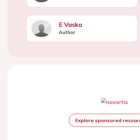
E Vaska
Author
Explore sponsored resou