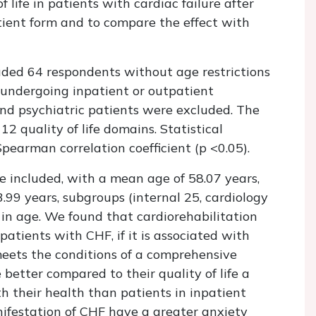
 life in patients with cardiac failure after
tient form and to compare the effect with
ded 64 respondents without age restrictions
er undergoing inpatient or outpatient
and psychiatric patients were excluded. The
2 quality of life domains. Statistical
Spearman correlation coefficient (p <0.05).
included, with a mean age of 58.07 years,
99 years, subgroups (internal 25, cardiology
 in age. We found that cardiorehabilitation
f patients with CHF, if it is associated with
meets the conditions of a comprehensive
e better compared to their quality of life a
h their health than patients in inpatient
ifestation of CHF have a greater anxiety