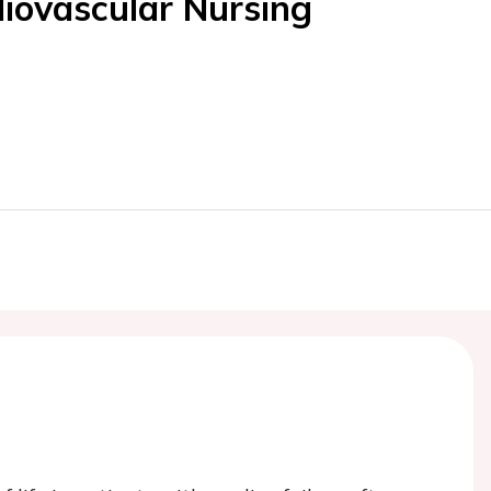
diovascular Nursing