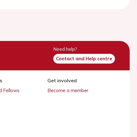
Need help?
Contact and Help centre
s
Get involved
 Fellows
Become a member