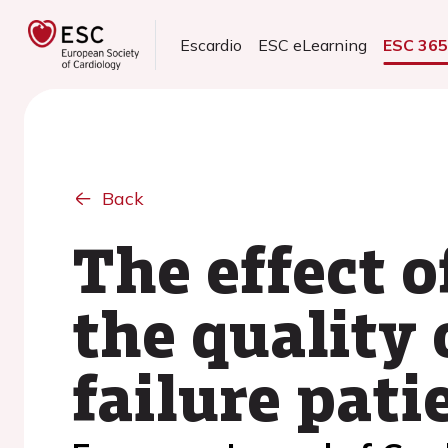
Escardio
ESC eLearning
ESC 36
Back
The effect o
the quality 
failure pati