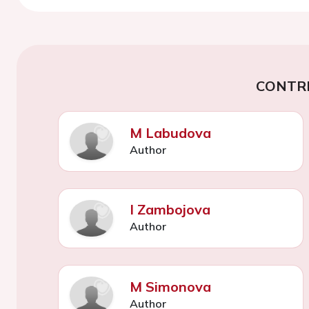
CONTR
M Labudova
Author
I Zambojova
Author
M Simonova
Author