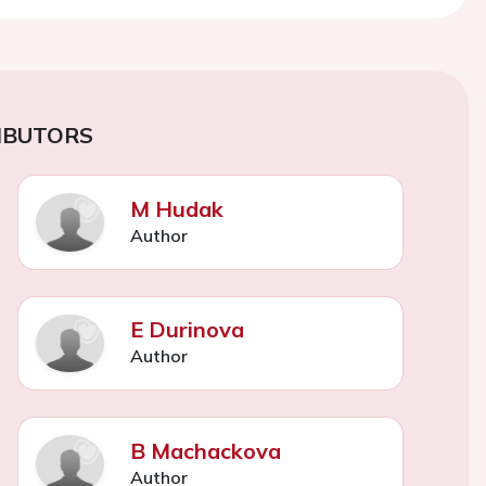
IBUTORS
M Hudak
Author
E Durinova
Author
B Machackova
Author