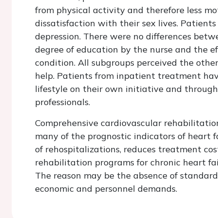
from physical activity and therefore less mo
dissatisfaction with their sex lives. Patien
depression. There were no differences betw
degree of education by the nurse and the eff
condition. All subgroups perceived the othe
help. Patients from inpatient treatment ha
lifestyle on their own initiative and throug
professionals.
Comprehensive cardiovascular rehabilitation
many of the prognostic indicators of heart f
of rehospitalizations, reduces treatment cost
rehabilitation programs for chronic heart fa
The reason may be the absence of standard 
economic and personnel demands.