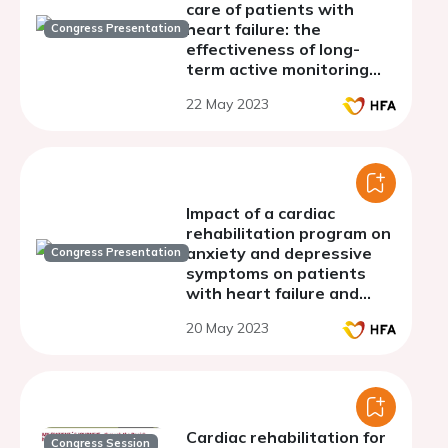
care of patients with
heart failure: the
Congress Presentation
effectiveness of long-
term active monitoring
program
22 May 2023
Impact of a cardiac
rehabilitation program on
anxiety and depressive
Congress Presentation
symptoms on patients
with heart failure and
coronary artery disease
20 May 2023
Cardiac rehabilitation for
Congress Session