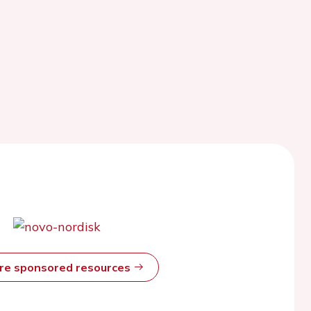
ore sponsored resources