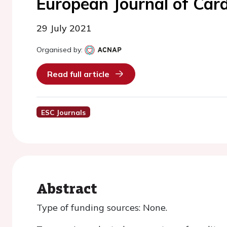
European Journal of Car
29 July 2021
Organised by:
Read full article
ESC Journals
Abstract
Type of funding sources: None.