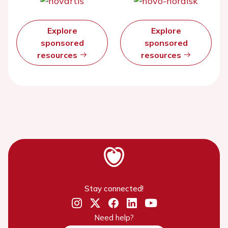
Explore
Explore
sponsored
sponsored
resources
resources
Stay connected!
Need help?