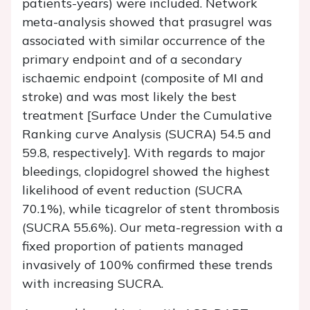
patients-years) were included. Network
meta-analysis showed that prasugrel was
associated with similar occurrence of the
primary endpoint and of a secondary
ischaemic endpoint (composite of MI and
stroke) and was most likely the best
treatment [Surface Under the Cumulative
Ranking curve Analysis (SUCRA) 54.5 and
59.8, respectively]. With regards to major
bleedings, clopidogrel showed the highest
likelihood of event reduction (SUCRA
70.1%), while ticagrelor of stent thrombosis
(SUCRA 55.6%). Our meta-regression with a
fixed proportion of patients managed
invasively of 100% confirmed these trends
with increasing SUCRA.