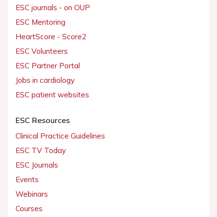
ESC journals - on OUP
ESC Mentoring
HeartScore - Score2
ESC Volunteers
ESC Partner Portal
Jobs in cardiology
ESC patient websites
ESC Resources
Clinical Practice Guidelines
ESC TV Today
ESC Journals
Events
Webinars
Courses