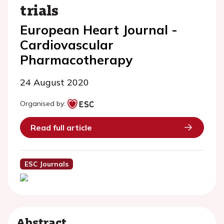
trials
European Heart Journal -
Cardiovascular
Pharmacotherapy
24 August 2020
Organised by:
Read full article
ESC Journals
Abstract