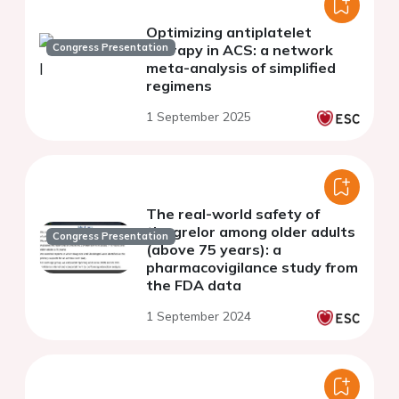
Optimizing antiplatelet
Congress Presentation
therapy in ACS: a network
meta-analysis of simplified
regimens
1 September 2025
The real-world safety of
ticagrelor among older adults
Congress Presentation
(above 75 years): a
pharmacovigilance study from
the FDA data
1 September 2024