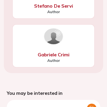
Stefano De Servi
Author
Gabriele Crimi
Author
You may be interested in