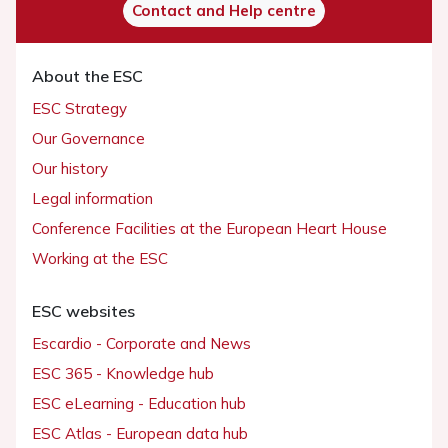
Contact and Help centre
About the ESC
ESC Strategy
Our Governance
Our history
Legal information
Conference Facilities at the European Heart House
Working at the ESC
ESC websites
Escardio - Corporate and News
ESC 365 - Knowledge hub
ESC eLearning - Education hub
ESC Atlas - European data hub