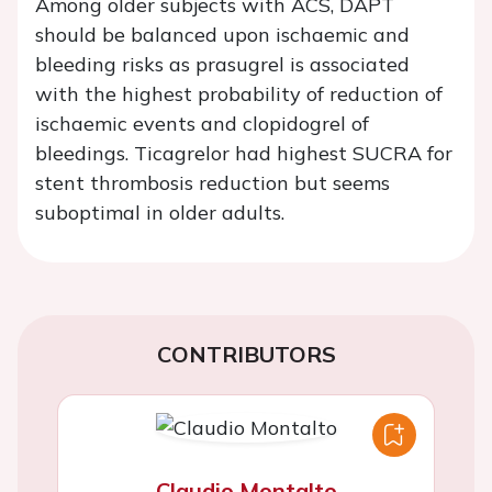
Among older subjects with ACS, DAPT
should be balanced upon ischaemic and
bleeding risks as prasugrel is associated
with the highest probability of reduction of
ischaemic events and clopidogrel of
bleedings. Ticagrelor had highest SUCRA for
stent thrombosis reduction but seems
suboptimal in older adults.
CONTRIBUTORS
Claudio Montalto