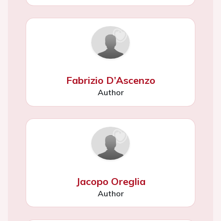
Fabrizio D’Ascenzo
Author
Jacopo Oreglia
Author