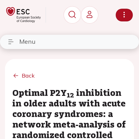
Menu
Back
Optimal P2Y
inhibition
12
in older adults with acute
coronary syndromes: a
network meta-analysis of
randomized controlled