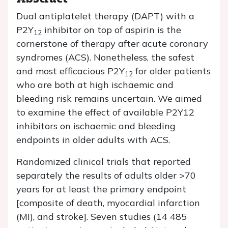
Dual antiplatelet therapy (DAPT) with a
P2Y
inhibitor on top of aspirin is the
12
cornerstone of therapy after acute coronary
syndromes (ACS). Nonetheless, the safest
and most efficacious P2Y
for older patients
12
who are both at high ischaemic and
bleeding risk remains uncertain. We aimed
to examine the effect of available P2Y12
inhibitors on ischaemic and bleeding
endpoints in older adults with ACS.
Randomized clinical trials that reported
separately the results of adults older >70
years for at least the primary endpoint
[composite of death, myocardial infarction
(MI), and stroke]. Seven studies (14 485