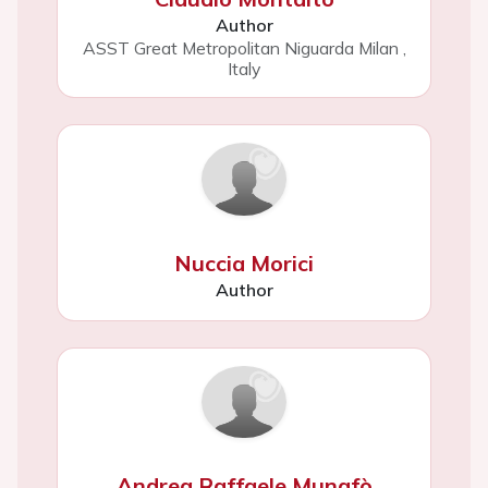
Author
ASST Great Metropolitan Niguarda Milan
,
Italy
Nuccia Morici
Author
Andrea Raffaele Munafò