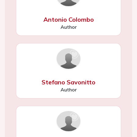
Antonio Colombo
Author
Stefano Savonitto
Author