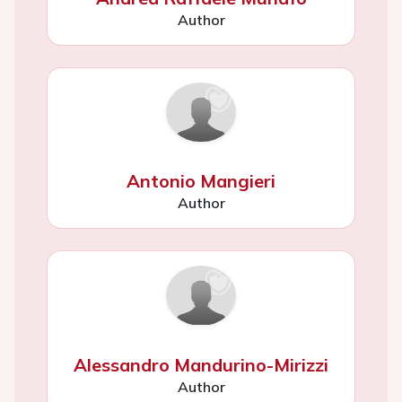
Author
Antonio Mangieri
Author
Alessandro Mandurino-Mirizzi
Author