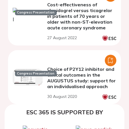
Cost-effectiveness of
clopidogrel versus ticagrelor
Congress Presentation
in patients of 70 years or
older with non-ST-elevation
acute coronary syndrome
27 August 2022
Choice of P2Y12 inhibitor and
Congress Presentation
clinical outcomes in the
AUGUSTUS study: support for
an individualised approach
30 August 2020
ESC 365 IS SUPPORTED BY