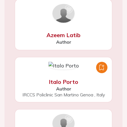
Azeem Latib
Author
Italo Porto
Author
IRCCS Policlinic San Martino Genoa
,
Italy