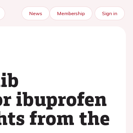
News
Membership
Sign in
xib
r ibuprofen
ghts from the