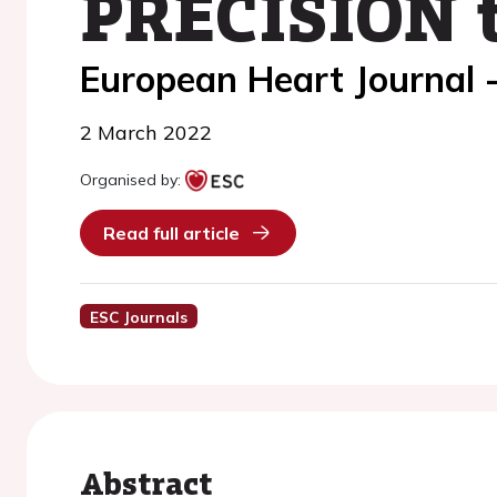
PRECISION t
European Heart Journal 
2 March 2022
Organised by:
Read full article
ESC Journals
Abstract