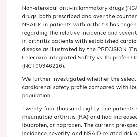
Non-steroidal anti-inflammatory drugs (NS
drugs, both prescribed and over the counter
NSAIDs in patients with arthritis has enge
regarding the relative incidence and severity
in arthritis patients with established cardio
disease as illustrated by the PRECISION (P
Celecoxib Integrated Safety vs. Ibuprofen Or
(NCT00346216).
We further investigated whether the selecti
cardiorenal safety profile compared with i
population.
Twenty-four thousand eighty-one patients w
rheumatoid arthritis (RA) and had increased
ibuprofen, or naproxen. The current pre-spe
incidence, severity, and NSAID-related risk 