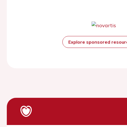
Explore sponsored resou