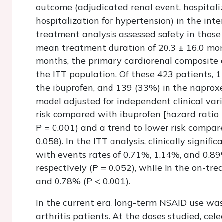
outcome (adjudicated renal event, hospitaliz
hospitalization for hypertension) in the int
treatment analysis assessed safety in those
mean treatment duration of 20.3 ± 16.0 mon
months, the primary cardiorenal composite 
the ITT population. Of these 423 patients, 
the ibuprofen, and 139 (33%) in the naproxe
model adjusted for independent clinical vari
risk compared with ibuprofen [hazard ratio (
P
= 0.001) and a trend to lower risk compar
0.058). In the ITT analysis, clinically signif
with events rates of 0.71%, 1.14%, and 0.89
respectively (
P
= 0.052), while in the on-tr
and 0.78% (
P
< 0.001).
In the current era, long-term NSAID use was
arthritis patients. At the doses studied, ce