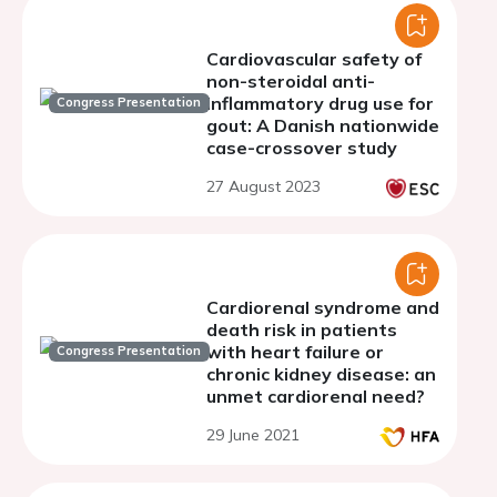
Cardiovascular safety of
non-steroidal anti-
inflammatory drug use for
Congress Presentation
gout: A Danish nationwide
case-crossover study
27 August 2023
Cardiorenal syndrome and
death risk in patients
with heart failure or
Congress Presentation
chronic kidney disease: an
unmet cardiorenal need?
29 June 2021