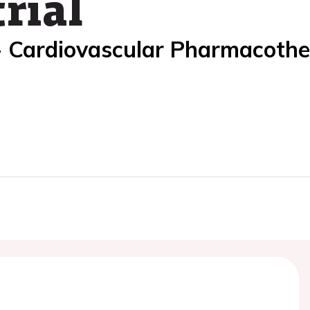
rial
- Cardiovascular Pharmacoth