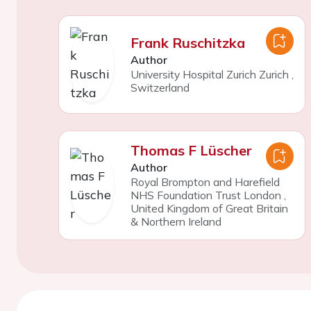
Frank Ruschitzka
Author
University Hospital Zurich Zurich
,
Switzerland
Thomas F Lüscher
Author
Royal Brompton and Harefield
NHS Foundation Trust London
,
United Kingdom of Great Britain
& Northern Ireland