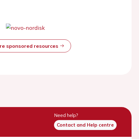
ore sponsored resources
Need help?
Contact and Help centre