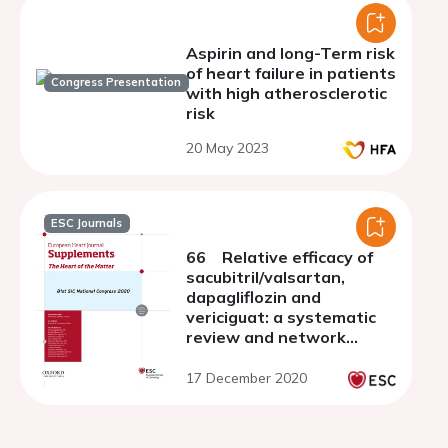
Aspirin and long-Term risk
of heart failure in patients
Congress Presentation
with high atherosclerotic
risk
20 May 2023
ESC Journals
66 Relative efficacy of
sacubitril/valsartan,
dapagliflozin and
vericiguat: a systematic
review and network
meta-analysis
17 December 2020