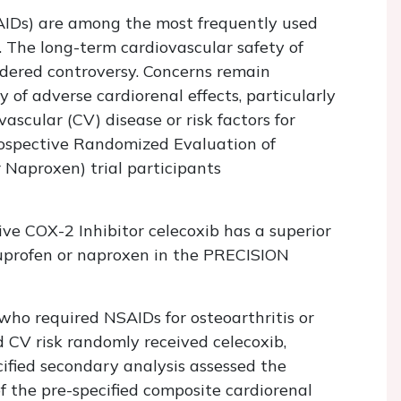
AIDs) are among the most frequently used
. The long-term cardiovascular safety of
ndered controversy. Concerns remain
 of adverse cardiorenal effects, particularly
vascular (CV) disease or risk factors for
rospective Randomized Evaluation of
 Naproxen) trial participants
ve COX-2 Inhibitor celecoxib has a superior
buprofen or naproxen in the PRECISION
ho required NSAIDs for osteoarthritis or
 CV risk randomly received celecoxib,
cified secondary analysis assessed the
of the pre-specified composite cardiorenal