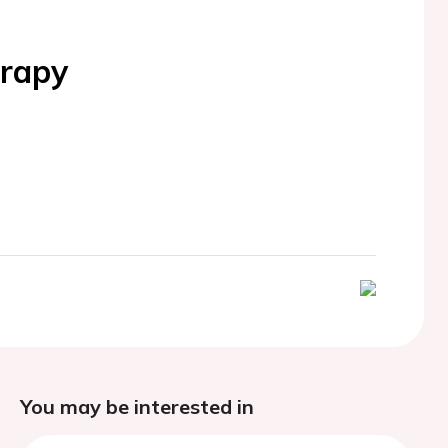
erapy
You may be interested in