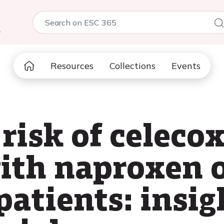
5
Resources
Collections
Events
risk of celeco
th naproxen o
 patients: insi