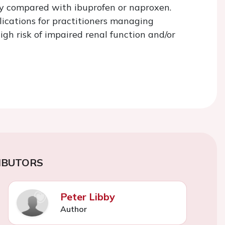
ty compared with ibuprofen or naproxen.
lications for practitioners managing
igh risk of impaired renal function and/or
IBUTORS
Peter Libby
Author