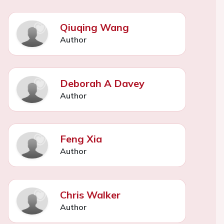
Qiuqing Wang
Author
Deborah A Davey
Author
Feng Xia
Author
Chris Walker
Author