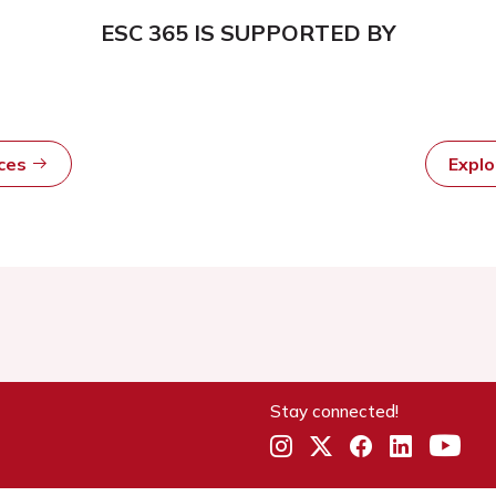
ESC 365 IS SUPPORTED BY
rces
Expl
Stay connected!