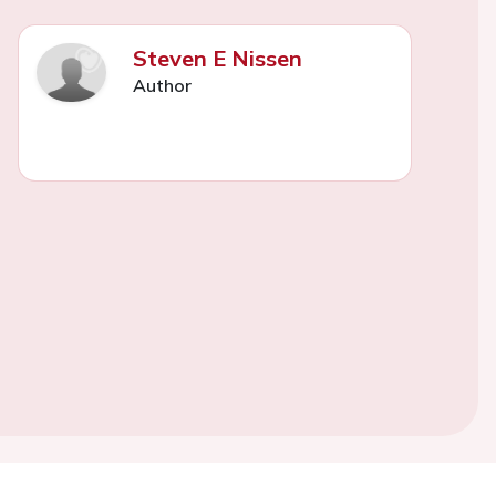
Steven E Nissen
Author