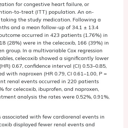
ation for congestive heart failure, or
ention-to-treat (ITT) population. An on-
 taking the study medication. Following a
ths and a mean follow-up of 34.1 ± 13.4
outcome occurred in 423 patients (1.76%) in
118 (28%) were in the celecoxib, 166 (39%) in
n group. In a multivariable Cox regression
ables, celecoxib showed a significantly lower
HR) 0.67, confidence interval (CI) 0.53–0.85,
ed with naproxen (HR 0.79, CI 0.61–1.00,
P
=
icant renal events occurred in 220 patients
% for celecoxib, ibuprofen, and naproxen,
eatment analysis the rates were 0.52%, 0.91%,
 associated with few cardiorenal events in
lecoxib displayed fewer renal events and