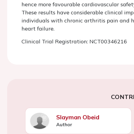
hence more favourable cardiovascular safe
These results have considerable clinical imp
individuals with chronic arthritis pain and h
heart failure.
Clinical Trial Registration: NCT00346216
CONTR
Slayman Obeid
Author