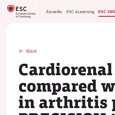
Escardio
ESC eLearning
ESC 36
Back
Cardiorenal 
compared wi
in arthritis