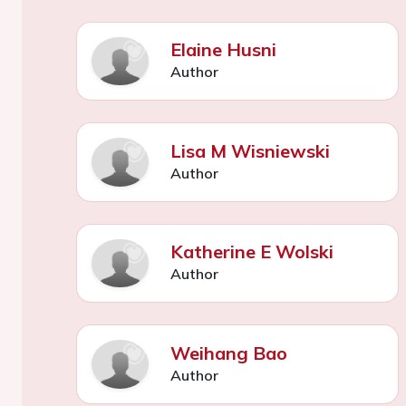
Elaine Husni
Author
Lisa M Wisniewski
Author
Katherine E Wolski
Author
Weihang Bao
Author