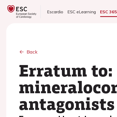
Escardio
ESC eLearning
ESC 36
Back
Erratum to:
mineralocor
antagonists 