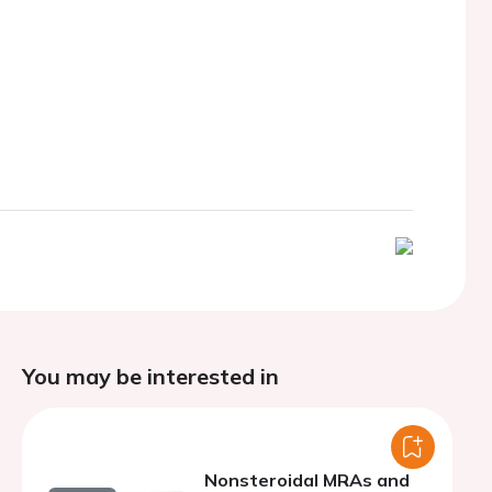
You may be interested in
Nonsteroidal MRAs and