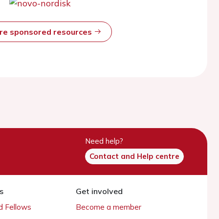
ore sponsored resources
Need help?
Contact and Help centre
s
Get involved
 Fellows
Become a member