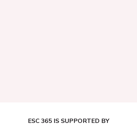
ESC 365 IS SUPPORTED BY