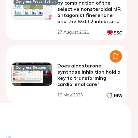
Congress Presentation
by combination of the
selective nonsteroidal MR
antagonist finerenone
and the SGLT2 inhibitor
empagliflozin in a
27 August 2021
preclinical model of
hypertension-induced
end-organ damage
Does aldosterone
Congress Session
synthase inhibition hold a
key to transforming
cardiorenal care?
19 May 2025