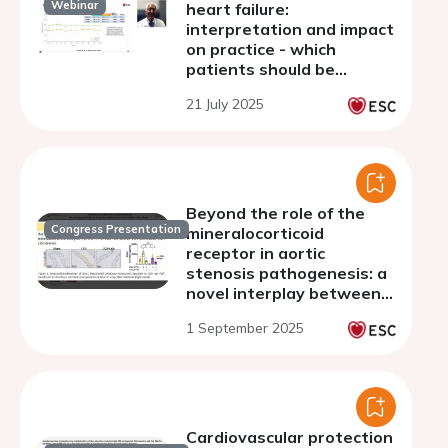
Webinar
heart failure:
interpretation and impact
on practice - which
patients should be
receiving MRAs?
21 July 2025
Beyond the role of the
Congress Presentation
mineralocorticoid
receptor in aortic
stenosis pathogenesis: a
novel interplay between
MR, NGAL signaling, and
1 September 2025
the innate immunity-TLR4
pathway
Cardiovascular protection