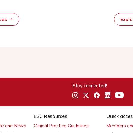
rces
Expl
Stay connected!
ESC Resources
Quick acces
ate and News
Clinical Practice Guidelines
Members and