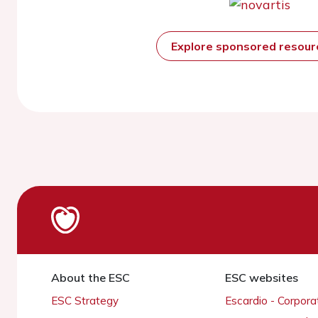
Explore sponsored resou
About the ESC
ESC websites
ESC Strategy
Escardio - Corpor