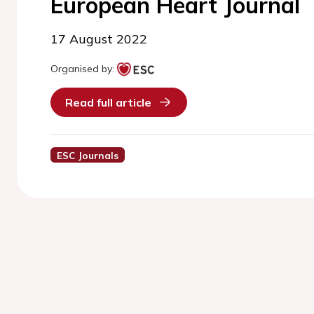
European Heart Journal
17 August 2022
Organised by:
Read full article
ESC Journals