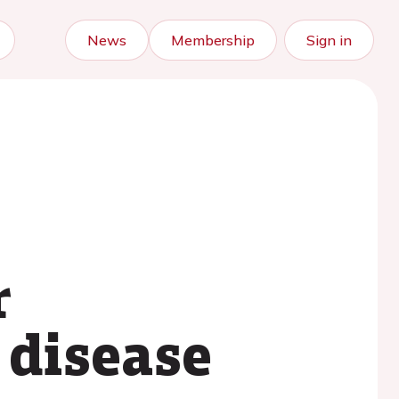
News
Membership
Sign in
r
 disease