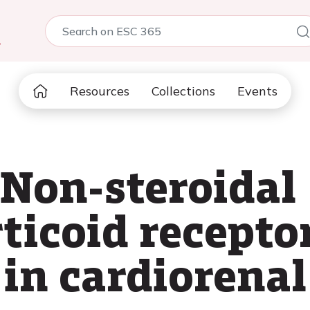
5
Resources
Collections
Events
 Non-steroidal
ticoid recepto
in cardiorenal