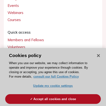
Events
Webinars
Courses
Quick access
Members and Fellows
Volunteers
Patients
Cookies policy
Partners
When you use our website, we may collect information to
operate and improve your experience through cookies. By
Press
closing or accepting, you agree this use of cookies.
For more details,
consult our full Cookies Policy
Get involved
Update my cookie settings
Become a member
Accept all cookies and close