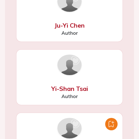
Ju-Yi Chen
Author
Yi-Shan Tsai
Author