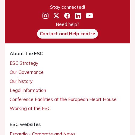
Stay connected!
Need help?
Contact and Help centre
About the ESC
ESC Strategy
Our Governance
Our history
Legal information
Conference Facilities at the European Heart House
Working at the ESC
ESC websites
Escardio - Corporate and News