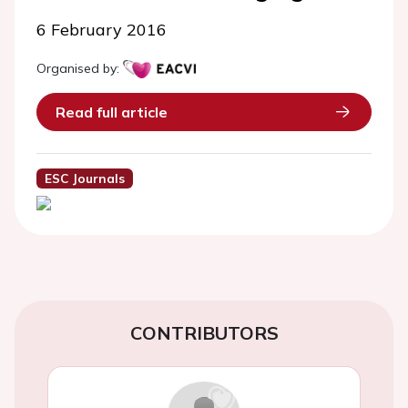
6 February 2016
Organised by:
Read full article
ESC Journals
CONTRIBUTORS