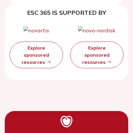
ESC 365 IS SUPPORTED BY
Explore
Explore
sponsored
sponsored
resources
resources