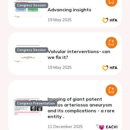
Congress Session
Advancing insights
19 May 2025
Congress Session
Valvular interventions- can
we fix it?
19 May 2025
Imaging of giant patent
Congress Presentation
ductus arteriosus aneurysm
and its complications - a rare
entity .
11 December 2025