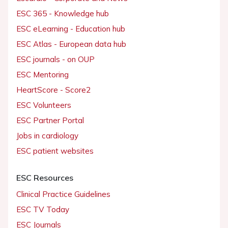
ESC 365 - Knowledge hub
ESC eLearning - Education hub
ESC Atlas - European data hub
ESC journals - on OUP
ESC Mentoring
HeartScore - Score2
ESC Volunteers
ESC Partner Portal
Jobs in cardiology
ESC patient websites
ESC Resources
Clinical Practice Guidelines
ESC TV Today
ESC Journals