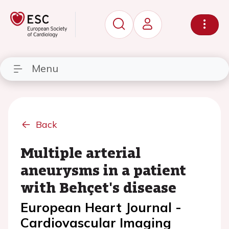
Menu
Back
Multiple arterial
aneurysms in a patient
with Behçet's disease
European Heart Journal -
Cardiovascular Imaging