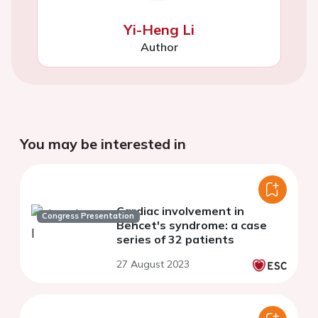
Yi-Heng Li
Author
You may be interested in
Cardiac involvement in
Congress Presentation
Behcet's syndrome: a case
series of 32 patients
27 August 2023