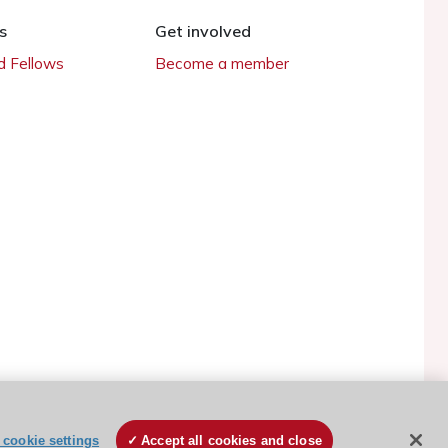
s
Get involved
 Fellows
Become a member
cookie settings
Accept all cookies and close