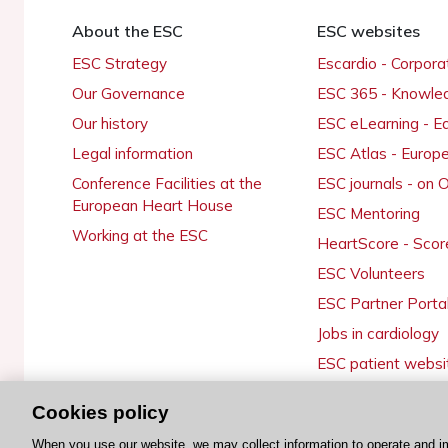
About the ESC
ESC websites
ESC Strategy
Escardio - Corpor
Our Governance
ESC 365 - Knowle
Our history
ESC eLearning - E
Legal information
ESC Atlas - Europ
Conference Facilities at the
ESC journals - on
European Heart House
ESC Mentoring
Working at the ESC
HeartScore - Scor
ESC Volunteers
ESC Partner Porta
Jobs in cardiology
ESC patient websi
Cookies policy
When you use our website, we may collect information to operate and i