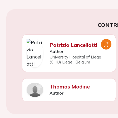
CONTR
Patrizio Lancellotti
Author
University Hospital of Liege
(CHU) Liege
,
Belgium
Thomas Modine
Author