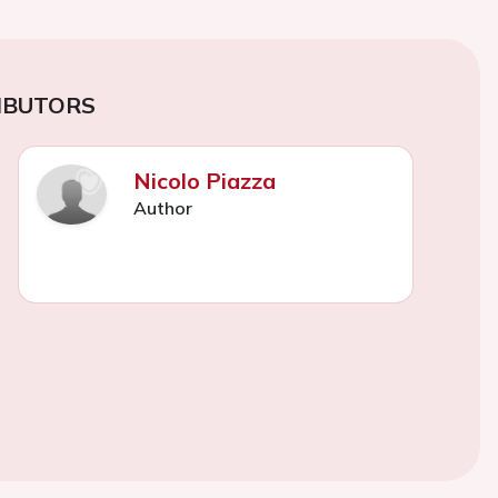
IBUTORS
Nicolo Piazza
Author