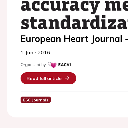
accuracy me
standardiza
European Heart Journal 
1 June 2016
Organised by:
Read full article
ESC Journals