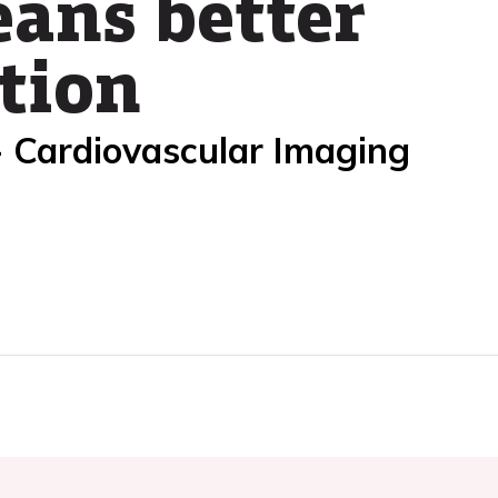
ans better
tion
- Cardiovascular Imaging