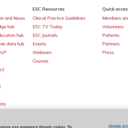
ESC Resources
Quick acces
ate and News
Clinical Practice Guidelines
Members and
dge hub
ESC TV Today
Volunteers
ducation hub
ESC Journals
Patients
ean data hub
Events
Partners
 OUP
Webinars
Press
Courses
e2
l
tes
Update my 
mprove your experience through cookies. By