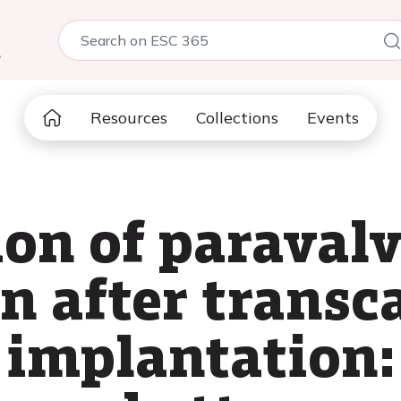
5
Resources
Collections
Events
ion of paraval
n after transc
e implantation