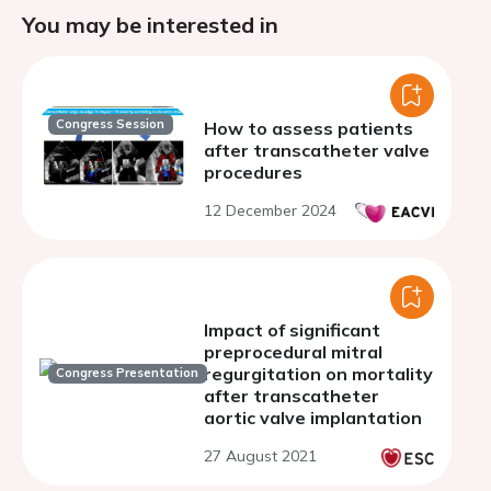
You may be interested in
Congress Session
How to assess patients
after transcatheter valve
procedures
12 December 2024
Impact of significant
preprocedural mitral
regurgitation on mortality
Congress Presentation
after transcatheter
aortic valve implantation
27 August 2021