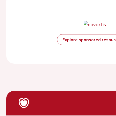
Explore sponsored resou