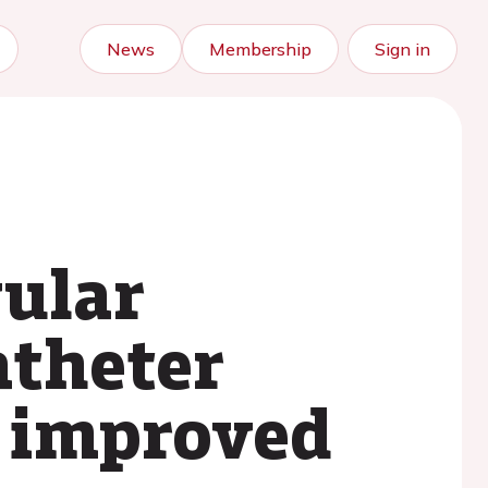
News
Membership
Sign in
vular
atheter
: improved