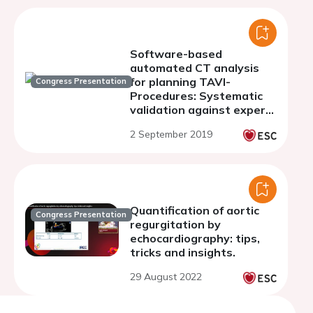
Software-based
automated CT analysis
for planning TAVI-
Congress Presentation
Procedures: Systematic
validation against expert
and novice human
2 September 2019
interpretation
Quantification of aortic
Congress Presentation
regurgitation by
echocardiography: tips,
tricks and insights.
29 August 2022