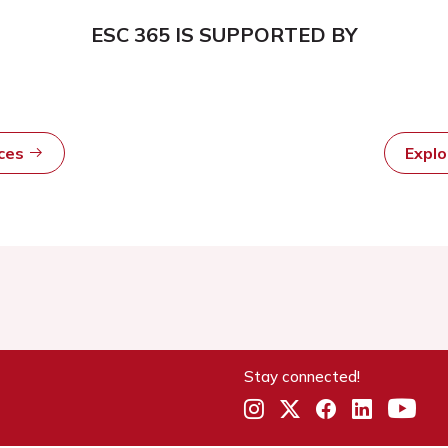
ESC 365 IS SUPPORTED BY
rces
Expl
Stay connected!