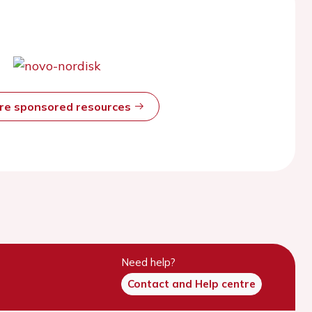
ore sponsored resources
Need help?
Contact and Help centre