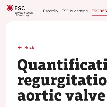
Escardio
ESC eLearning
ESC 36
Back
Quantificat
regurgitatio
aortic valv