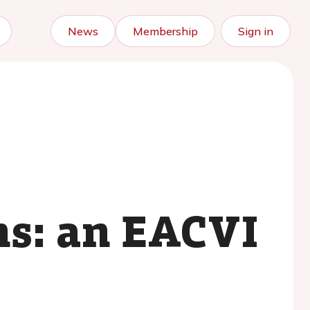
News
Membership
Sign in
ns: an EACVI