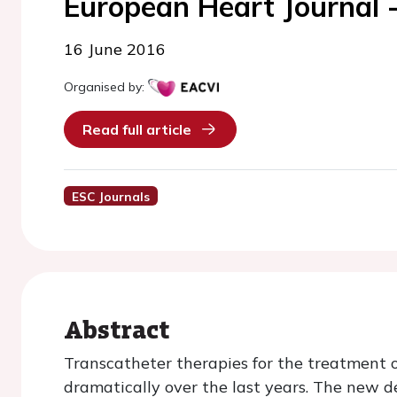
European Heart Journal 
16 June 2016
Organised by:
Read full article
ESC Journals
Abstract
Transcatheter therapies for the treatment 
dramatically over the last years. The new