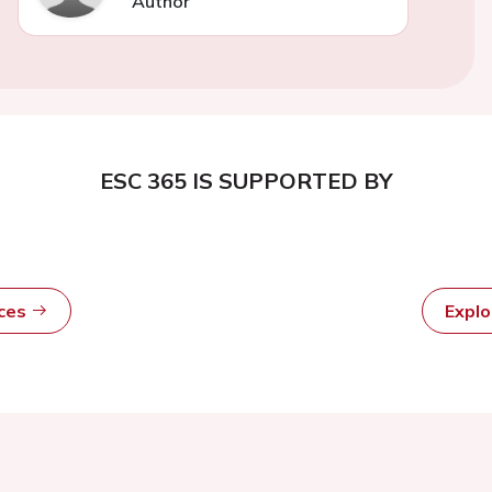
Author
ESC 365 IS SUPPORTED BY
rces
Expl