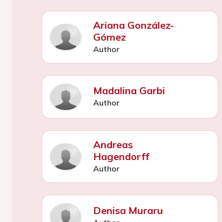
Ariana González-
Gómez
Author
Madalina Garbi
Author
Andreas
Hagendorff
Author
Denisa Muraru