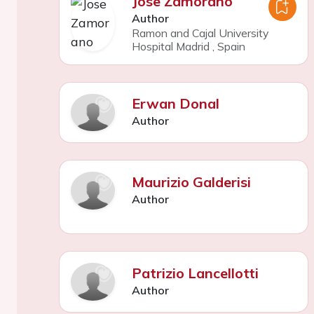
Jose Zamorano
Author
Ramon and Cajal University
Hospital Madrid
,
Spain
Erwan Donal
Author
Maurizio Galderisi
Author
Patrizio Lancellotti
Author