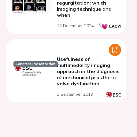
regurgitation: which
imaging technique and
when
12 December 2024
Usefulness of
Congress Presentation
multimodality imaging
approach in the diagnosis
of mechanical prosthetic
valve dysfunction
1 September 2019