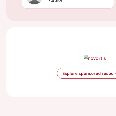
Author
Explore sponsored resou