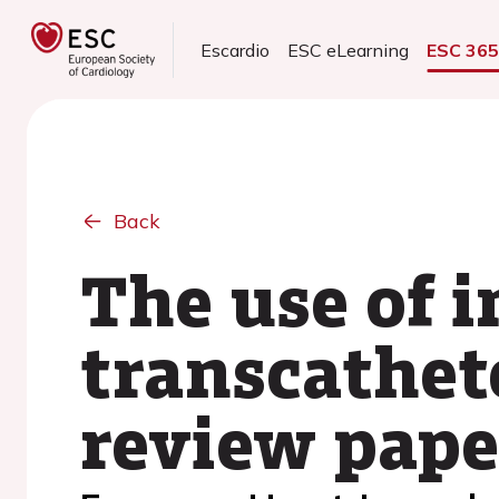
Escardio
ESC eLearning
ESC 36
Back
The use of 
transcathet
review pape