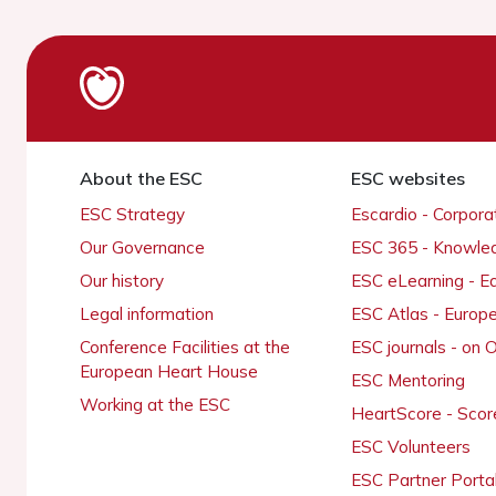
About the ESC
ESC websites
ESC Strategy
Escardio - Corpor
Our Governance
ESC 365 - Knowle
Our history
ESC eLearning - E
Legal information
ESC Atlas - Europ
Conference Facilities at the
ESC journals - on
European Heart House
ESC Mentoring
Working at the ESC
HeartScore - Scor
ESC Volunteers
ESC Partner Porta