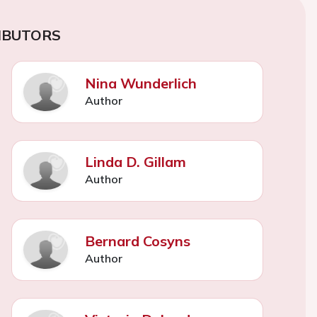
IBUTORS
Nina Wunderlich
Author
Linda D. Gillam
Author
Bernard Cosyns
Author