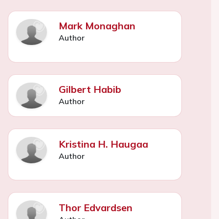
Mark Monaghan
Author
Gilbert Habib
Author
Kristina H. Haugaa
Author
Thor Edvardsen