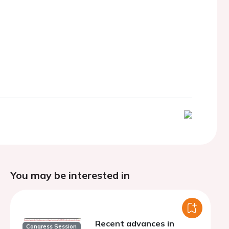
You may be interested in
Recent advances in
Congress Session