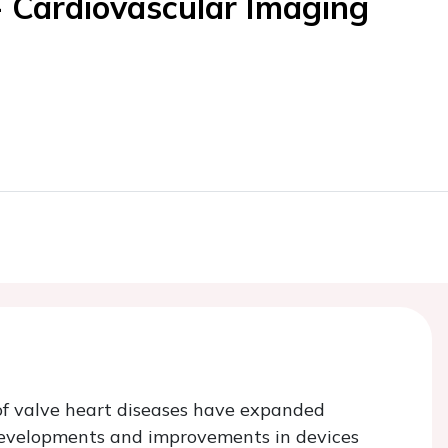
- Cardiovascular Imaging
of valve heart diseases have expanded
 developments and improvements in devices