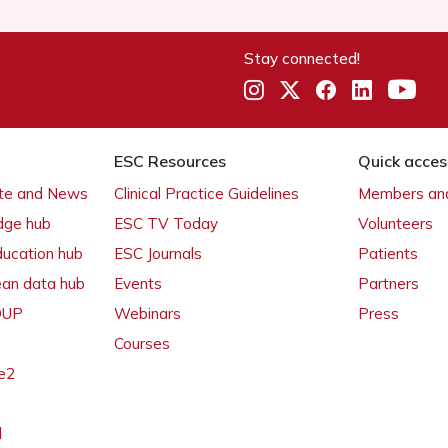
Stay connected!
ESC Resources
Quick acces
ate and News
Clinical Practice Guidelines
Members and
dge hub
ESC TV Today
Volunteers
ducation hub
ESC Journals
Patients
ean data hub
Events
Partners
 OUP
Webinars
Press
Courses
e2
l