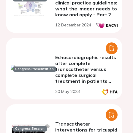
clinical practice guidelines:
what the imager needs to
know and apply - Part 2
12 December 2024
Echocardiographic results
after complete
transcatheter versus
Congress Presentation
complete surgical
treatment in patients
with aortic valve stenosis
20 May 2023
and concomitant coronary
artery disease
Transcatheter
Congress Session
interventions for tricuspid