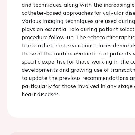
and techniques, along with the increasing e
catheter-based approaches for valvular dise
Various imaging techniques are used during
plays an essential role during patient selec
procedure follow-up. The echocardiographic
transcatheter interventions places demands
those of the routine evaluation of patients 
specific expertise for those working in the c
developments and growing use of transcathe
to update the previous recommendations a
particularly for those involved in any stage
heart diseases.