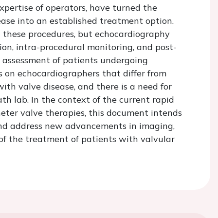
xpertise of operators, have turned the
ase into an established treatment option.
 these procedures, but echocardiography
tion, intra-procedural monitoring, and post-
 assessment of patients undergoing
 on echocardiographers that differ from
with valve disease, and there is a need for
ath lab. In the context of the current rapid
ter valve therapies, this document intends
nd address new advancements in imaging,
 of the treatment of patients with valvular