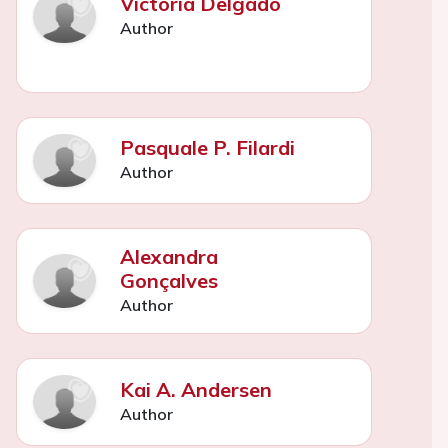
Victoria Delgado
Author
Pasquale P. Filardi
Author
Alexandra
Gonçalves
Author
Kai A. Andersen
Author