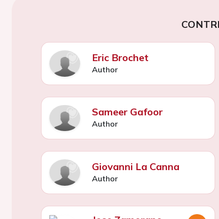
CONTR
Eric Brochet
Author
Sameer Gafoor
Author
Giovanni La Canna
Author