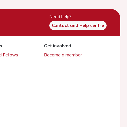
Need help?
Contact and Help centre
s
Get involved
 Fellows
Become a member