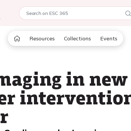
5
Resources
Collections
Events
imaging in new
er interventio
r