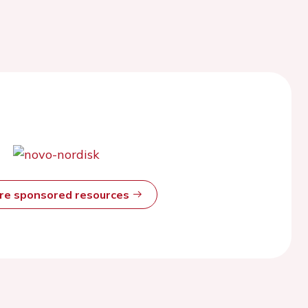
ore sponsored resources