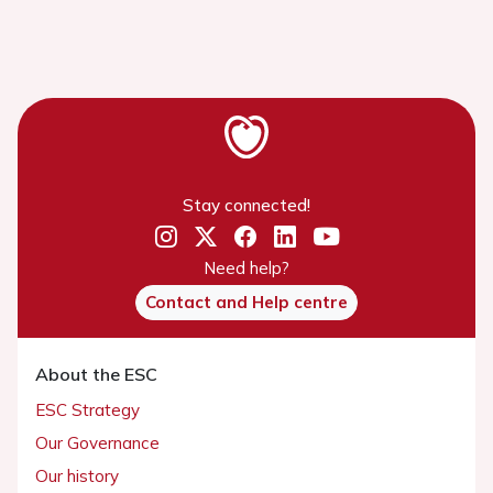
Stay connected!
Need help?
Contact and Help centre
About the ESC
ESC Strategy
Our Governance
Our history