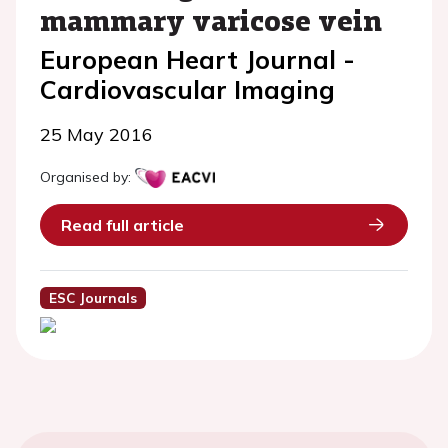
mammary varicose vein
European Heart Journal -
Cardiovascular Imaging
25 May 2016
Organised by:
Read full article
ESC Journals