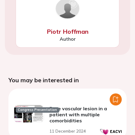
Piotr Hoffman
Author
You may be interested in
Rare vascular lesion in a
Congress Presentation
patient with multiple
comorbidities
11 December 2024