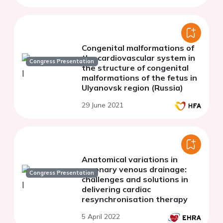
Congenital malformations of
the cardiovascular system in
Congress Presentation
the structure of congenital
malformations of the fetus in
Ulyanovsk region (Russia)
29 June 2021
Anatomical variations in
coronary venous drainage:
Congress Presentation
challenges and solutions in
delivering cardiac
resynchronisation therapy
5 April 2022