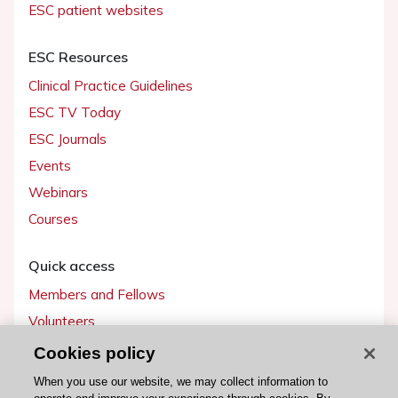
ESC patient websites
ESC Resources
Clinical Practice Guidelines
ESC TV Today
ESC Journals
Events
Webinars
Courses
Quick access
Members and Fellows
Volunteers
Patients
Cookies policy
Partners
When you use our website, we may collect information to