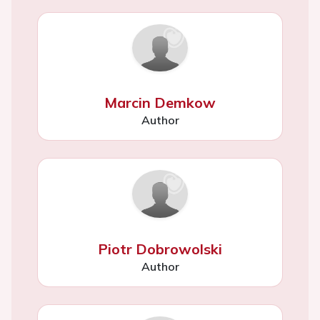
Marcin Demkow
Author
Piotr Dobrowolski
Author