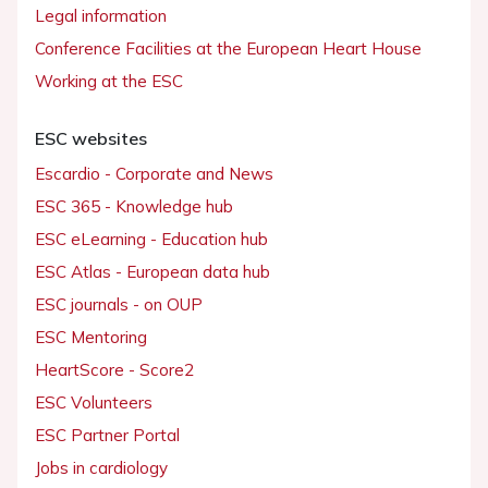
Legal information
Conference Facilities at the European Heart House
Working at the ESC
ESC websites
Escardio - Corporate and News
ESC 365 - Knowledge hub
ESC eLearning - Education hub
ESC Atlas - European data hub
ESC journals - on OUP
ESC Mentoring
HeartScore - Score2
ESC Volunteers
ESC Partner Portal
Jobs in cardiology