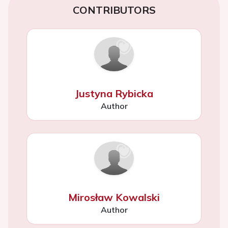
CONTRIBUTORS
Justyna Rybicka
Author
Mirosław Kowalski
Author