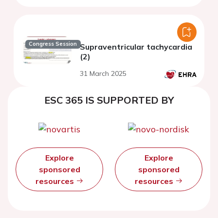
Congress Session
Supraventricular tachycardia
(2)
31 March 2025
ESC 365 IS SUPPORTED BY
Explore
Explore
sponsored
sponsored
resources
resources