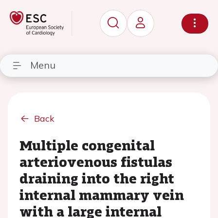
Menu
Back
Multiple congenital
arteriovenous fistulas
draining into the right
internal mammary vein
with a large internal