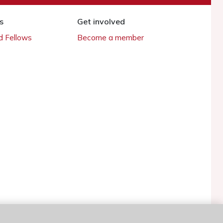
s
Get involved
 Fellows
Become a member