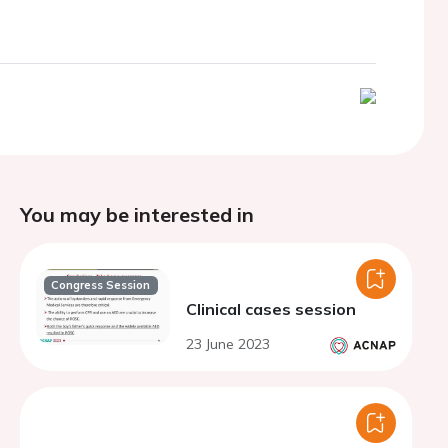
You may be interested in
Congress Session
Clinical cases session
23 June 2023