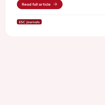
Read full article
ESC Journals