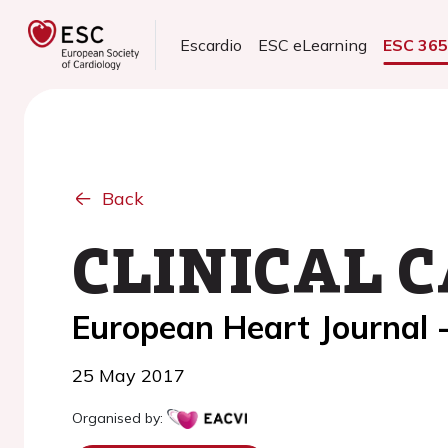
Escardio
ESC eLearning
ESC 36
Back
CLINICAL C
European Heart Journal 
25 May 2017
Organised by: