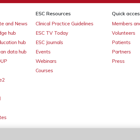
ESC Resources
Quick acces
ate and News
Clinical Practice Guidelines
Members and
dge hub
ESC TV Today
Volunteers
ducation hub
ESC Journals
Patients
ean data hub
Events
Partners
 OUP
Webinars
Press
Courses
e2
l
tes