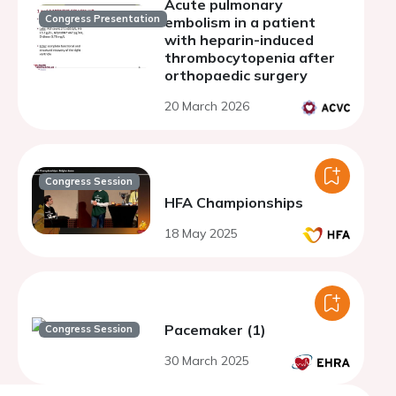
Acute pulmonary
Congress Presentation
embolism in a patient
with heparin-induced
thrombocytopenia after
orthopaedic surgery
20 March 2026
Congress Session
HFA Championships
18 May 2025
Pacemaker (1)
Congress Session
30 March 2025