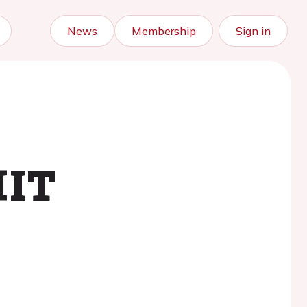
News
Membership
Sign in
HIT