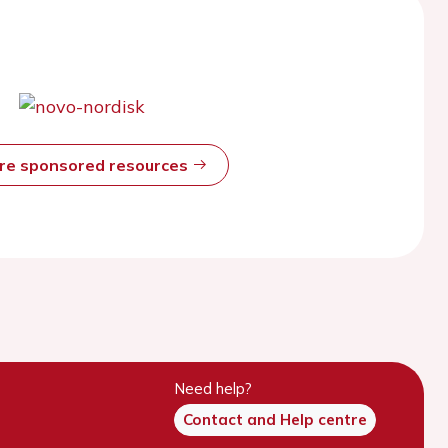
ore sponsored resources
Need help?
Contact and Help centre