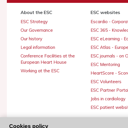
About the ESC
ESC websites
ESC Strategy
Escardio - Corpor
Our Governance
ESC 365 - Knowle
Our history
ESC eLearning - E
Legal information
ESC Atlas - Europ
Conference Facilities at the
ESC journals - on
European Heart House
ESC Mentoring
Working at the ESC
HeartScore - Scor
ESC Volunteers
ESC Partner Porta
Jobs in cardiology
ESC patient websi
Cookies policy