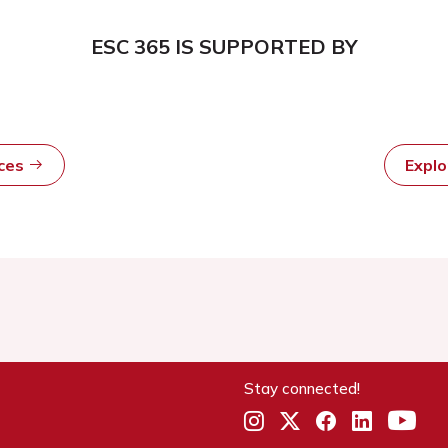
ESC 365 IS SUPPORTED BY
rces
Expl
Stay connected!