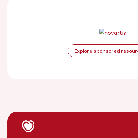
Explore sponsored resou