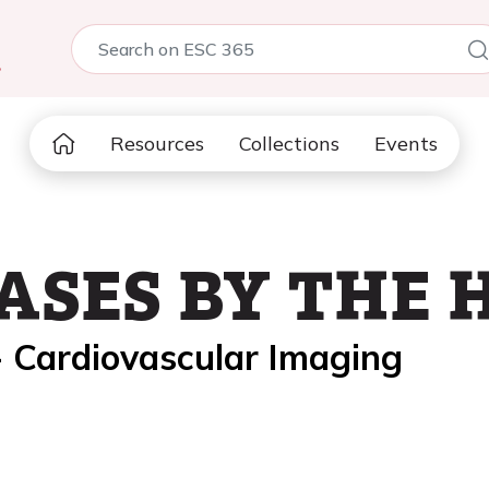
5
Resources
Collections
Events
ASES BY THE 
- Cardiovascular Imaging