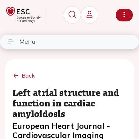
Menu
Back
Left atrial structure and
function in cardiac
amyloidosis
European Heart Journal -
Cardiovascular Imaging