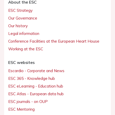
About the ESC
ESC Strategy
Our Governance
Our history
Legal information
Conference Facilities at the European Heart House
Working at the ESC
ESC websites
Escardio - Corporate and News
ESC 365 - Knowledge hub
ESC eLearning - Education hub
ESC Atlas - European data hub
ESC journals - on OUP
ESC Mentoring