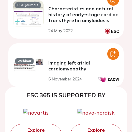
ESC Journals
Characteristics and natural
history of early-stage cardiac
transthyretin amyloidosis
24 May 2022
Webinar
Imaging left atrial
cardiomyopathy
6 November 2024
ESC 365 IS SUPPORTED BY
Explore
Explore