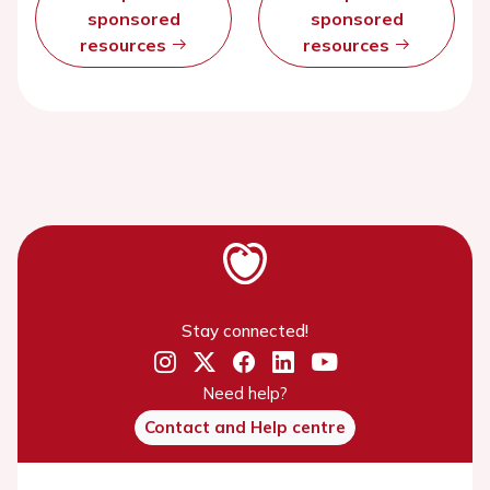
sponsored
sponsored
resources
resources
Stay connected!
Need help?
Contact and Help centre