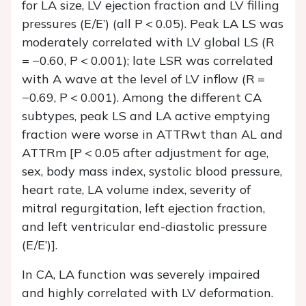
for LA size, LV ejection fraction and LV filling
pressures (
E
/
E
’) (all
P
< 0.05). Peak LA LS was
moderately correlated with LV global LS (
R
= −0.60,
P
< 0.001); late LSR was correlated
with A wave at the level of LV inflow (R =
−0.69,
P
< 0.001). Among the different CA
subtypes, peak LS and LA active emptying
fraction were worse in ATTRwt than AL and
ATTRm [
P
< 0.05 after adjustment for age,
sex, body mass index, systolic blood pressure,
heart rate, LA volume index, severity of
mitral regurgitation, left ejection fraction,
and left ventricular end-diastolic pressure
(
E
/
E
’)].
In CA, LA function was severely impaired
and highly correlated with LV deformation.