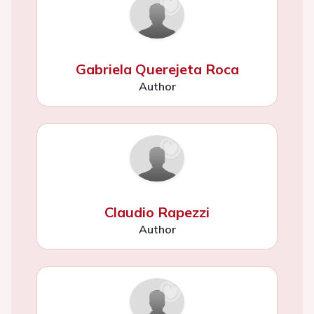
Gabriela Querejeta Roca
Author
Claudio Rapezzi
Author