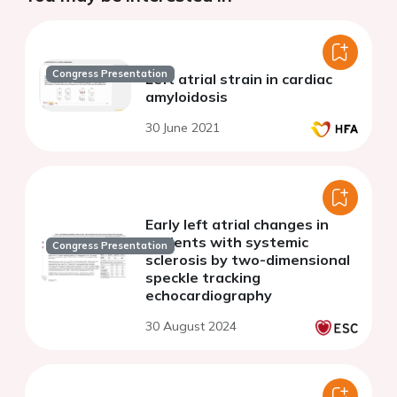
Congress Presentation
Left atrial strain in cardiac
amyloidosis
30 June 2021
Early left atrial changes in
patients with systemic
Congress Presentation
sclerosis by two-dimensional
speckle tracking
echocardiography
30 August 2024