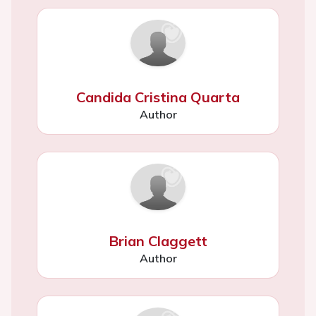
Candida Cristina Quarta
Author
Brian Claggett
Author