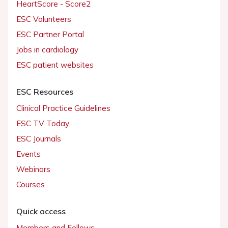
HeartScore - Score2
ESC Volunteers
ESC Partner Portal
Jobs in cardiology
ESC patient websites
ESC Resources
Clinical Practice Guidelines
ESC TV Today
ESC Journals
Events
Webinars
Courses
Quick access
Members and Fellows