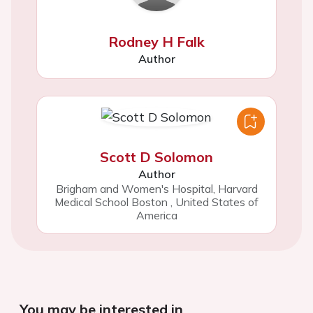
Rodney H Falk
Author
Scott D Solomon
Author
Brigham and Women's Hospital, Harvard
Medical School Boston
,
United States of
America
You may be interested in