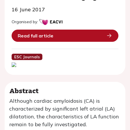
16 June 2017
Organised by:
Read full article
ESC Journals
Abstract
Although cardiac amyloidosis (CA) is
characterized by significant left atrial (LA)
dilatation, the characteristics of LA function
remain to be fully investigated.