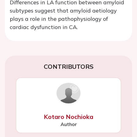
Differences in LA function between amyloid
subtypes suggest that amyloid aetiology
plays a role in the pathophysiology of
cardiac dysfunction in CA.
CONTRIBUTORS
Kotaro Nochioka
Author