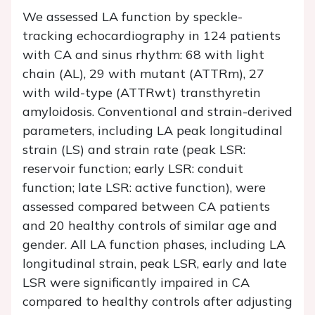
We assessed LA function by speckle-
tracking echocardiography in 124 patients
with CA and sinus rhythm: 68 with light
chain (AL), 29 with mutant (ATTRm), 27
with wild-type (ATTRwt) transthyretin
amyloidosis. Conventional and strain-derived
parameters, including LA peak longitudinal
strain (LS) and strain rate (peak LSR:
reservoir function; early LSR: conduit
function; late LSR: active function), were
assessed compared between CA patients
and 20 healthy controls of similar age and
gender. All LA function phases, including LA
longitudinal strain, peak LSR, early and late
LSR were significantly impaired in CA
compared to healthy controls after adjusting