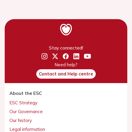
Stay connected!
Need help?
Contact and Help centre
About the ESC
ESC Strategy
Our Governance
Our history
Legal information