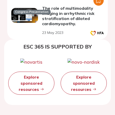
The role of multimodality
Congress Presentation
imaging in arrhythmic risk
stratification of dilated
cardiomyopathy.
23 May 2023
ESC 365 IS SUPPORTED BY
Explore
Explore
sponsored
sponsored
resources
resources