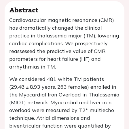
Abstract
Cardiovascular magnetic resonance (CMR)
has dramatically changed the clinical
practice in thalassemia major (TM), lowering
cardiac complications. We prospectively
reassessed the predictive value of CMR
parameters for heart failure (HF) and
arrhythmias in TM.
We considered 481 white TM patients
(29.48 ± 8.93 years, 263 females) enrolled in
the Myocardial Iron Overload in Thalassemia
(MIOT) network. Myocardial and liver iron
overload were measured by T2* multiecho
technique. Atrial dimensions and
biventricular function were quantified by