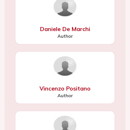
Daniele De Marchi
Author
Vincenzo Positano
Author