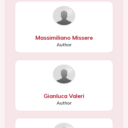
Massimiliano Missere
Author
Gianluca Valeri
Author