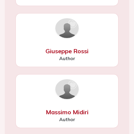
Giuseppe Rossi
Author
Massimo Midiri
Author