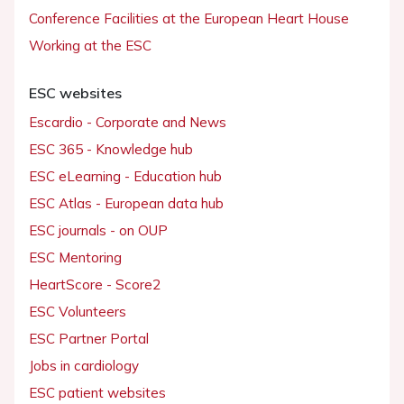
Conference Facilities at the European Heart House
Working at the ESC
ESC websites
Escardio - Corporate and News
ESC 365 - Knowledge hub
ESC eLearning - Education hub
ESC Atlas - European data hub
ESC journals - on OUP
ESC Mentoring
HeartScore - Score2
ESC Volunteers
ESC Partner Portal
Jobs in cardiology
ESC patient websites