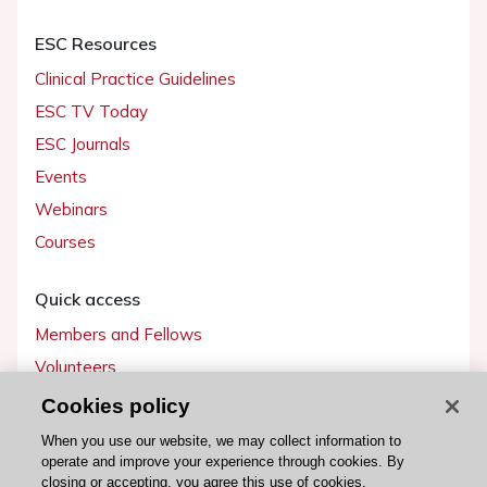
ESC Resources
Clinical Practice Guidelines
ESC TV Today
ESC Journals
Events
Webinars
Courses
Quick access
Members and Fellows
Volunteers
Patients
Cookies policy
Partners
When you use our website, we may collect information to
operate and improve your experience through cookies. By
Press
closing or accepting, you agree this use of cookies.