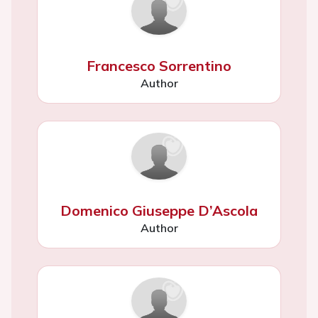
Francesco Sorrentino
Author
Domenico Giuseppe D’Ascola
Author