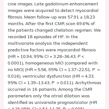
cine images. Late gadolinium enhancement
images were acquired to detect myocardial
fibrosis. Mean follow-up was 57.91 ± 18.23
months. After the first CMR scan 69.6% of
the patients changed chelation regimen. We
recorded 18 episodes of HF. In the
multivariate analysis the independent
predictive factors were myocardial fibrosis
(HR = 10.94, 95% CI = 3.28–36.43,
P
<
0.0001), homogeneous MIO (compared with
no MIO) (HR = 5.56, 95% CI = 1.37–22.51,
P
=
0.016), ventricular dysfunction (HR = 4.33,
95% CI = 1.39–13.43,
P
= 0.011). Arrhythmias
occurred in 16 patients. Among the CMR
parameters only the atrial dilation was
identified as univariate prognosticator (HR
= 4.26 95% CI=1.54-11.75,
P
= 0.005).