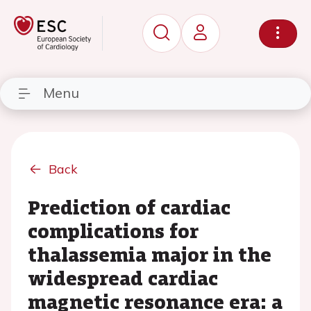
Menu
Back
Prediction of cardiac
complications for
thalassemia major in the
widespread cardiac
magnetic resonance era: a