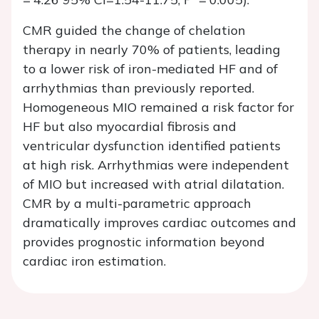
CMR guided the change of chelation
therapy in nearly 70% of patients, leading
to a lower risk of iron-mediated HF and of
arrhythmias than previously reported.
Homogeneous MIO remained a risk factor for
HF but also myocardial fibrosis and
ventricular dysfunction identified patients
at high risk. Arrhythmias were independent
of MIO but increased with atrial dilatation.
CMR by a multi-parametric approach
dramatically improves cardiac outcomes and
provides prognostic information beyond
cardiac iron estimation.