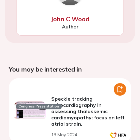
John C Wood
Author
You may be interested in
Speckle tracking
echocardiography in
Congress Presentation
assessing thalassemic
cardiomyopathy: focus on left
atrial strain.
13 May 2024