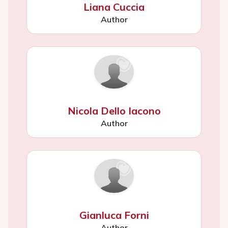
Liana Cuccia
Author
Nicola Dello Iacono
Author
Gianluca Forni
Author