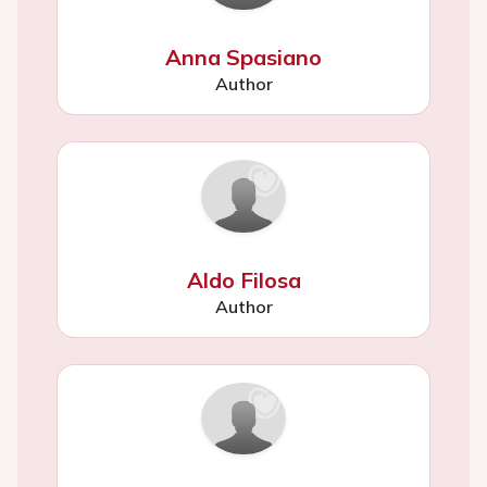
Anna Spasiano
Author
Aldo Filosa
Author