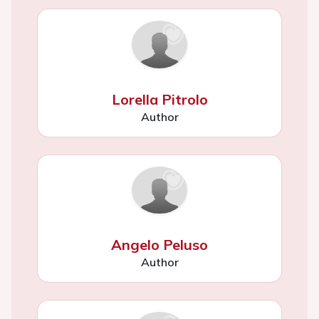
Lorella Pitrolo
Author
Angelo Peluso
Author