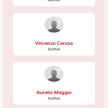
Vincenzo Caruso
Author
Aurelio Maggio
Author