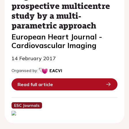
prospective multicentre
study by a multi-
parametric approach
European Heart Journal -
Cardiovascular Imaging
14 February 2017
Organised by:
Read full article
ESC Journals