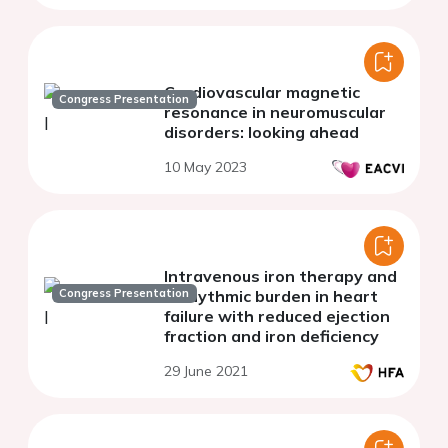
Cardiovascular magnetic
Congress Presentation
resonance in neuromuscular
disorders: looking ahead
10 May 2023
Intravenous iron therapy and
Congress Presentation
arrhythmic burden in heart
failure with reduced ejection
fraction and iron deficiency
29 June 2021