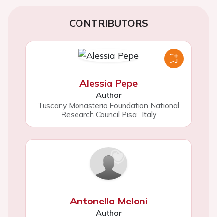
CONTRIBUTORS
Alessia Pepe
Author
Tuscany Monasterio Foundation National
Research Council Pisa
,
Italy
Antonella Meloni
Author