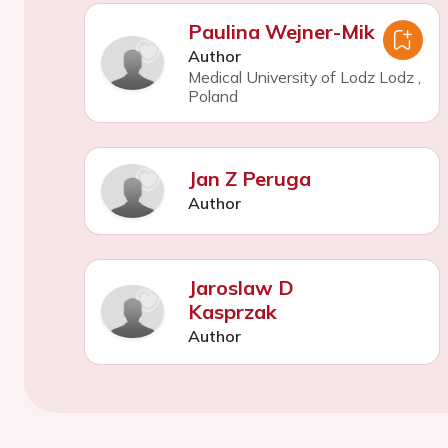
Paulina Wejner-Mik
Author
Medical University of Lodz Lodz
,
Poland
Jan Z Peruga
Author
Jaroslaw D
Kasprzak
Author