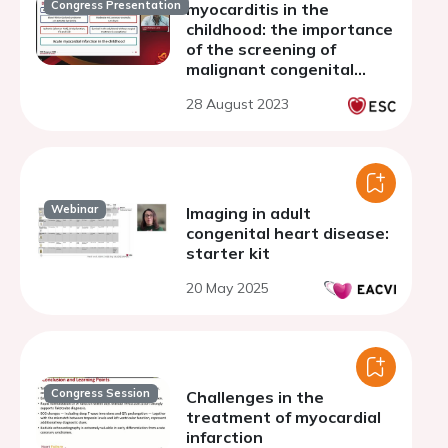
Congress Presentation
myocarditis in the
childhood: the importance
of the screening of
malignant congenital
coronary artery
28 August 2023
anomalies
Webinar
Imaging in adult
congenital heart disease:
starter kit
20 May 2025
Congress Session
Challenges in the
treatment of myocardial
infarction