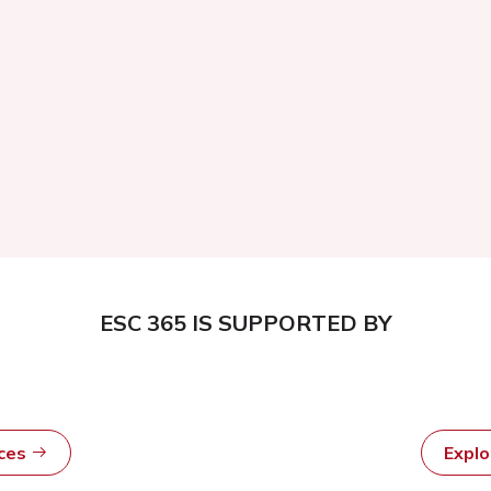
ESC 365 IS SUPPORTED BY
rces
Expl