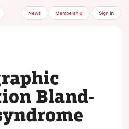
News
Membership
Sign in
graphic
tion Bland-
 syndrome