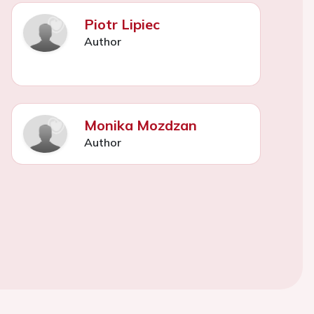
Piotr Lipiec
Author
Monika Mozdzan
Author