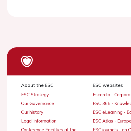
About the ESC
ESC websites
ESC Strategy
Escardio - Corpor
Our Governance
ESC 365 - Knowle
Our history
ESC eLearning - E
Legal information
ESC Atlas - Europ
Conference Facilities at the
ESC journals - on