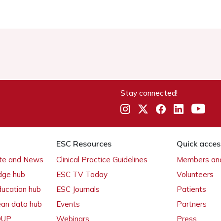
Stay connected!
ESC Resources
Quick acces
ate and News
Clinical Practice Guidelines
Members and
dge hub
ESC TV Today
Volunteers
ducation hub
ESC Journals
Patients
ean data hub
Events
Partners
 OUP
Webinars
Press