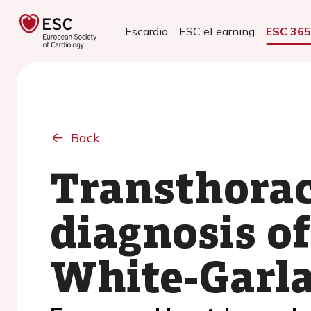
Escardio
ESC eLearning
ESC 36
Back
Transthorac
diagnosis of
White-Garl