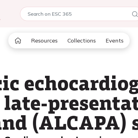
5
Resources
Collections
Events
ic echocardio
 late-presenta
and (ALCAPA)