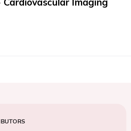
- Cardiovascular Imaging
IBUTORS