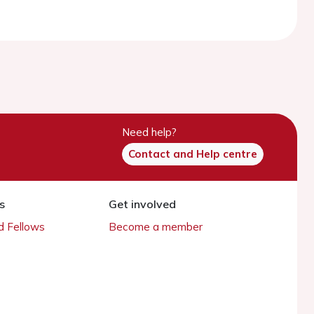
Need help?
Contact and Help centre
s
Get involved
 Fellows
Become a member