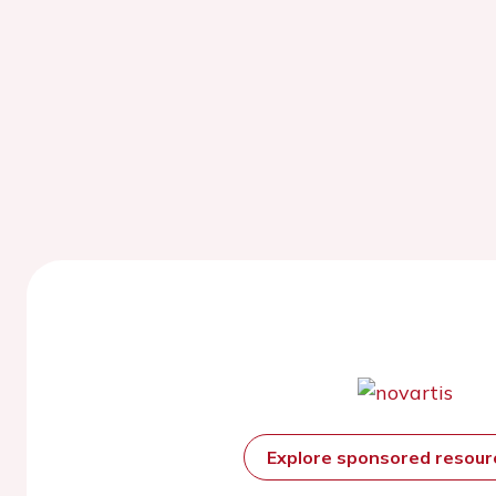
Explore sponsored resou