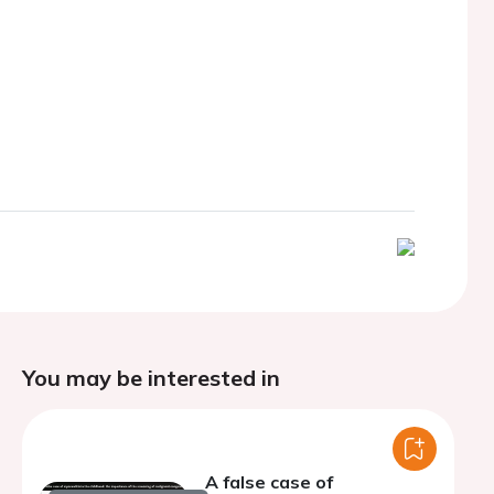
You may be interested in
A false case of