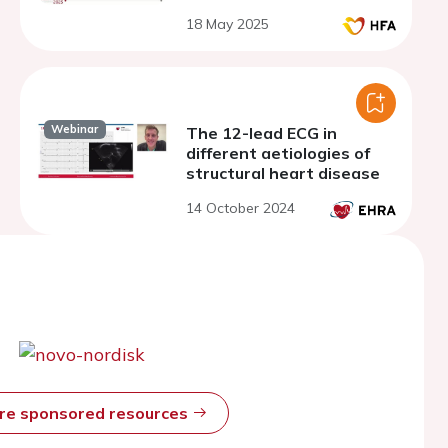
18 May 2025
Webinar
The 12-lead ECG in
different aetiologies of
structural heart disease
14 October 2024
ore sponsored resources