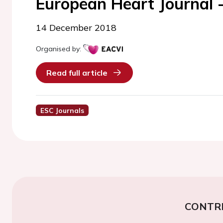
European Heart Journal 
14 December 2018
Organised by:
Read full article
ESC Journals
CONTR