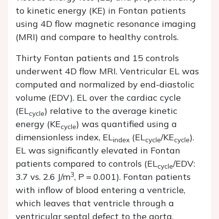
to kinetic energy (KE) in Fontan patients
using 4D flow magnetic resonance imaging
(MRI) and compare to healthy controls.
Thirty Fontan patients and 15 controls
underwent 4D flow MRI. Ventricular EL was
computed and normalized by end-diastolic
volume (EDV). EL over the cardiac cycle
(EL
) relative to the average kinetic
cycle
energy (KE
) was quantified using a
cycle
dimensionless index, EL
(EL
/KE
).
index
cycle
cycle
EL was significantly elevated in Fontan
patients compared to controls (EL
/EDV:
cycle
3
3.7 vs. 2.6 J/m
,
P
=
0.001). Fontan patients
with inflow of blood entering a ventricle,
which leaves that ventricle through a
ventricular septal defect to the aorta,