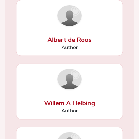
Albert de Roos
Author
Willem A Helbing
Author