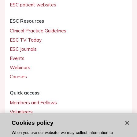
ESC patient websites
ESC Resources
Clinical Practice Guidelines
ESC TV Today
ESC Journals
Events
Webinars
Courses
Quick access
Members and Fellows
Volunteers
Patients
Cookies policy
Partners
When you use our website, we may collect information to