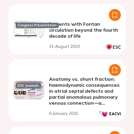
Patients with Fontan
Congress Presentation
circulation beyond the fourth
decade of life
31 August 2020
Anatomy vs. shunt fraction:
haemodynamic consequences
ESC Journals
in atrial septal defects and
partial anomalous pulmonary
venous connection—a
comprehensive CMR study
6 January 2025