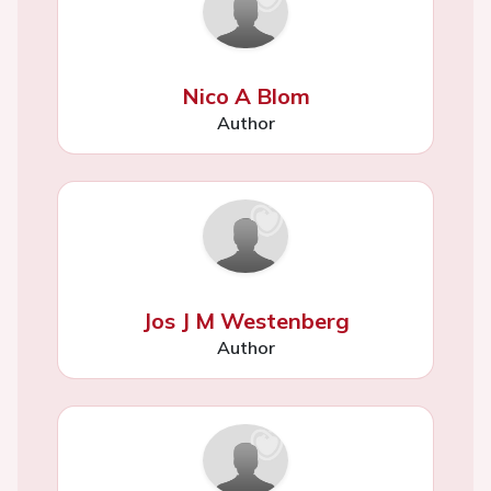
Nico A Blom
Author
Jos J M Westenberg
Author