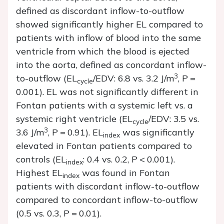
defined as discordant inflow-to-outflow
showed significantly higher EL compared to
patients with inflow of blood into the same
ventricle from which the blood is ejected
into the aorta, defined as concordant inflow-
3
to-outflow (EL
/EDV: 6.8 vs. 3.2 J/m
,
P
=
cycle
0.001). EL was not significantly different in
Fontan patients with a systemic left vs. a
systemic right ventricle (EL
/EDV: 3.5 vs.
cycle
3
3.6 J/m
,
P
=
0.91). EL
was significantly
index
elevated in Fontan patients compared to
controls (EL
: 0.4 vs. 0.2,
P
<
0.001).
index
Highest EL
was found in Fontan
index
patients with discordant inflow-to-outflow
compared to concordant inflow-to-outflow
(0.5 vs. 0.3,
P
=
0.01).