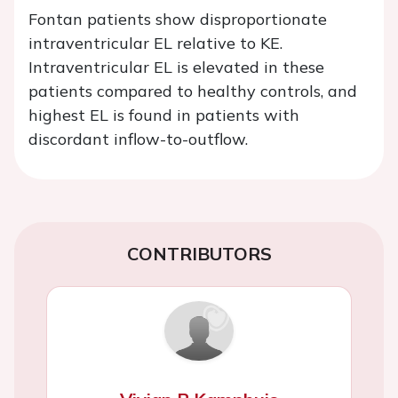
Fontan patients show disproportionate
intraventricular EL relative to KE.
Intraventricular EL is elevated in these
patients compared to healthy controls, and
highest EL is found in patients with
discordant inflow-to-outflow.
CONTRIBUTORS