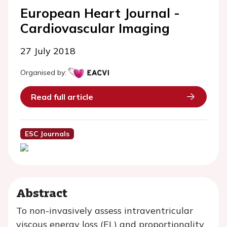
European Heart Journal -
Cardiovascular Imaging
27 July 2018
Organised by:
Read full article
ESC Journals
Abstract
To non-invasively assess intraventricular
viscous energy loss (EL) and proportionality