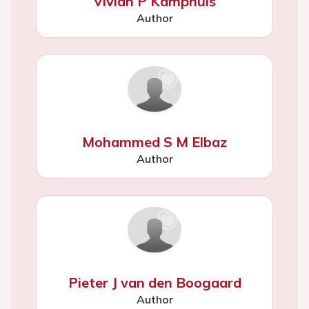
Vivian P Kamphuis
Author
Mohammed S M Elbaz
Author
Pieter J van den Boogaard
Author