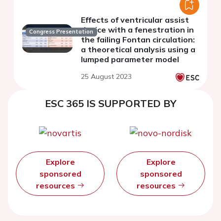
Effects of ventricular assist
device with a fenestration in
Congress Presentation
the failing Fontan circulation:
a theoretical analysis using a
lumped parameter model
25 August 2023
ESC 365 IS SUPPORTED BY
Explore
Explore
sponsored
sponsored
resources
resources