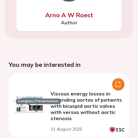
Arno A W Roest
Author
You may be interested in
Viscous energy losses in
ascending aortas of patients
Congress Presentation
with bicuspid aortic valves
with versus without aortic
stenosis
31 August 2025