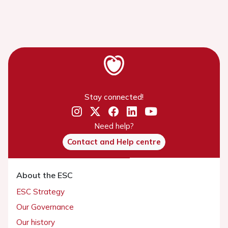
Stay connected!
Need help?
Contact and Help centre
About the ESC
ESC Strategy
Our Governance
Our history