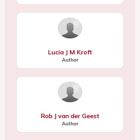
Lucia J M Kroft
Author
Rob J van der Geest
Author