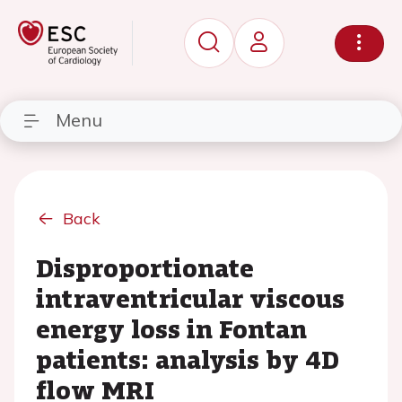
Menu
Back
Disproportionate
intraventricular viscous
energy loss in Fontan
patients: analysis by 4D
flow MRI