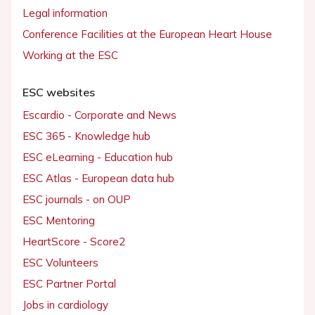
Legal information
Conference Facilities at the European Heart House
Working at the ESC
ESC websites
Escardio - Corporate and News
ESC 365 - Knowledge hub
ESC eLearning - Education hub
ESC Atlas - European data hub
ESC journals - on OUP
ESC Mentoring
HeartScore - Score2
ESC Volunteers
ESC Partner Portal
Jobs in cardiology