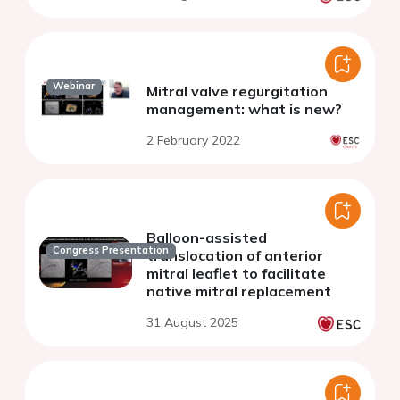
Webinar
Mitral valve regurgitation
management: what is new?
2 February 2022
Balloon-assisted
Congress Presentation
translocation of anterior
mitral leaflet to facilitate
native mitral replacement
31 August 2025