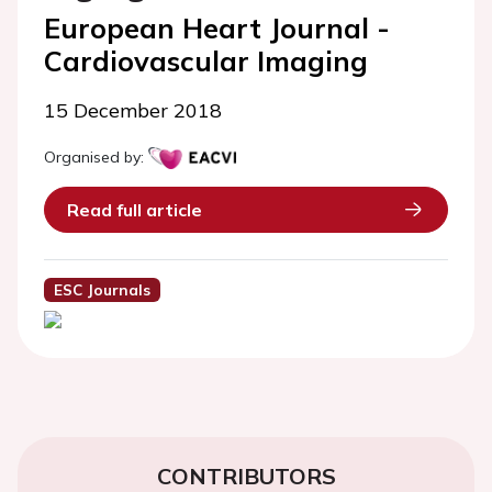
European Heart Journal -
Cardiovascular Imaging
15 December 2018
Organised by:
Read full article
ESC Journals
CONTRIBUTORS