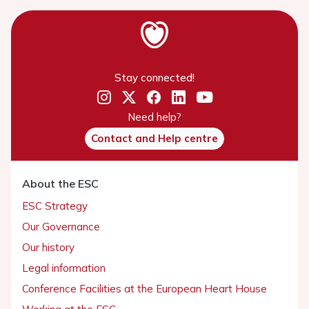
Stay connected!
Need help?
Contact and Help centre
About the ESC
ESC Strategy
Our Governance
Our history
Legal information
Conference Facilities at the European Heart House