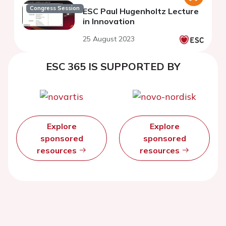
Congress Session
ESC Paul Hugenholtz Lecture
in Innovation
25 August 2023
ESC 365 IS SUPPORTED BY
Explore
Explore
sponsored
sponsored
resources
resources