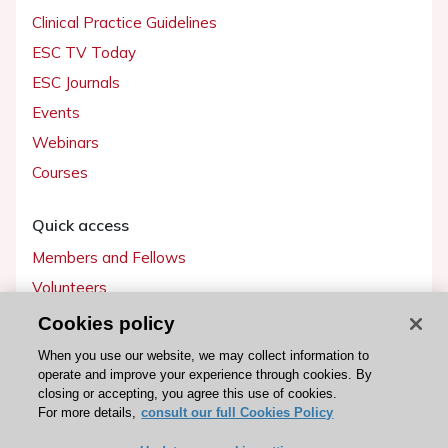
Clinical Practice Guidelines
ESC TV Today
ESC Journals
Events
Webinars
Courses
Quick access
Members and Fellows
Volunteers
Patients
Cookies policy
Partners
When you use our website, we may collect information to
operate and improve your experience through cookies. By
Press
closing or accepting, you agree this use of cookies.
For more details,
consult our full Cookies Policy
Get involved