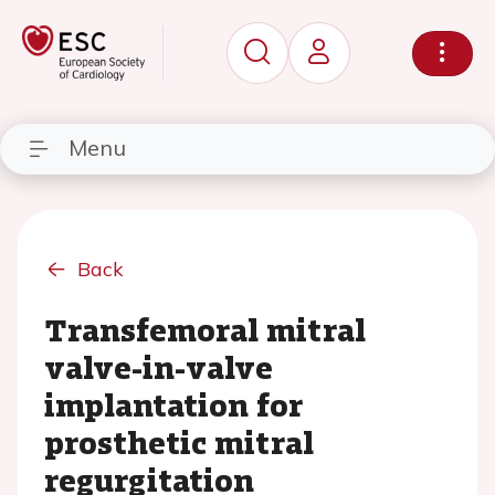
Menu
Back
Transfemoral mitral
valve-in-valve
implantation for
prosthetic mitral
regurgitation