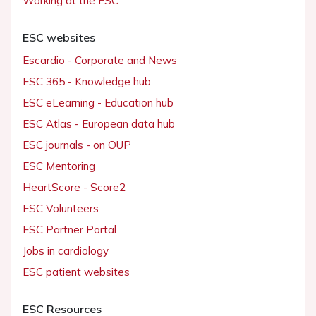
Working at the ESC
ESC websites
Escardio - Corporate and News
ESC 365 - Knowledge hub
ESC eLearning - Education hub
ESC Atlas - European data hub
ESC journals - on OUP
ESC Mentoring
HeartScore - Score2
ESC Volunteers
ESC Partner Portal
Jobs in cardiology
ESC patient websites
ESC Resources