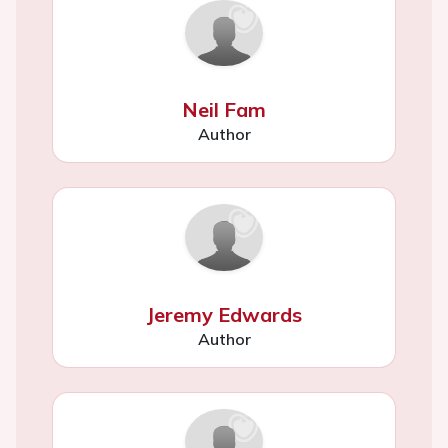
Neil Fam
Author
Jeremy Edwards
Author