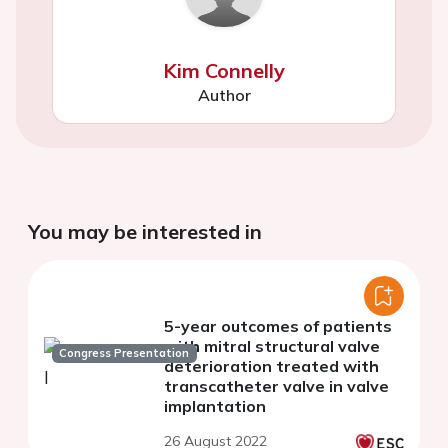
Kim Connelly
Author
You may be interested in
5-year outcomes of patients
with mitral structural valve
Congress Presentation
deterioration treated with
transcatheter valve in valve
implantation
26 August 2022