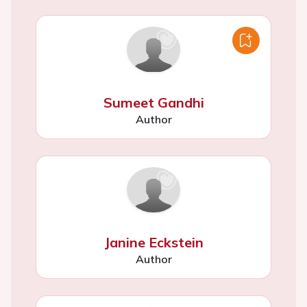
Sumeet Gandhi
Author
Janine Eckstein
Author