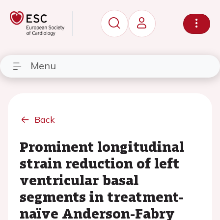
Menu
Back
Prominent longitudinal
strain reduction of left
ventricular basal
segments in treatment-
naïve Anderson-Fabry