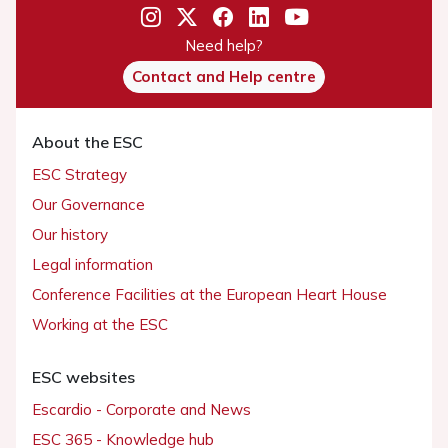
Need help?
Contact and Help centre
About the ESC
ESC Strategy
Our Governance
Our history
Legal information
Conference Facilities at the European Heart House
Working at the ESC
ESC websites
Escardio - Corporate and News
ESC 365 - Knowledge hub