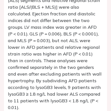
(ALS) segments and relative regional strain
ratio [ALS/(BLS + MLS)] were also
calculated. Ejection fraction and diastolic
indices did not differ between the two
groups. LV mass index was greater in AFD
(
P
<
0.01). GLS (
P
=
0.006), BLS (
P
<
0.0001),
and MLS (
P
=
0.003), but not ALS, were
lower in AFD patients and relative regional
strain ratio was higher in AFD (
P
<
0.01)
than in controls. These analyses were
confirmed separately in the two genders
and even after excluding patients with wall
hypertrophy. By subdividing AFD patients
according to lysoGB3 levels, 9 patients with
lysoGB3 ≥ 1.8 ng/L had lower ALS compared
to 11 patients with lysoGB3 < 1.8 ng/L (
P <
0.01).