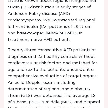
Little is known about regional longitudinal
strain (LS) distribution in early stages of
Anderson-Fabry disease (AFD)
cardiomyopathy. We investigated regional
left ventricular (LV) patterns of LS strain
and base-to-apex behaviour of LS in
treatment-naïve AFD patients.
Twenty-three consecutive AFD patients at
diagnosis and 23 healthy controls without
cardiovascular risk factors and matched for
age and sex to the patients, underwent a
comprehensive evaluation of target organs.
An echo-Doppler exam, including
determination of regional and global LS
strain (GLS) was obtained. The average LS
of 6 basal (BLS), 6 middle (MLS), and 5 apical