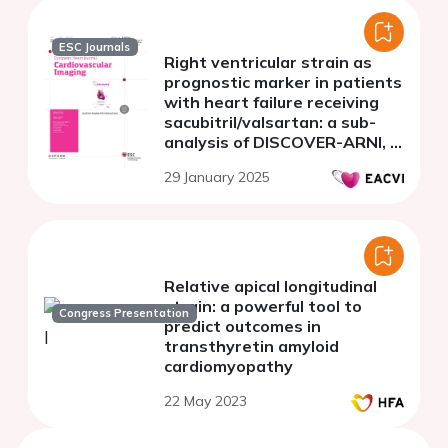
ESC Journals
Right ventricular strain as
prognostic marker in patients
with heart failure receiving
sacubitril/valsartan: a sub-
analysis of DISCOVER-ARNI, a
multicenter Italian study
29 January 2025
Relative apical longitudinal
strain: a powerful tool to
Congress Presentation
predict outcomes in
transthyretin amyloid
cardiomyopathy
22 May 2023