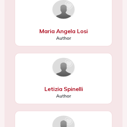
Maria Angela Losi
Author
Letizia Spinelli
Author