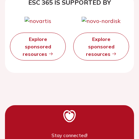
ESC 365 IS SUPPORTED BY
Explore
Explore
sponsored
sponsored
resources
resources
Stay connected!