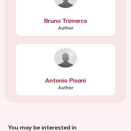
Bruno Trimarco
Author
Antonio Pisani
Author
You may be interested in