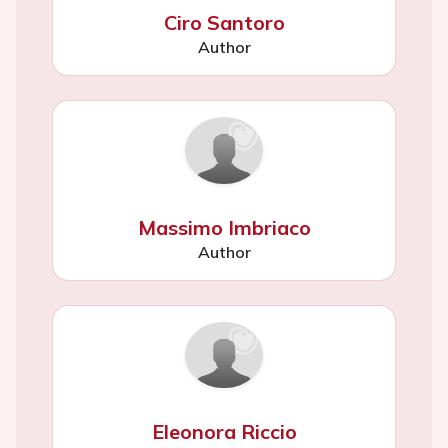
Ciro Santoro
Author
Massimo Imbriaco
Author
Eleonora Riccio