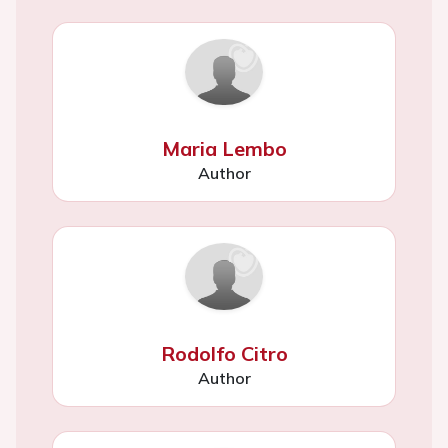
Maria Lembo
Author
Rodolfo Citro
Author