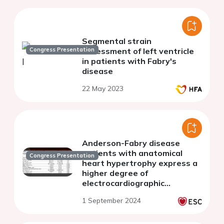
Segmental strain
Congress Presentation
assessment of left ventricle
in patients with Fabry's
disease
22 May 2023
Anderson-Fabry disease
patients with anatomical
Congress Presentation
heart hypertrophy express a
higher degree of
electrocardiographic
hypertrophy compared to
1 September 2024
hypertrophic cardiomyopathy
patients