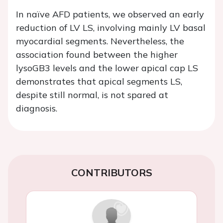
In naïve AFD patients, we observed an early
reduction of LV LS, involving mainly LV basal
myocardial segments. Nevertheless, the
association found between the higher
lysoGB3 levels and the lower apical cap LS
demonstrates that apical segments LS,
despite still normal, is not spared at
diagnosis.
CONTRIBUTORS