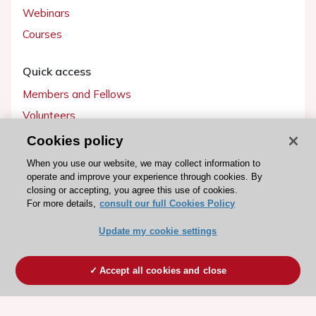
Webinars
Courses
Quick access
Members and Fellows
Volunteers
Patients
Cookies policy
Partners
When you use our website, we may collect information to
operate and improve your experience through cookies. By
Press
closing or accepting, you agree this use of cookies.
For more details,
consult our full Cookies Policy
Get involved
Update my cookie settings
Become a member
Accept all cookies and close
© 2026 ESC. All rights reserved