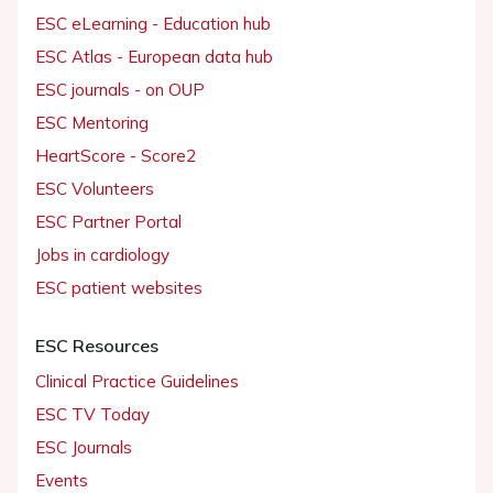
ESC eLearning - Education hub
ESC Atlas - European data hub
ESC journals - on OUP
ESC Mentoring
HeartScore - Score2
ESC Volunteers
ESC Partner Portal
Jobs in cardiology
ESC patient websites
ESC Resources
Clinical Practice Guidelines
ESC TV Today
ESC Journals
Events