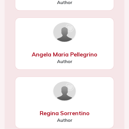
Author
Angela Maria Pellegrino
Author
Regina Sorrentino
Author