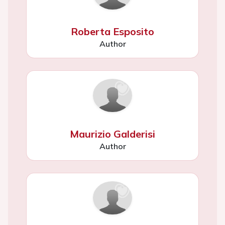
Roberta Esposito
Author
Maurizio Galderisi
Author