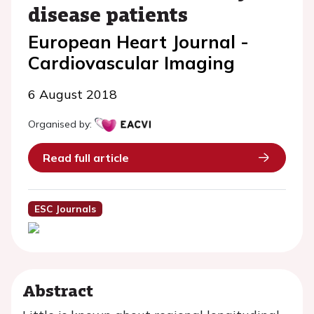
disease patients
European Heart Journal -
Cardiovascular Imaging
6 August 2018
Organised by:
Read full article
ESC Journals
Abstract