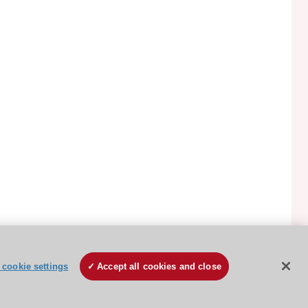
ESC Cookies Policy
Terms and conditions
cookie settings
Accept all cookies and close