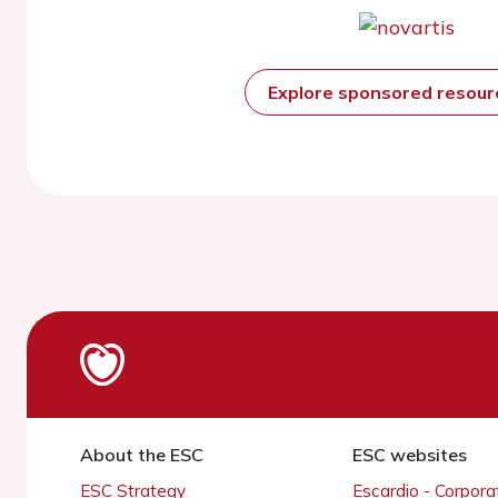
Explore sponsored resou
About the ESC
ESC websites
ESC Strategy
Escardio - Corpor