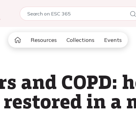
5
Resources
Collections
Events
rs and COPD: 
restored in a 