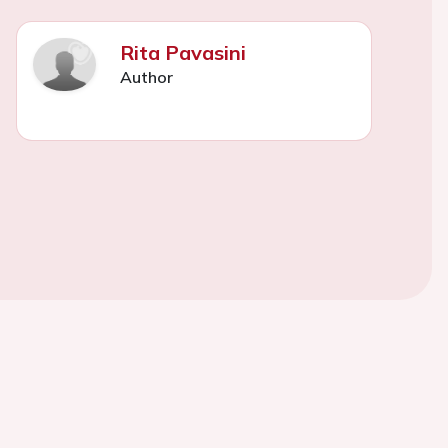
Rita Pavasini
Author