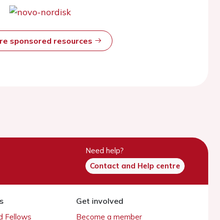
ore sponsored resources
Need help?
Contact and Help centre
s
Get involved
 Fellows
Become a member