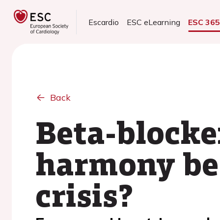
Escardio
ESC eLearning
ESC 36
Back
Beta-blocke
harmony be 
crisis?