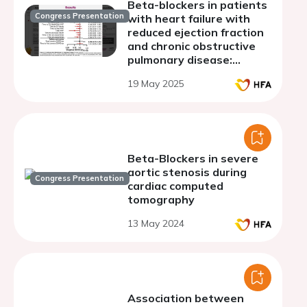
Beta-blockers in patients
Congress Presentation
with heart failure with
reduced ejection fraction
and chronic obstructive
pulmonary disease:
cardiovascular and
19 May 2025
respiratory outcomes
Beta-Blockers in severe
aortic stenosis during
Congress Presentation
cardiac computed
tomography
13 May 2024
Association between