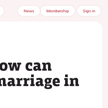
News
Membership
Sign in
how can
marriage in