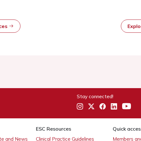
rces
Expl
Stay connected!
ESC Resources
Quick acces
ate and News
Clinical Practice Guidelines
Members and