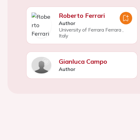
Roberto Ferrari
Author
University of Ferrara Ferrara
,
Italy
Gianluca Campo
Author