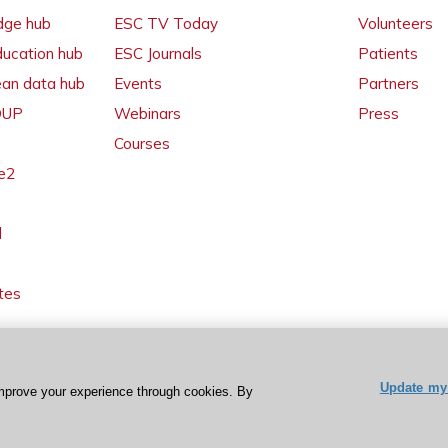
dge hub
ESC TV Today
Volunteers
ducation hub
ESC Journals
Patients
ean data hub
Events
Partners
 OUP
Webinars
Press
Courses
e2
l
tes
Update my 
mprove your experience through cookies. By