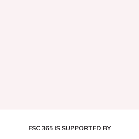
ESC 365 IS SUPPORTED BY