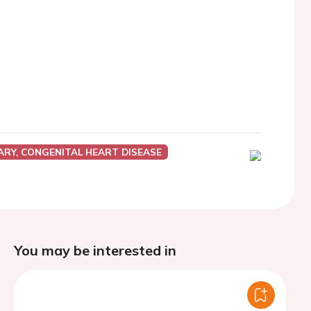
ARY, CONGENITAL HEART DISEASE
You may be interested in