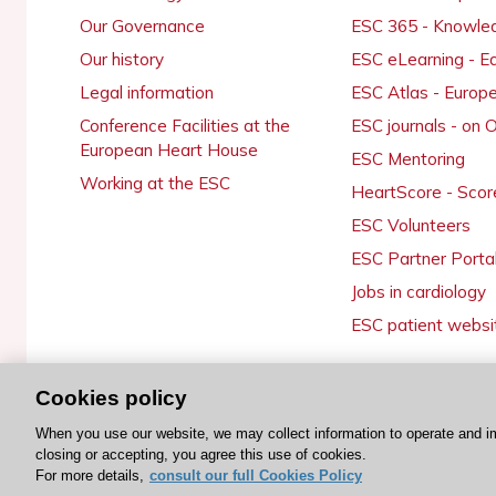
Our Governance
ESC 365 - Knowle
Our history
ESC eLearning - E
Legal information
ESC Atlas - Europ
Conference Facilities at the
ESC journals - on
European Heart House
ESC Mentoring
Working at the ESC
HeartScore - Scor
ESC Volunteers
ESC Partner Porta
Jobs in cardiology
ESC patient websi
Cookies policy
© 2026 ESC. All rights reserved
When you use our website, we may collect information to operate and i
closing or accepting, you agree this use of cookies.
For more details,
consult our full Cookies Policy