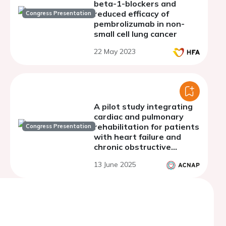
beta-1-blockers and
reduced efficacy of
Congress Presentation
pembrolizumab in non-
small cell lung cancer
22 May 2023
A pilot study integrating
cardiac and pulmonary
rehabilitation for patients
Congress Presentation
with heart failure and
chronic obstructive
pulmonary disease:
13 June 2025
comparing outcomes to
standalone programs