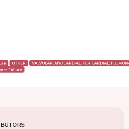
ure
OTHER
VALVULAR, MYOCARDIAL, PERICARDIAL, PULMON
art Failure
IBUTORS