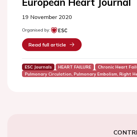
European Heart Journal
19 November 2020
Organised by:
Read full article
ESC Journals
HEART FAILURE
Chronic Heart Fail
Pulmonary Circulation, Pulmonary Embolism, Right He
CONTR