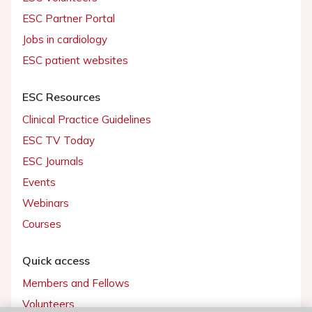
ESC Partner Portal
Jobs in cardiology
ESC patient websites
ESC Resources
Clinical Practice Guidelines
ESC TV Today
ESC Journals
Events
Webinars
Courses
Quick access
Members and Fellows
Volunteers