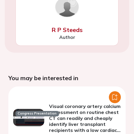
R P Steeds
Author
You may be interested in
Visual coronary artery calcium
assessment on routine chest
Congress Presentation
CT can readily and cheaply
identify liver transplant
recipients with a low cardiac