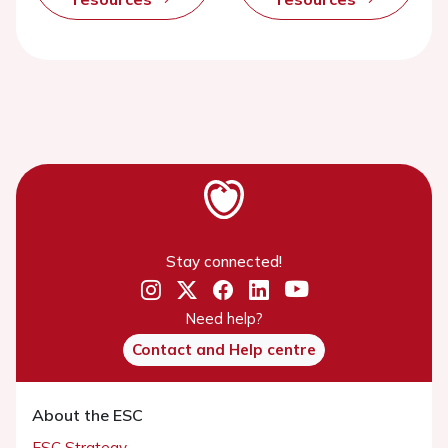
Stay connected!
Need help?
Contact and Help centre
About the ESC
ESC Strategy