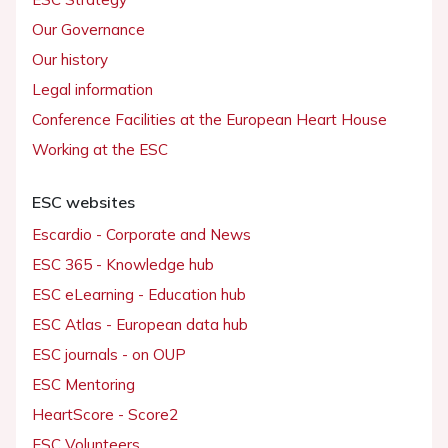
Our Governance
Our history
Legal information
Conference Facilities at the European Heart House
Working at the ESC
ESC websites
Escardio - Corporate and News
ESC 365 - Knowledge hub
ESC eLearning - Education hub
ESC Atlas - European data hub
ESC journals - on OUP
ESC Mentoring
HeartScore - Score2
ESC Volunteers