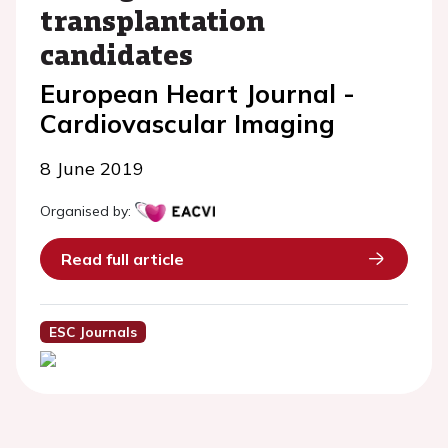
transplantation
candidates
European Heart Journal -
Cardiovascular Imaging
8 June 2019
Organised by:
Read full article
ESC Journals