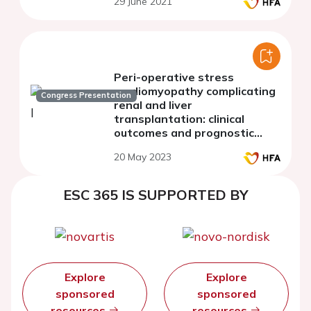
29 June 2021
decompensated heart failure
Peri-operative stress
cardiomyopathy complicating
Congress Presentation
renal and liver
transplantation: clinical
outcomes and prognostic
impact
20 May 2023
ESC 365 IS SUPPORTED BY
Explore
Explore
sponsored
sponsored
resources
resources