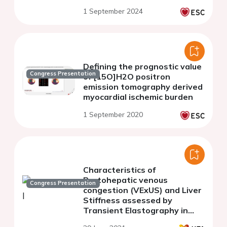
risk
1 September 2024
Defining the prognostic value
Congress Presentation
of [15O]H2O positron
emission tomography derived
myocardial ischemic burden
1 September 2020
Characteristics of
Portohepatic venous
Congress Presentation
congestion (VExUS) and Liver
Stiffness assessed by
Transient Elastography in
patients with acute