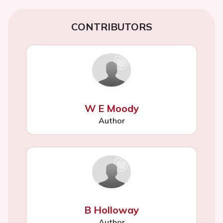
CONTRIBUTORS
W E Moody
Author
B Holloway
Author