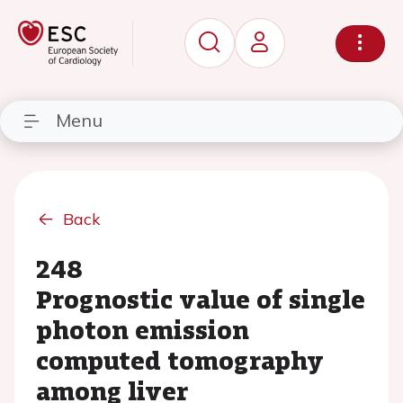
Menu
Back
248
Prognostic value of single
photon emission
computed tomography
among liver