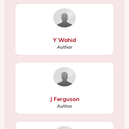
Y Wahid
Author
J Ferguson
Author