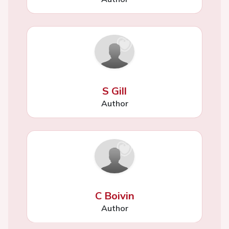
S Gill
Author
C Boivin
Author