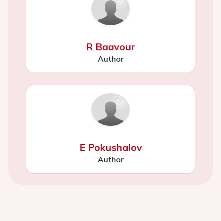
R Baavour
Author
E Pokushalov
Author