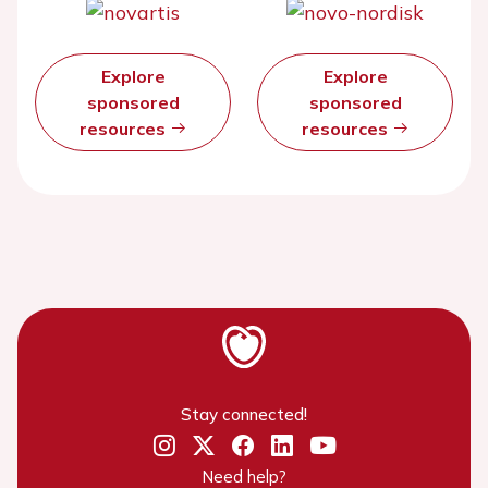
Explore
Explore
sponsored
sponsored
resources
resources
Stay connected!
Need help?