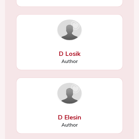
D Losik
Author
D Elesin
Author