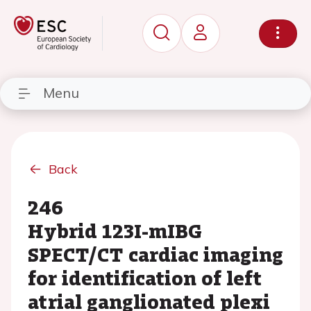
Menu
Back
246
Hybrid 123I-mIBG
SPECT/CT cardiac imaging
for identification of left
atrial ganglionated plexi