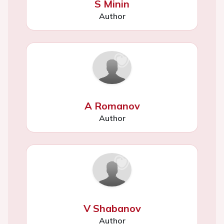
S Minin
Author
A Romanov
Author
V Shabanov
Author