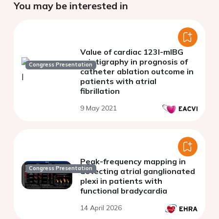
You may be interested in
Value of cardiac 123I-mIBG
scintigraphy in prognosis of
Congress Presentation
catheter ablation outcome in
patients with atrial
fibrillation
9 May 2021
Peak-frequency mapping in
Congress Presentation
detecting atrial ganglionated
plexi in patients with
functional bradycardia
14 April 2026