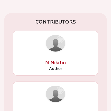
CONTRIBUTORS
N Nikitin
Author