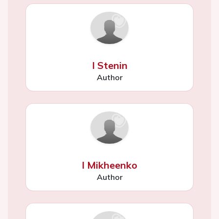
I Stenin
Author
I Mikheenko
Author