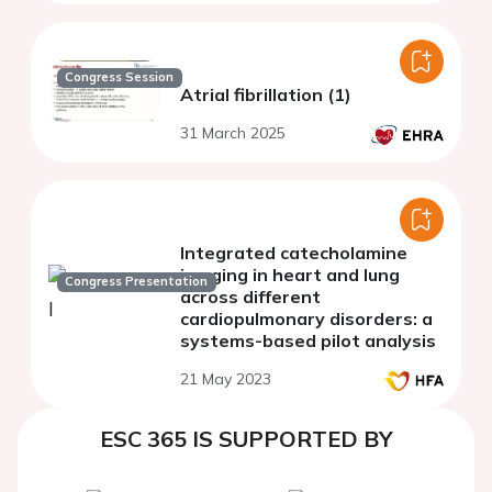
Congress Session
Atrial fibrillation (1)
31 March 2025
Integrated catecholamine
imaging in heart and lung
Congress Presentation
across different
cardiopulmonary disorders: a
systems-based pilot analysis
21 May 2023
ESC 365 IS SUPPORTED BY