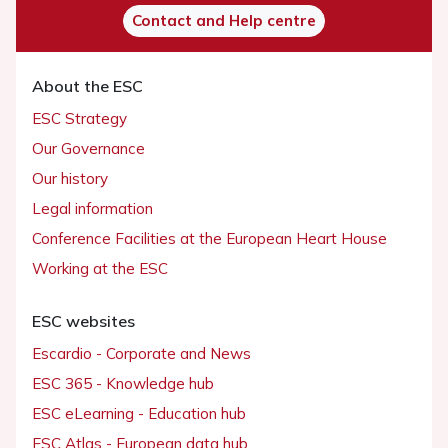
Contact and Help centre
About the ESC
ESC Strategy
Our Governance
Our history
Legal information
Conference Facilities at the European Heart House
Working at the ESC
ESC websites
Escardio - Corporate and News
ESC 365 - Knowledge hub
ESC eLearning - Education hub
ESC Atlas - European data hub