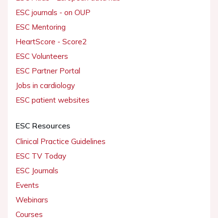
ESC journals - on OUP
ESC Mentoring
HeartScore - Score2
ESC Volunteers
ESC Partner Portal
Jobs in cardiology
ESC patient websites
ESC Resources
Clinical Practice Guidelines
ESC TV Today
ESC Journals
Events
Webinars
Courses