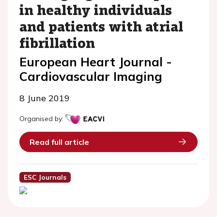
in healthy individuals
and patients with atrial
fibrillation
European Heart Journal -
Cardiovascular Imaging
8 June 2019
Organised by:
Read full article
ESC Journals