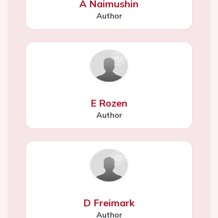
A Naimushin
Author
E Rozen
Author
D Freimark
Author