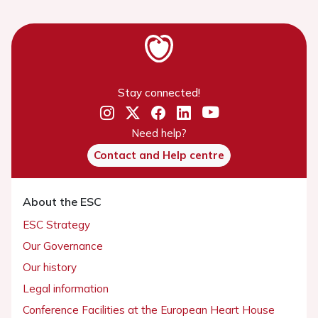
Stay connected!
Need help?
Contact and Help centre
About the ESC
ESC Strategy
Our Governance
Our history
Legal information
Conference Facilities at the European Heart House