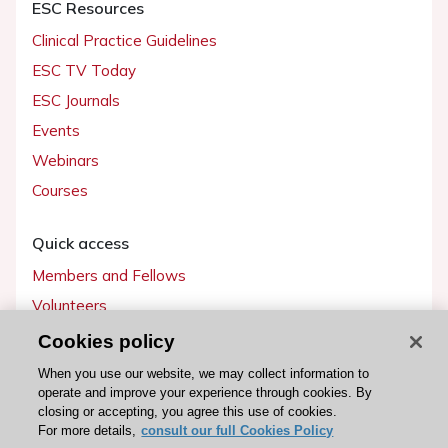
ESC Resources
Clinical Practice Guidelines
ESC TV Today
ESC Journals
Events
Webinars
Courses
Quick access
Members and Fellows
Volunteers
Patients
Cookies policy
Partners
When you use our website, we may collect information to
operate and improve your experience through cookies. By
Press
closing or accepting, you agree this use of cookies.
For more details,
consult our full Cookies Policy
Get involved