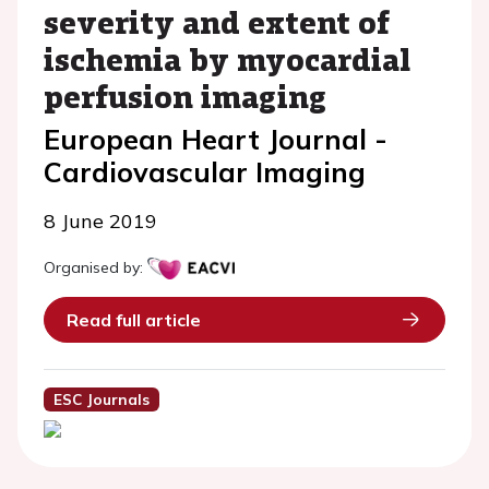
severity and extent of
ischemia by myocardial
perfusion imaging
European Heart Journal -
Cardiovascular Imaging
8 June 2019
Organised by:
Read full article
ESC Journals