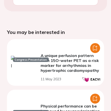
You may be interested in
A unique perfusion pattern
Congress Presentation
with 15O-water PET as a risk
marker for arrhythmias in
hypertrophic cardiomyopathy
11 May 2023
Physical performance can be
improved by revascularization