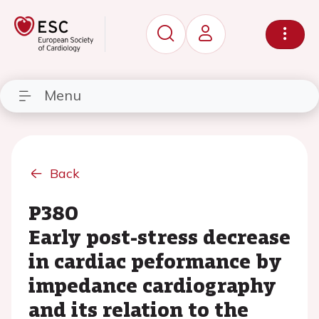
Menu
Back
P380
Early post-stress decrease
in cardiac peformance by
impedance cardiography
and its relation to the