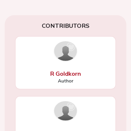
CONTRIBUTORS
R Goldkorn
Author