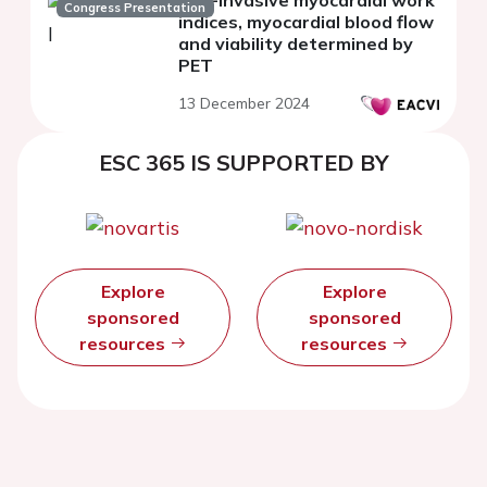
Congress Presentation
indices, myocardial blood flow
and viability determined by
PET
13 December 2024
ESC 365 IS SUPPORTED BY
Explore
Explore
sponsored
sponsored
resources
resources