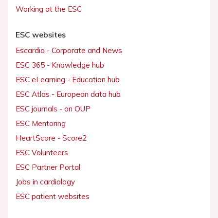
Working at the ESC
ESC websites
Escardio - Corporate and News
ESC 365 - Knowledge hub
ESC eLearning - Education hub
ESC Atlas - European data hub
ESC journals - on OUP
ESC Mentoring
HeartScore - Score2
ESC Volunteers
ESC Partner Portal
Jobs in cardiology
ESC patient websites