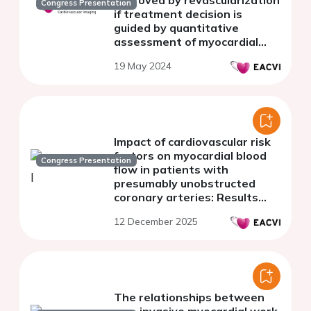
Congress Presentation
if treatment decision is
guided by quantitative
assessment of myocardial
perfusion using cardiac
19 May 2024
positron emission
tomography
Impact of cardiovascular risk
factors on myocardial blood
Congress Presentation
flow in patients with
presumably unobstructed
coronary arteries: Results
from the Stuttgart
12 December 2025
myocardial perfusion registry
The relationships between
non-invasive myocardial work