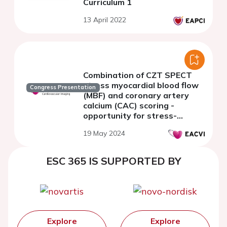
Curriculum 1
13 April 2022
Combination of CZT SPECT
stress myocardial blood flow
Congress Presentation
(MBF) and coronary artery
calcium (CAC) scoring -
opportunity for stress-
first/stress-only protocol
19 May 2024
ESC 365 IS SUPPORTED BY
Explore
Explore