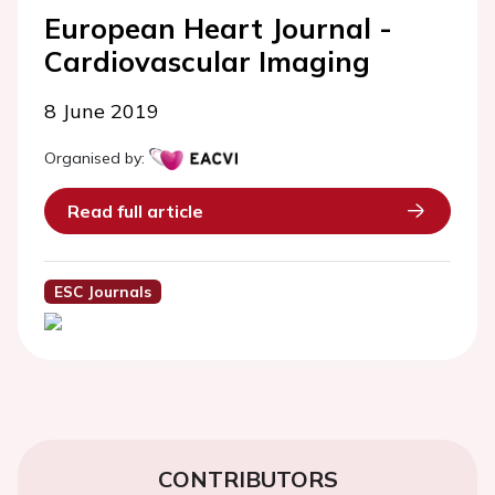
European Heart Journal -
Cardiovascular Imaging
8 June 2019
Organised by:
Read full article
ESC Journals
CONTRIBUTORS