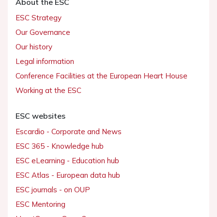
About the ESC
ESC Strategy
Our Governance
Our history
Legal information
Conference Facilities at the European Heart House
Working at the ESC
ESC websites
Escardio - Corporate and News
ESC 365 - Knowledge hub
ESC eLearning - Education hub
ESC Atlas - European data hub
ESC journals - on OUP
ESC Mentoring