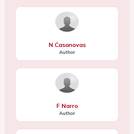
N Casanovas
Author
F Narro
Author