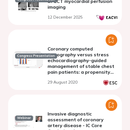
SPECT myocardial perfusion
imaging
12 December 2025
Coronary computed
tomography versus stress
Congress Presentation
echocardiography-guided
management of stable chest
pain patients: a propensity
matched analysis
29 August 2020
Invasive diagnostic
Webinar
assessment of coronary
artery disease - IC Core