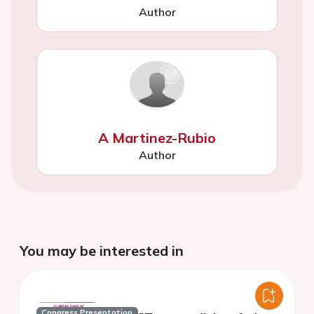
Author
A Martinez-Rubio
Author
You may be interested in
Congress Presentation