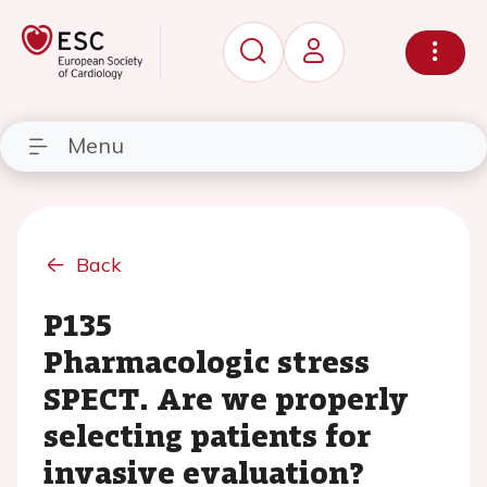
Menu
Back
P135
Pharmacologic stress
SPECT. Are we properly
selecting patients for
invasive evaluation?