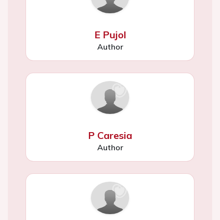
E Pujol
Author
P Caresia
Author