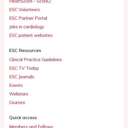
HeartScore - Score2
ESC Volunteers
ESC Partner Portal
Jobs in cardiology
ESC patient websites
ESC Resources
Clinical Practice Guidelines
ESC TV Today
ESC Journals
Events
Webinars
Courses
Quick access
Members and Fellows