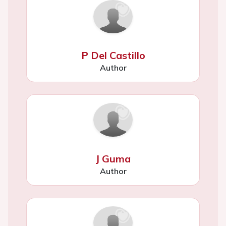
P Del Castillo
Author
J Guma
Author