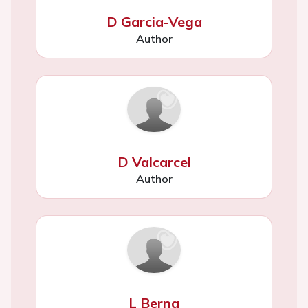
D Garcia-Vega
Author
D Valcarcel
Author
L Berna