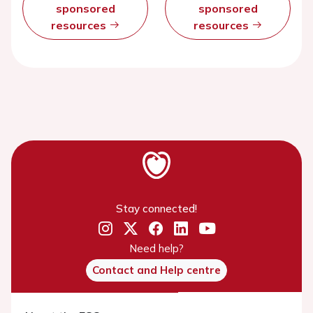
sponsored
sponsored
resources
resources
Stay connected!
Need help?
Contact and Help centre