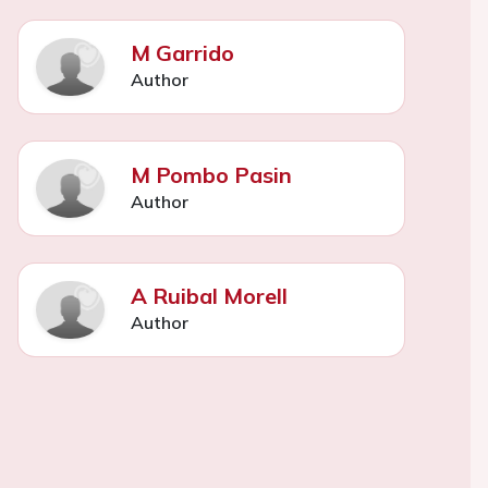
M Garrido
Author
M Pombo Pasin
Author
A Ruibal Morell
Author