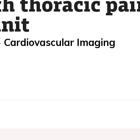
h thoracic pai
unit
- Cardiovascular Imaging