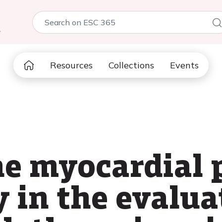
5
Resources
Collections
Events
the myocardial 
 in the evalua