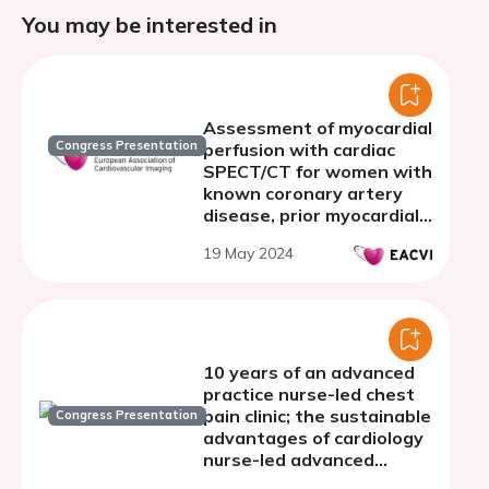
You may be interested in
Assessment of myocardial
Congress Presentation
perfusion with cardiac
SPECT/CT for women with
known coronary artery
disease, prior myocardial
infarction or
19 May 2024
percutaneous coronary
intervention
10 years of an advanced
practice nurse-led chest
pain clinic; the sustainable
Congress Presentation
advantages of cardiology
nurse-led advanced
physical assessment