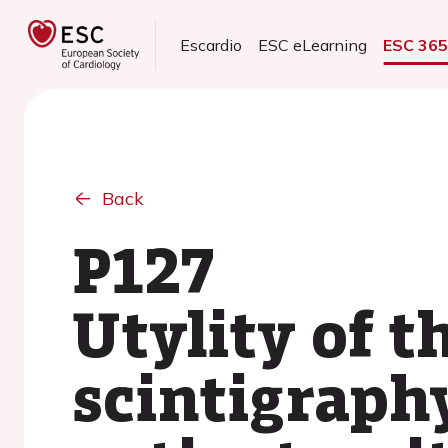
Escardio
ESC eLearning
ESC 36
Back
P127
Utylity of 
scintigraphy