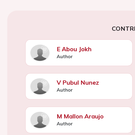
CONTR
E Abou Jokh
Author
V Pubul Nunez
Author
M Mallon Araujo
Author