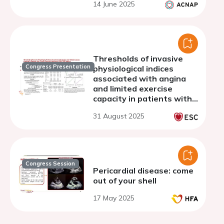
14 June 2025
Thresholds of invasive
Congress Presentation
physiological indices
associated with angina
and limited exercise
capacity in patients with
chronic coronary
31 August 2025
syndrome: SYMPTOM
registry
Congress Session
Pericardial disease: come
out of your shell
17 May 2025