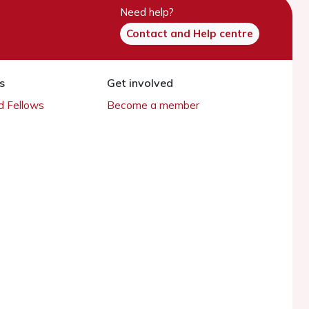
Need help?
Contact and Help centre
s
Get involved
 Fellows
Become a member