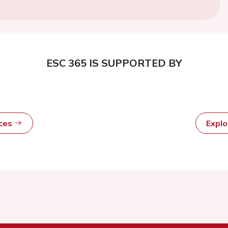
ESC 365 IS SUPPORTED BY
rces
Expl