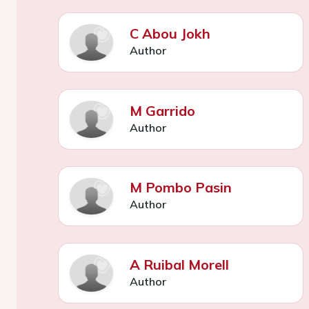
C Abou Jokh
Author
M Garrido
Author
M Pombo Pasin
Author
A Ruibal Morell
Author