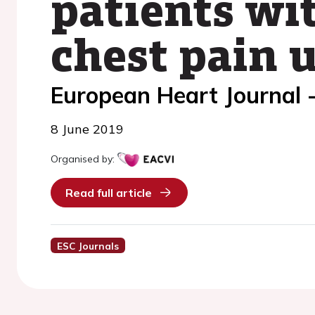
patients wit
chest pain 
European Heart Journal 
8 June 2019
Organised by:
Read full article
ESC Journals