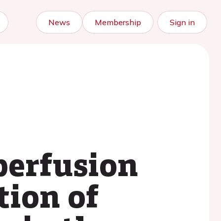
News
Membership
Sign in
perfusion
tion of