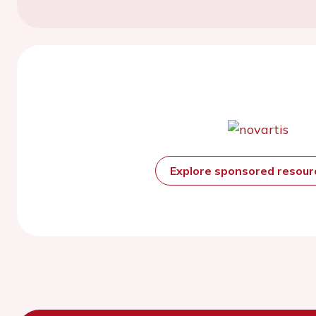
Explore sponsored resou