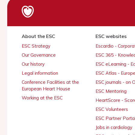
About the ESC
ESC websites
ESC Strategy
Escardio - Corpor
Our Governance
ESC 365 - Knowle
Our history
ESC eLearning - E
Legal information
ESC Atlas - Europ
Conference Facilities at the
ESC journals - on
European Heart House
ESC Mentoring
Working at the ESC
HeartScore - Scor
ESC Volunteers
ESC Partner Porta
Jobs in cardiology