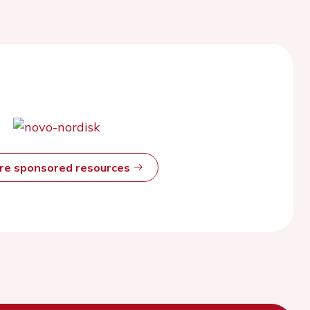
ore sponsored resources