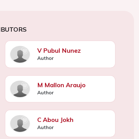
IBUTORS
V Pubul Nunez
Author
M Mallon Araujo
Author
C Abou Jokh
Author