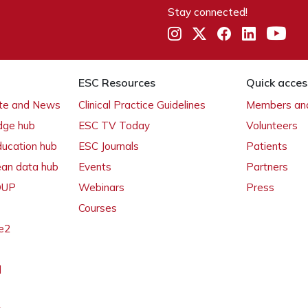
Stay connected!
ESC Resources
Quick acces
ate and News
Clinical Practice Guidelines
Members and
dge hub
ESC TV Today
Volunteers
ducation hub
ESC Journals
Patients
ean data hub
Events
Partners
 OUP
Webinars
Press
Courses
e2
l