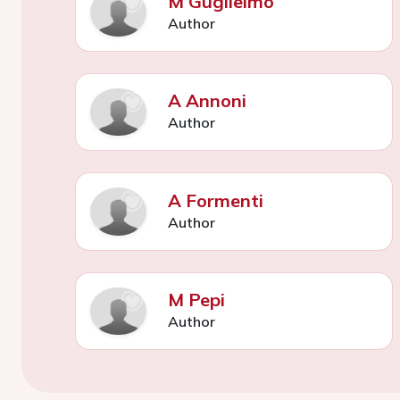
M Guglielmo
Author
A Annoni
Author
A Formenti
Author
M Pepi
Author