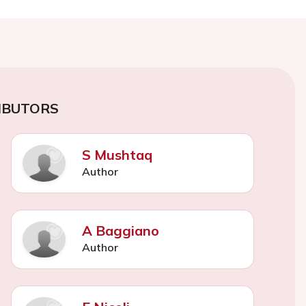
IBUTORS
S Mushtaq
Author
A Baggiano
Author