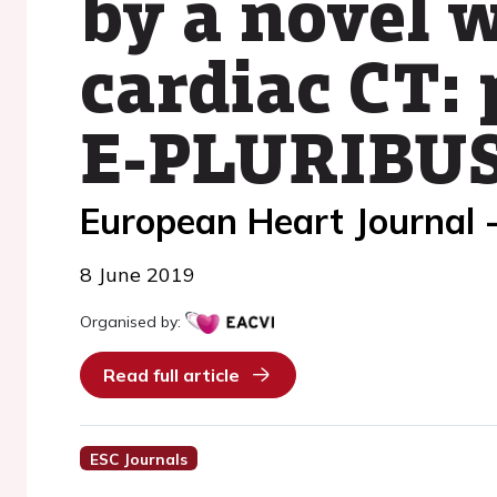
by a novel 
cardiac CT: 
E-PLURIBUS
European Heart Journal 
8 June 2019
Organised by:
Read full article
ESC Journals