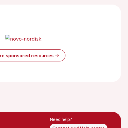
ore sponsored resources
Need help?