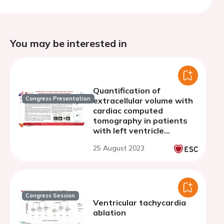
You may be interested in
Quantification of
Congress Presentation
extracellular volume with
cardiac computed
tomography in patients
with left ventricle
dysfunction
25 August 2023
Congress Session
Ventricular tachycardia
ablation