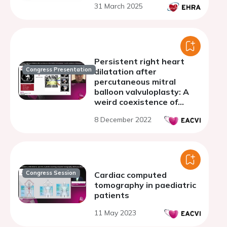
31 March 2025
Persistent right heart
Congress Presentation
dilatation after
percutaneous mitral
balloon valvuloplasty: A
weird coexistence of
iatrogenic and congenital
8 December 2022
shunts
Congress Session
Cardiac computed
tomography in paediatric
patients
11 May 2023