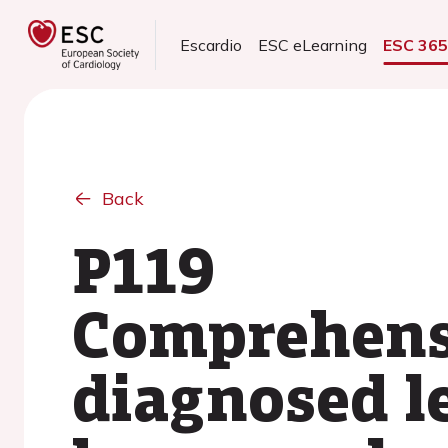
Escardio
ESC eLearning
ESC 36
Back
P119
Comprehensi
diagnosed l