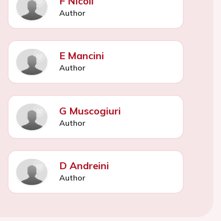
F Nicoli
Author
E Mancini
Author
G Muscogiuri
Author
D Andreini
Author