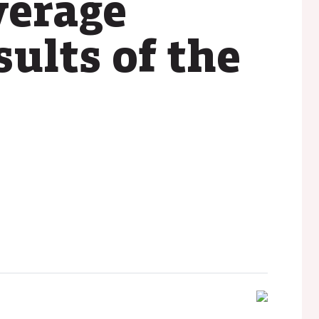
verage
sults of the