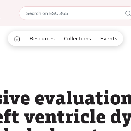
5
Resources
Collections
Events
ve evaluation
eft ventricle d