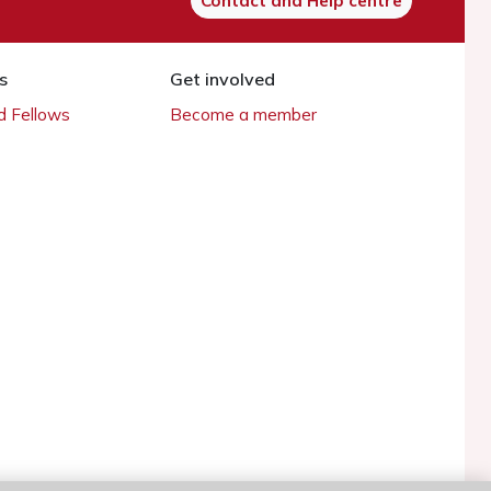
Contact and Help centre
s
Get involved
 Fellows
Become a member