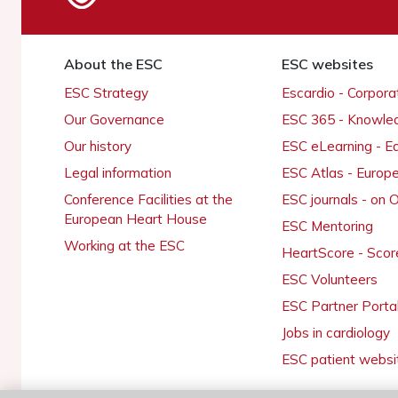
About the ESC
ESC websites
ESC Strategy
Escardio - Corpor
Our Governance
ESC 365 - Knowle
Our history
ESC eLearning - E
Legal information
ESC Atlas - Europ
Conference Facilities at the
ESC journals - on
European Heart House
ESC Mentoring
Working at the ESC
HeartScore - Scor
ESC Volunteers
ESC Partner Porta
Jobs in cardiology
ESC patient websi