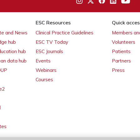
ESC Resources
Quick acces
ate and News
Clinical Practice Guidelines
Members and
dge hub
ESC TV Today
Volunteers
ducation hub
ESC Journals
Patients
ean data hub
Events
Partners
 OUP
Webinars
Press
Courses
e2
l
tes