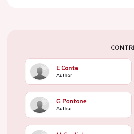
CONTR
E Conte
Author
G Pontone
Author