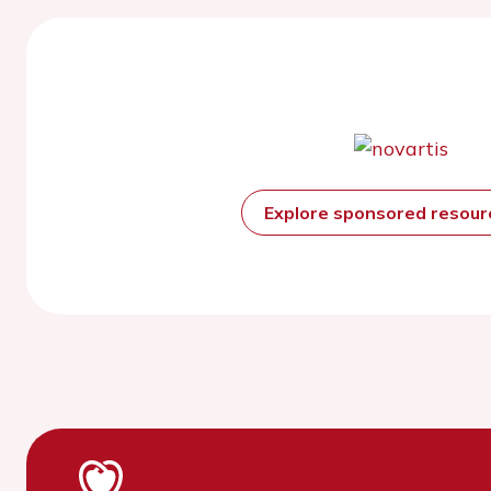
Explore sponsored resou