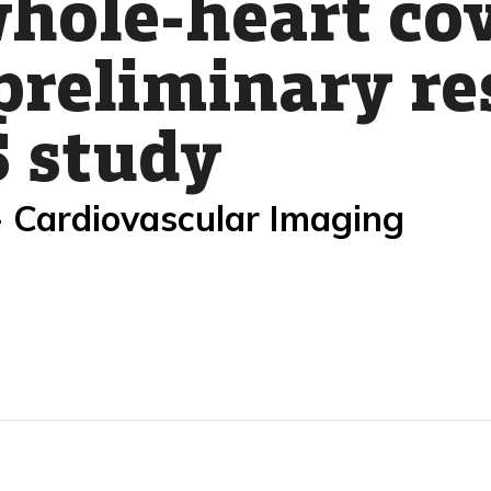
whole-heart co
preliminary re
 study
- Cardiovascular Imaging