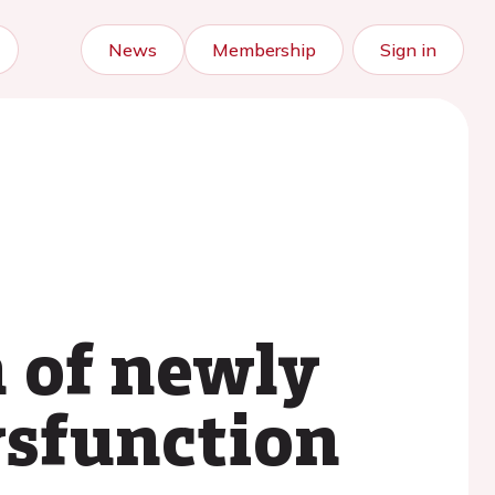
News
Membership
Sign in
 of newly
ysfunction