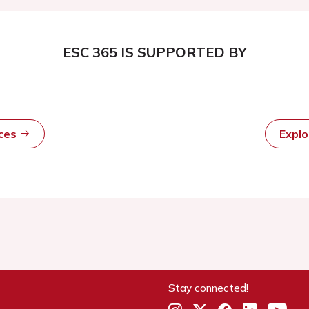
ESC 365 IS SUPPORTED BY
rces
Expl
Stay connected!