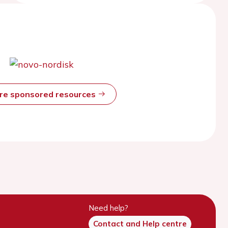
ore sponsored resources
Need help?
Contact and Help centre