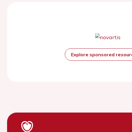
Explore sponsored resou