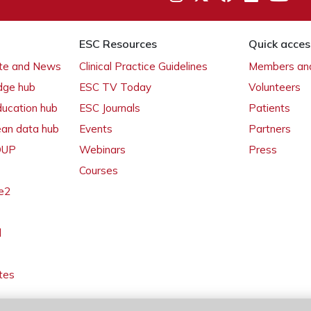
ESC Resources
Quick acces
ate and News
Clinical Practice Guidelines
Members and
dge hub
ESC TV Today
Volunteers
ducation hub
ESC Journals
Patients
ean data hub
Events
Partners
 OUP
Webinars
Press
Courses
e2
l
tes