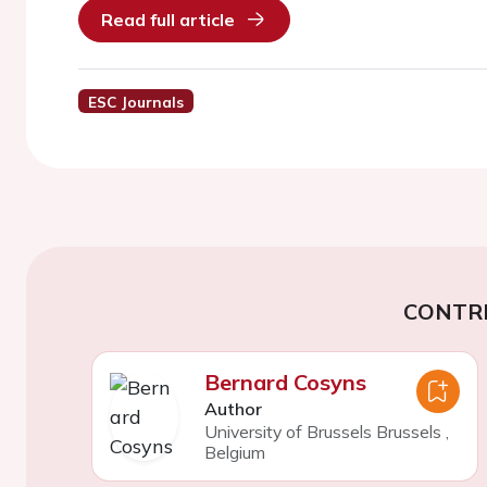
Read full article
ESC Journals
CONTR
Bernard Cosyns
Author
University of Brussels Brussels
,
Belgium