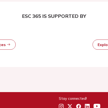
ESC 365 IS SUPPORTED BY
rces
Expl
Stay connected!