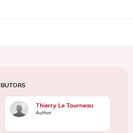
IBUTORS
Thierry Le Tourneau
Author