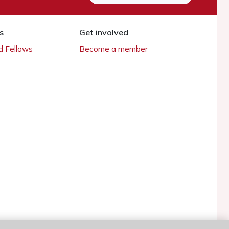
s
Get involved
 Fellows
Become a member