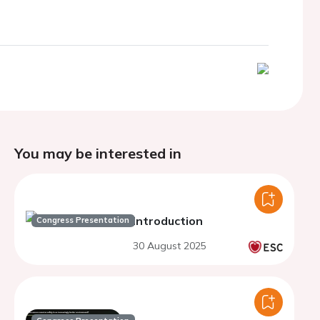
You may be interested in
Introduction
Congress Presentation
30 August 2025