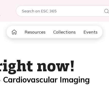
5
Resources
Collections
Events
right now!
- Cardiovascular Imaging