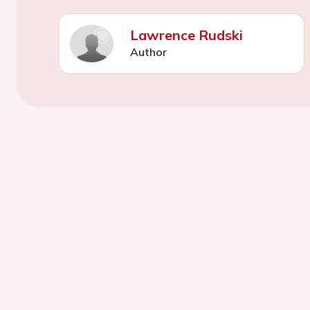
Lawrence Rudski
Author