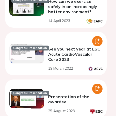
Congress Presentation
How can we exercise
safely in an increasingly
hotter environment?
14 April 2023
Congress Presentation
See you next year at ESC
Acute CardioVascular
Care 2023!
19 March 2022
Congress Presentation
Presentation of the
awardee
25 August 2023