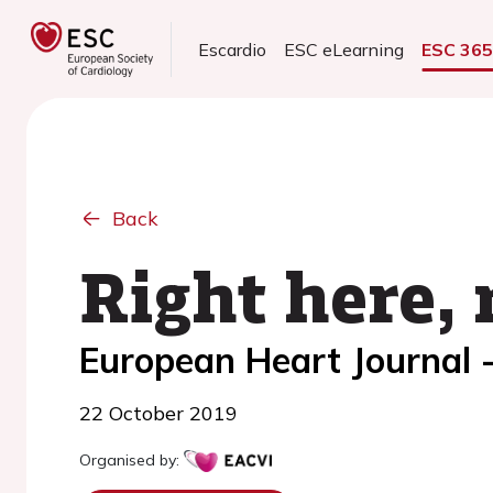
Escardio
ESC eLearning
ESC 36
Back
Right here, 
European Heart Journal 
22 October 2019
Organised by: