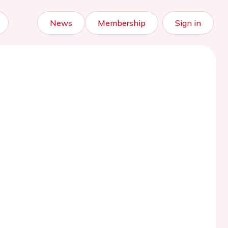
News
Membership
Sign in