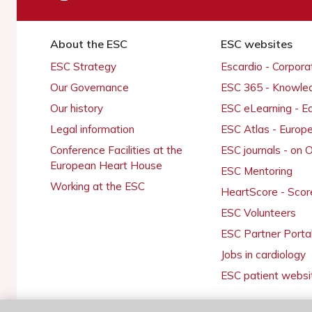
About the ESC
ESC websites
ESC Strategy
Escardio - Corpor
Our Governance
ESC 365 - Knowle
Our history
ESC eLearning - E
Legal information
ESC Atlas - Europ
Conference Facilities at the
ESC journals - on
European Heart House
ESC Mentoring
Working at the ESC
HeartScore - Scor
ESC Volunteers
ESC Partner Porta
Jobs in cardiology
ESC patient websi