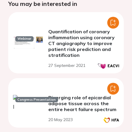
You may be interested in
Quantification of coronary
inflammation using coronary
Webinar
CT angiography to improve
patient risk prediction and
stratification
27 September 2021
Diverging role of epicardial
Congress Presentation
adipose tissue across the
entire heart failure spectrum
20 May 2023