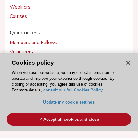
Webinars
Courses
Quick access
Members and Fellows
Volunteers
Patients
Cookies policy
Partners
When you use our website, we may collect information to
operate and improve your experience through cookies. By
Press
closing or accepting, you agree this use of cookies.
For more details,
consult our full Cookies Policy
Get involved
Update my cookie settings
Become a member
Accept all cookies and close
© 2026 ESC. All rights reserved