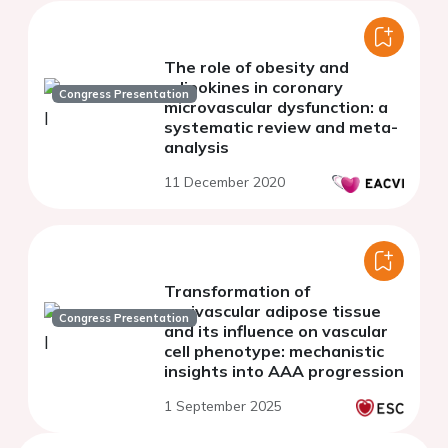
The role of obesity and
adipokines in coronary
Congress Presentation
microvascular dysfunction: a
systematic review and meta-
analysis
11 December 2020
Transformation of
perivascular adipose tissue
Congress Presentation
and its influence on vascular
cell phenotype: mechanistic
insights into AAA progression
1 September 2025