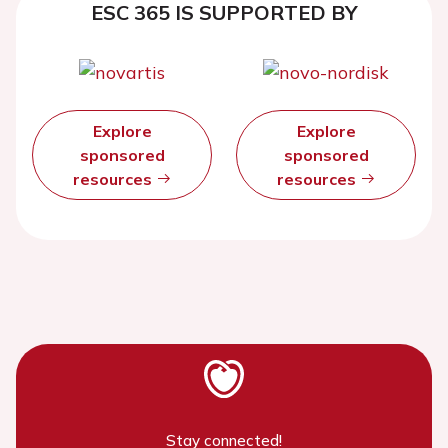
ESC 365 IS SUPPORTED BY
Explore
Explore
sponsored
sponsored
resources
resources
Stay connected!