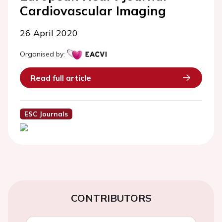
Cardiovascular Imaging
26 April 2020
Organised by:
Read full article
ESC Journals
CONTRIBUTORS