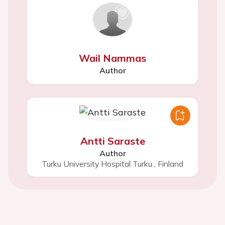
Wail Nammas
Author
Antti Saraste
Author
Turku University Hospital Turku
,
Finland