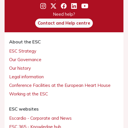
Need help?
Contact and Help centre
About the ESC
ESC Strategy
Our Governance
Our history
Legal information
Conference Facilities at the European Heart House
Working at the ESC
ESC websites
Escardio - Corporate and News
ESC 365 - Knowledge hub