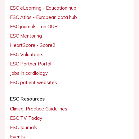
ESC eLearning - Education hub
ESC Atlas - European data hub
ESC journals - on OUP
ESC Mentoring
HeartScore - Score2
ESC Volunteers
ESC Partner Portal
Jobs in cardiology
ESC patient websites
ESC Resources
Clinical Practice Guidelines
ESC TV Today
ESC Journals
Events