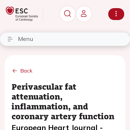
Menu
Back
Perivascular fat
attenuation,
inflammation, and
coronary artery function
European Heart Journal -