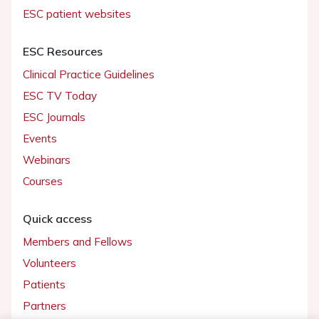
ESC patient websites
ESC Resources
Clinical Practice Guidelines
ESC TV Today
ESC Journals
Events
Webinars
Courses
Quick access
Members and Fellows
Volunteers
Patients
Partners