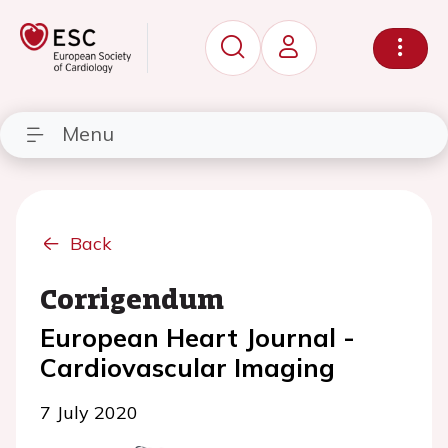
Menu
Back
Corrigendum
European Heart Journal -
Cardiovascular Imaging
7 July 2020