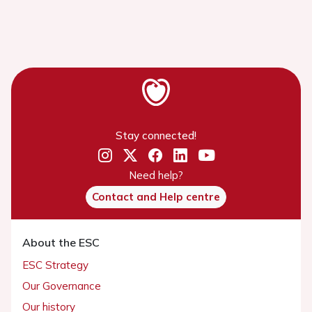
Stay connected!
Need help?
Contact and Help centre
About the ESC
ESC Strategy
Our Governance
Our history