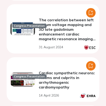
The correlation between left
atrium voltage mapping and
Congress Presentation
3D late gadolinium
enhancement cardiac
magnetic resonance imaging
findings in naive AF ablation
31 August 2024
candidate
Cardiac sympathetic neurons:
Congress Presentation
victims and culprits in
arrhythmogenic
cardiomyopathy
14 April 2026