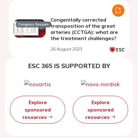
Congenitally corrected
Congress Session
transposition of the great
arteries (CCTGA): what are
the treatment challenges?
26 August 2023
ESC 365 IS SUPPORTED BY
Explore
Explore
sponsored
sponsored
resources
resources