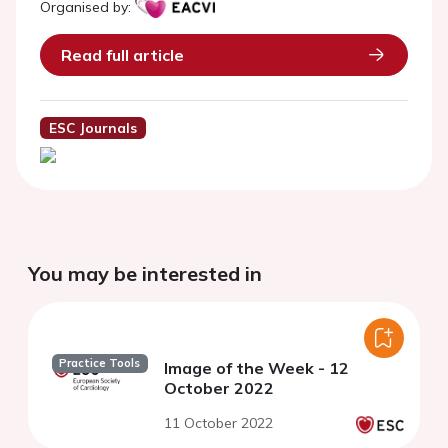
Organised by:
Read full article
ESC Journals
You may be interested in
Practice Tools
Image of the Week - 12
October 2022
11 October 2022