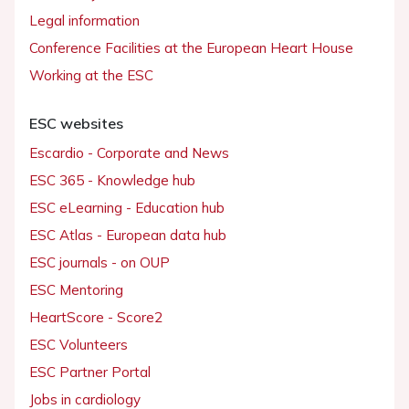
Legal information
Conference Facilities at the European Heart House
Working at the ESC
ESC websites
Escardio - Corporate and News
ESC 365 - Knowledge hub
ESC eLearning - Education hub
ESC Atlas - European data hub
ESC journals - on OUP
ESC Mentoring
HeartScore - Score2
ESC Volunteers
ESC Partner Portal
Jobs in cardiology