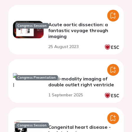
Acute aortic dissection: a
Congress Session
fantastic voyage through
imaging
25 August 2023
Congress Presentation
Multi-modality imaging of
double outlet right ventricle
1 September 2025
Congress Session
Congenital heart disease -