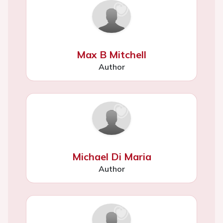
Max B Mitchell
Author
Michael Di Maria
Author