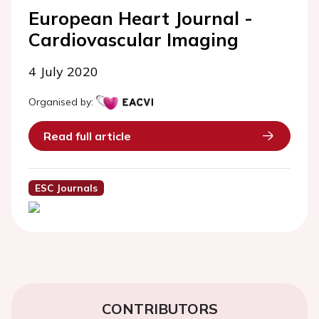
European Heart Journal -
Cardiovascular Imaging
4 July 2020
Organised by:
Read full article
ESC Journals
CONTRIBUTORS