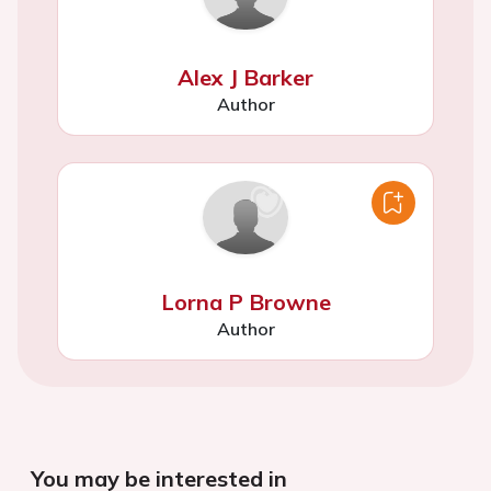
Alex J Barker
Author
Lorna P Browne
Author
You may be interested in