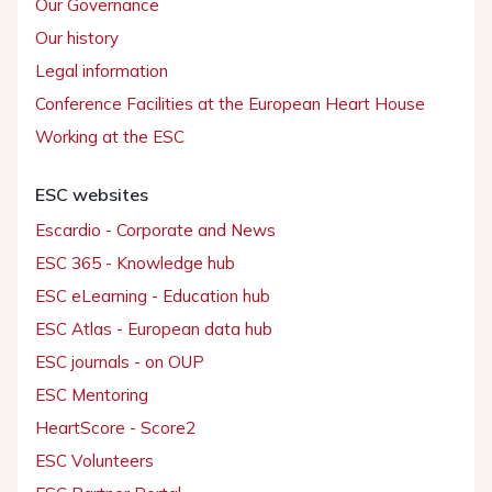
Our Governance
Our history
Legal information
Conference Facilities at the European Heart House
Working at the ESC
ESC websites
Escardio - Corporate and News
ESC 365 - Knowledge hub
ESC eLearning - Education hub
ESC Atlas - European data hub
ESC journals - on OUP
ESC Mentoring
HeartScore - Score2
ESC Volunteers