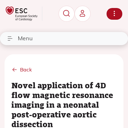
Menu
Back
Novel application of 4D
flow magnetic resonance
imaging in a neonatal
post-operative aortic
dissection