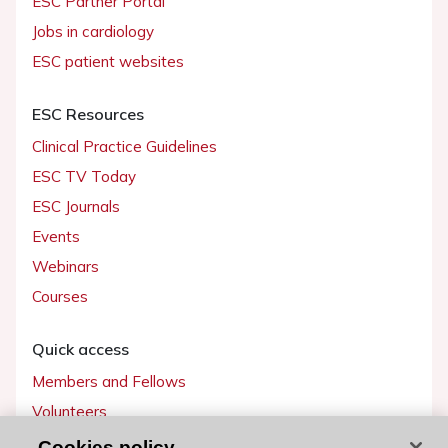
ESC Partner Portal
Jobs in cardiology
ESC patient websites
ESC Resources
Clinical Practice Guidelines
ESC TV Today
ESC Journals
Events
Webinars
Courses
Quick access
Members and Fellows
Volunteers
Patients
Cookies policy