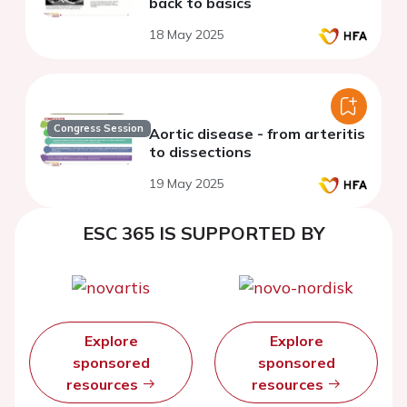
back to basics
18 May 2025
Congress Session
Aortic disease - from arteritis
to dissections
19 May 2025
ESC 365 IS SUPPORTED BY
Explore
Explore
sponsored
sponsored
resources
resources