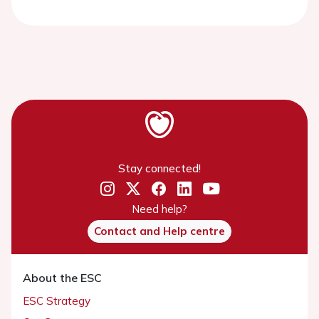
Stay connected!
Need help?
Contact and Help centre
About the ESC
ESC Strategy