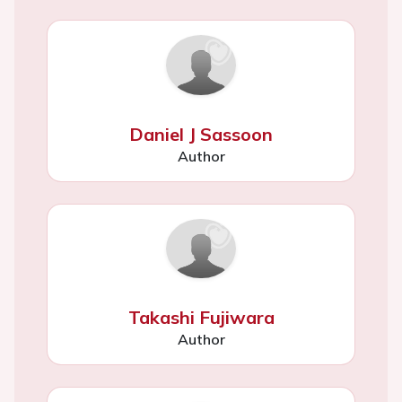
Daniel J Sassoon
Author
Takashi Fujiwara
Author