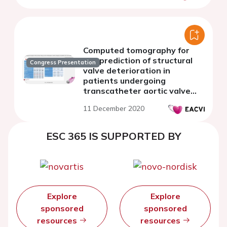
Computed tomography for
the prediction of structural
Congress Presentation
valve deterioration in
patients undergoing
transcatheter aortic valve
implantation
11 December 2020
ESC 365 IS SUPPORTED BY
Explore
Explore
sponsored
sponsored
resources
resources