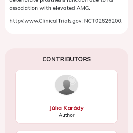
association with elevated AMG.
http//:www.ClinicalTrials.gov
; NCT02826200.
CONTRIBUTORS
Júlia Karády
Author