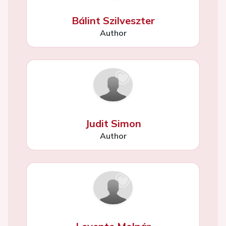
Bálint Szilveszter
Author
Judit Simon
Author