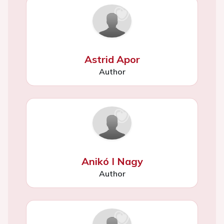
Astrid Apor
Author
Anikó I Nagy
Author