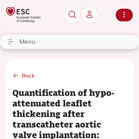
Menu
Back
Quantification of hypo-
attenuated leaflet
thickening after
transcatheter aortic
valve implantation: