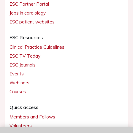
ESC Partner Portal
Jobs in cardiology
ESC patient websites
ESC Resources
Clinical Practice Guidelines
ESC TV Today
ESC Journals
Events
Webinars
Courses
Quick access
Members and Fellows
Volunteers