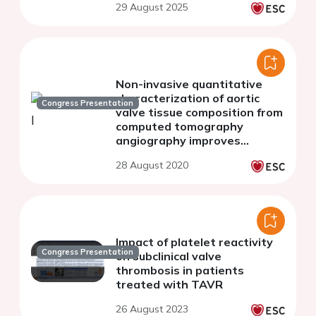
29 August 2025
Non-invasive quantitative
characterization of aortic
Congress Presentation
valve tissue composition from
computed tomography
angiography improves
patient risk stratification in
28 August 2020
transcatheter aortic valve
implantation.
Impact of platelet reactivity
Congress Presentation
on subclinical valve
thrombosis in patients
treated with TAVR
26 August 2023