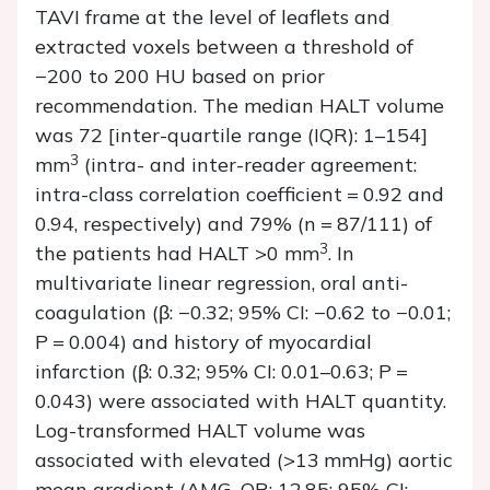
TAVI frame at the level of leaflets and
extracted voxels between a threshold of
−200 to 200 HU based on prior
recommendation. The median HALT volume
was 72 [inter-quartile range (IQR): 1–154]
3
mm
(intra- and inter-reader agreement:
intra-class correlation coefficient = 0.92 and
0.94, respectively) and 79% (
n
= 87/111) of
3
the patients had HALT >0 mm
. In
multivariate linear regression, oral anti-
coagulation (
β
: −0.32; 95% CI: −0.62 to −0.01;
P
= 0.004) and history of myocardial
infarction (
β
: 0.32; 95% CI: 0.01–0.63;
P
=
0.043) were associated with HALT quantity.
Log-transformed HALT volume was
associated with elevated (>13 mmHg) aortic
mean gradient (AMG, OR: 12.85; 95% CI: