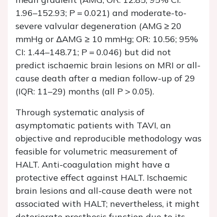
1.96–152.93;
P
= 0.021) and moderate-to-
severe valvular degeneration (AMG ≥ 20
mmHg or ΔAMG ≥ 10 mmHg; OR: 10.56; 95%
CI: 1.44–148.71;
P
= 0.046) but did not
predict ischaemic brain lesions on MRI or all-
cause death after a median follow-up of 29
(IQR: 11–29) months (all
P
> 0.05).
Through systematic analysis of
asymptomatic patients with TAVI, an
objective and reproducible methodology was
feasible for volumetric measurement of
HALT. Anti-coagulation might have a
protective effect against HALT. Ischaemic
brain lesions and all-cause death were not
associated with HALT; nevertheless, it might
deteriorate prosthesis function due to its