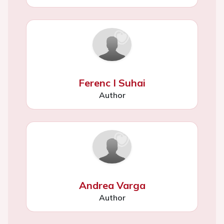
Ferenc I Suhai
Author
Andrea Varga
Author