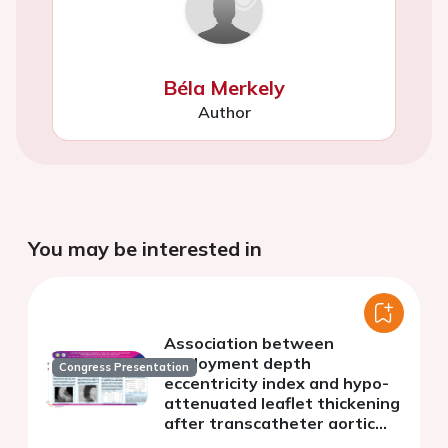
Béla Merkely
Author
You may be interested in
Association between
deployment depth
Congress Presentation
eccentricity index and hypo-
attenuated leaflet thickening
after transcatheter aortic
valve replacement