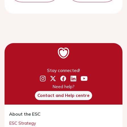
Stay connected!
Need help?
Contact and Help centre
About the ESC
ESC Strategy