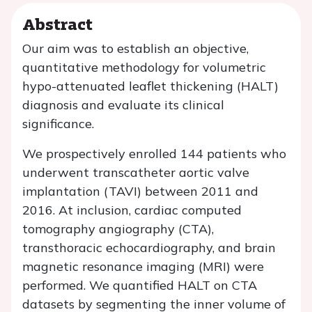
Abstract
Our aim was to establish an objective,
quantitative methodology for volumetric
hypo-attenuated leaflet thickening (HALT)
diagnosis and evaluate its clinical
significance.
We prospectively enrolled 144 patients who
underwent transcatheter aortic valve
implantation (TAVI) between 2011 and
2016. At inclusion, cardiac computed
tomography angiography (CTA),
transthoracic echocardiography, and brain
magnetic resonance imaging (MRI) were
performed. We quantified HALT on CTA
datasets by segmenting the inner volume of