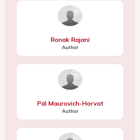
Ronak Rajani
Author
Pál Maurovich-Horvat
Author