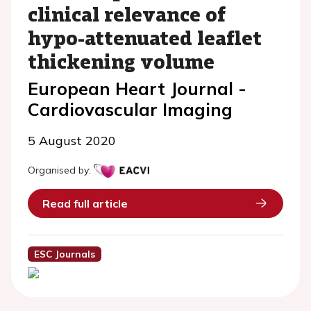
clinical relevance of
hypo-attenuated leaflet
thickening volume
European Heart Journal -
Cardiovascular Imaging
5 August 2020
Organised by:
Read full article
ESC Journals