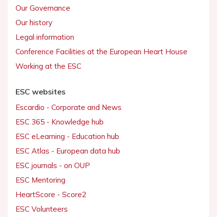
Our Governance
Our history
Legal information
Conference Facilities at the European Heart House
Working at the ESC
ESC websites
Escardio - Corporate and News
ESC 365 - Knowledge hub
ESC eLearning - Education hub
ESC Atlas - European data hub
ESC journals - on OUP
ESC Mentoring
HeartScore - Score2
ESC Volunteers