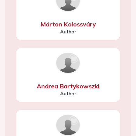
Márton Kolossváry
Author
Andrea Bartykowszki
Author