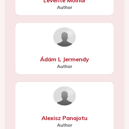
Levente Molnár
Author
Ádám L Jermendy
Author
Alexisz Panajotu
Author