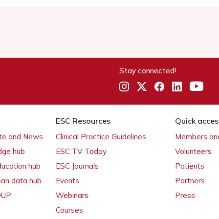
Stay connected!
ESC Resources
Quick acces
ate and News
Clinical Practice Guidelines
Members and
dge hub
ESC TV Today
Volunteers
ducation hub
ESC Journals
Patients
ean data hub
Events
Partners
 OUP
Webinars
Press
Courses