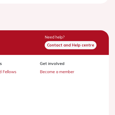
Need help?
Contact and Help centre
s
Get involved
 Fellows
Become a member