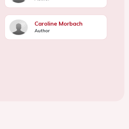
Caroline Morbach
Author