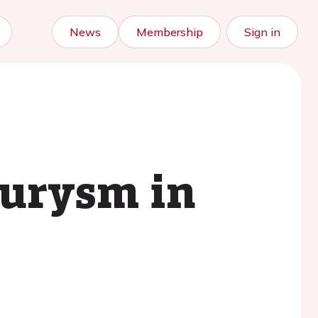
News
Membership
Sign in
eurysm in