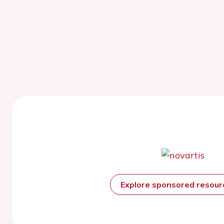
Explore sponsored resou