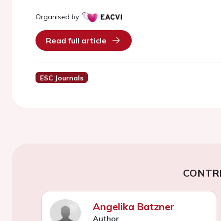
Organised by:
Read full article
ESC Journals
CONTR
Angelika Batzner
Author