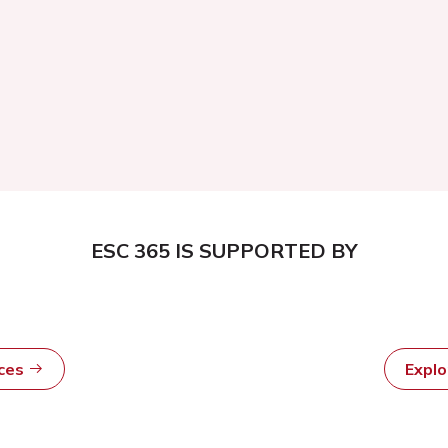
ESC 365 IS SUPPORTED BY
rces
Expl