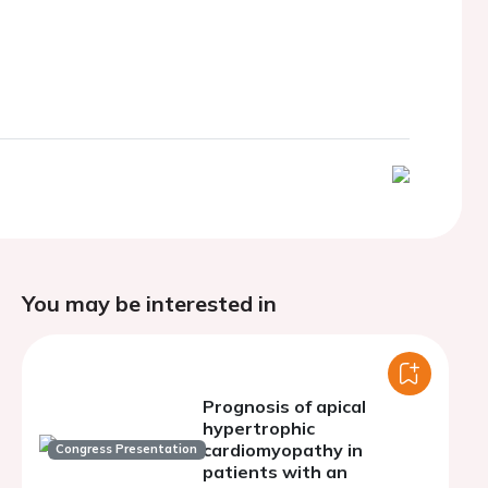
You may be interested in
Prognosis of apical
hypertrophic
cardiomyopathy in
Congress Presentation
patients with an