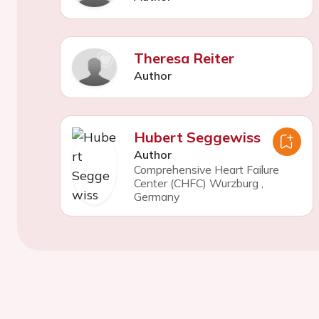
Theresa Reiter
Author
Hubert Seggewiss
Author
Comprehensive Heart Failure
Center (CHFC) Wurzburg
,
Germany