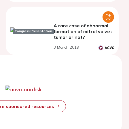
A rare case of abnormal
formation of mitral valve :
Congress Presentation
tumor or not?
3 March 2019
ore sponsored resources