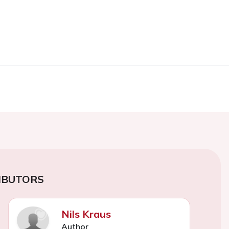
IBUTORS
Nils Kraus
Author