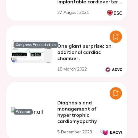
implantable cardioverter
defibrillator
27 August 2021
Congress Presentation
One giant surprise: an
additional cardiac
chamber.
18 March 2022
Diagnosis and
management of
Webinar
hypertrophic
cardiomyopathy
5 December 2023