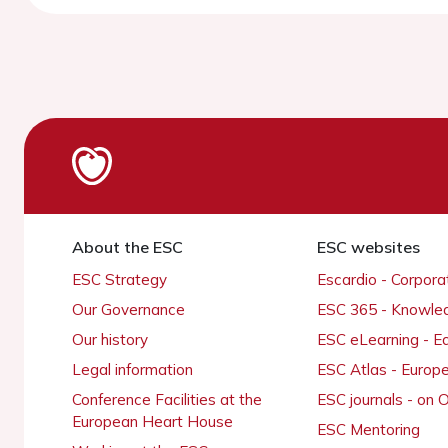
About the ESC
ESC websites
ESC Strategy
Escardio - Corpor
Our Governance
ESC 365 - Knowle
Our history
ESC eLearning - E
Legal information
ESC Atlas - Europ
Conference Facilities at the
ESC journals - on
European Heart House
ESC Mentoring