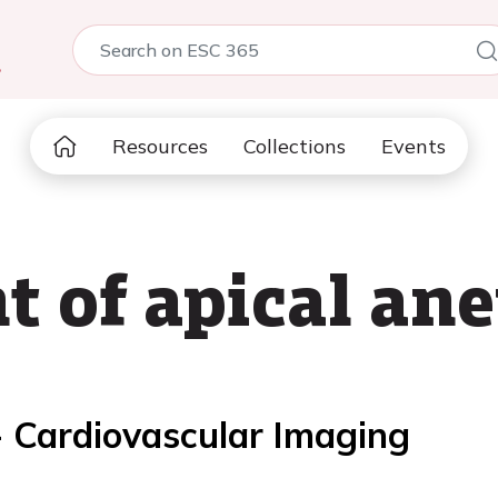
5
Resources
Collections
Events
 of apical an
- Cardiovascular Imaging