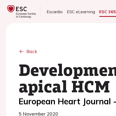
Escardio
ESC eLearning
ESC 36
Back
Development
apical HCM
European Heart Journal 
5 November 2020