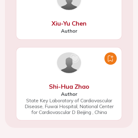
Xiu-Yu Chen
Author
Shi-Hua Zhao
Author
State Key Laboratory of Cardiovascular
Disease, Fuwai Hospital, National Center
for Cardiovascular D Beijing
,
China