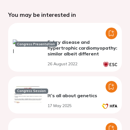
You may be interested in
Fabry disease and
Congress Presentation
hypertrophic cardiomyopathy:
similar albeit different
26 August 2022
Congress Session
It’s all about genetics
17 May 2025