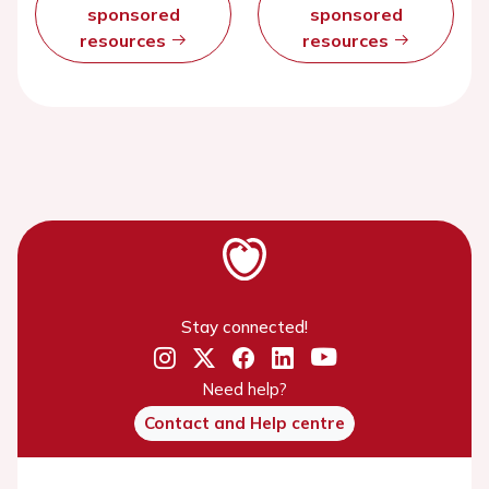
sponsored
sponsored
resources
resources
Stay connected!
Need help?
Contact and Help centre