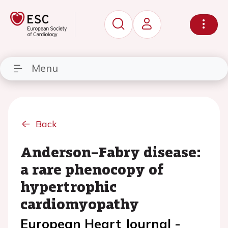
Menu
Back
Anderson–Fabry disease:
a rare phenocopy of
hypertrophic
cardiomyopathy
European Heart Journal -