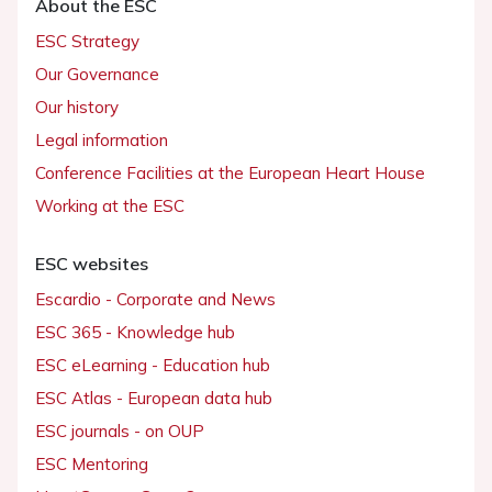
About the ESC
ESC Strategy
Our Governance
Our history
Legal information
Conference Facilities at the European Heart House
Working at the ESC
ESC websites
Escardio - Corporate and News
ESC 365 - Knowledge hub
ESC eLearning - Education hub
ESC Atlas - European data hub
ESC journals - on OUP
ESC Mentoring