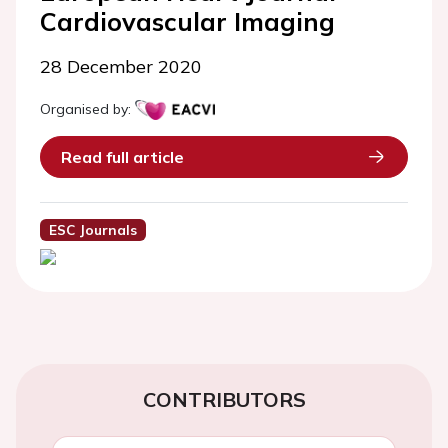
Cardiovascular Imaging
28 December 2020
Organised by:
Read full article
ESC Journals
CONTRIBUTORS