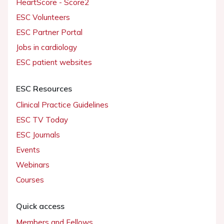
HeartScore - Score2
ESC Volunteers
ESC Partner Portal
Jobs in cardiology
ESC patient websites
ESC Resources
Clinical Practice Guidelines
ESC TV Today
ESC Journals
Events
Webinars
Courses
Quick access
Members and Fellows