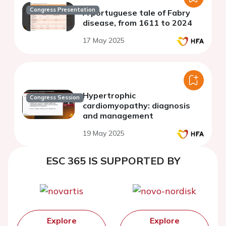
Congress Presentation
A portuguese tale of Fabry
disease, from 1611 to 2024
17 May 2025
Hypertrophic
Congress Session
cardiomyopathy: diagnosis
and management
19 May 2025
ESC 365 IS SUPPORTED BY
Explore
Explore