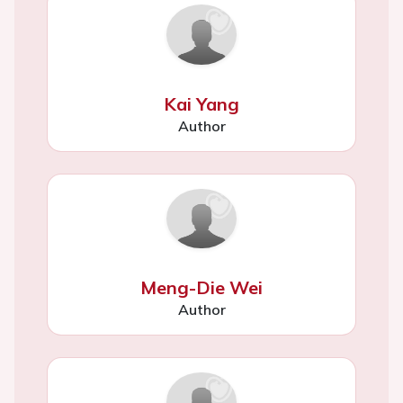
Kai Yang
Author
Meng-Die Wei
Author