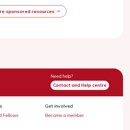
ore sponsored resources
Need help?
Contact and Help centre
s
Get involved
 Fellows
Become a member