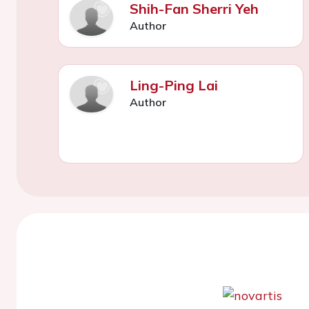
Shih-Fan Sherri Yeh
Author
Ling-Ping Lai
Author