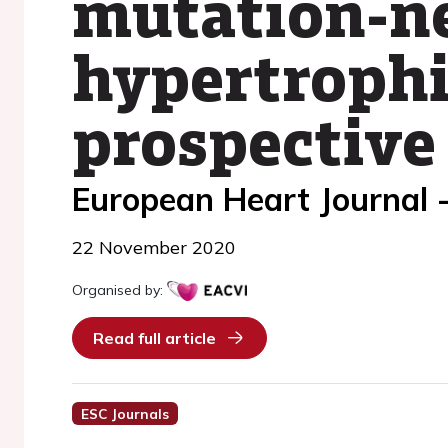
mutation-ne
hypertrophi
prospective
European Heart Journal 
22 November 2020
Organised by:
Read full article
ESC Journals