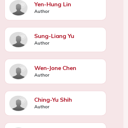
Yen-Hung Lin
Author
Sung-Liang Yu
Author
Wen-Jone Chen
Author
Ching-Yu Shih
Author