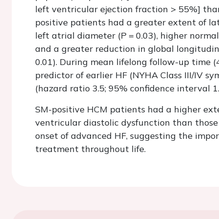
left ventricular ejection fraction > 55%] t
positive patients had a greater extent of 
left atrial diameter (
P
=
0.03), higher normal
and a greater reduction in global longitudi
0.01). During mean lifelong follow-up time (
predictor of earlier HF (NYHA Class III/IV 
(hazard ratio 3.5; 95% confidence interval 1
SM-positive HCM patients had a higher exte
ventricular diastolic dysfunction than thos
onset of advanced HF, suggesting the import
treatment throughout life.