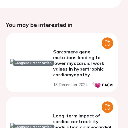
You may be interested in
Sarcomere gene
mutations leading to
lower myocardial work
Congress Presentation
values in hypertrophic
cardiomyopathy
13 December 2024
Long-term impact of
cardiac contractility
modulation on myocardial
Congress Presentation