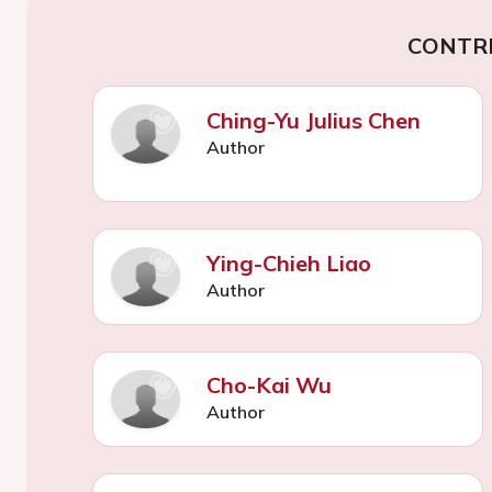
CONTR
Ching-Yu Julius Chen
Author
Ying-Chieh Liao
Author
Cho-Kai Wu
Author