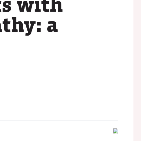
ts with
thy: a