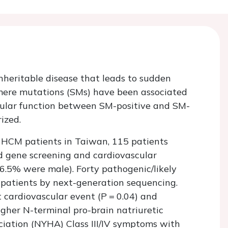
heritable disease that leads to sudden
omere mutations (SMs) have been associated
icular function between SM-positive and SM-
ized.
d HCM patients in Taiwan, 115 patients
 gene screening and cardiovascular
76.5% were male). Forty pathogenic/likely
 patients by next-generation sequencing.
 cardiovascular event (
P
=
0.04) and
igher N-terminal pro-brain natriuretic
iation (NYHA) Class III/IV symptoms with