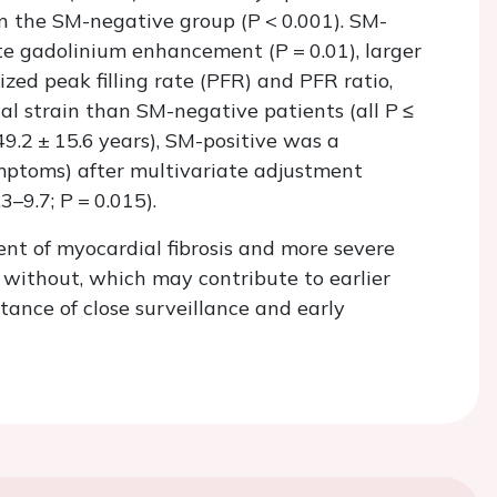
han the SM-negative group (
P
<
0.001). SM-
late gadolinium enhancement (
P
=
0.01), larger
ized peak filling rate (PFR) and PFR ratio,
nal strain than SM-negative patients (all
P ≤
49.2 ± 15.6 years), SM-positive was a
symptoms) after multivariate adjustment
.3–9.7;
P
=
0.015).
nt of myocardial fibrosis and more severe
e without, which may contribute to earlier
ance of close surveillance and early