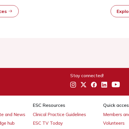
rces
Expl
Stay connected!
ESC Resources
Quick acces
ate and News
Clinical Practice Guidelines
Members and
dge hub
ESC TV Today
Volunteers