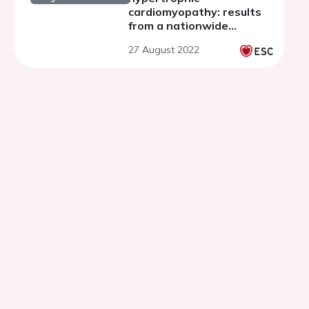
cardiomyopathy: results
from a nationwide
registry
27 August 2022