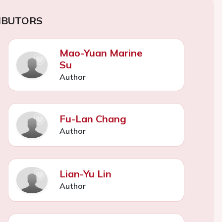
IBUTORS
Mao-Yuan Marine
Su
Author
Fu-Lan Chang
Author
Lian-Yu Lin
Author