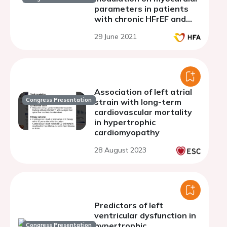
parameters in patients
with chronic HFrEF and
sinus rhythm: focus on
29 June 2021
systolic and diastolic
functions
Association of left atrial
Congress Presentation
strain with long-term
cardiovascular mortality
in hypertrophic
cardiomyopathy
28 August 2023
Predictors of left
ventricular dysfunction in
hypertrophic
Congress Presentation