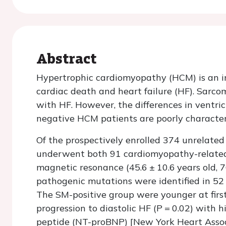
Abstract
Hypertrophic cardiomyopathy (HCM) is an in
cardiac death and heart failure (HF). Sarc
with HF. However, the differences in ventr
negative HCM patients are poorly character
Of the prospectively enrolled 374 unrelate
underwent both 91 cardiomyopathy-related
magnetic resonance (45.6 ± 10.6 years old, 
pathogenic mutations were identified in 52
The SM-positive group were younger at first
progression to diastolic HF (
P
=
0.02) with h
peptide (NT-proBNP) [New York Heart Assoc