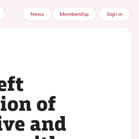
News
Membership
Sign in
eft
ion of
ive and