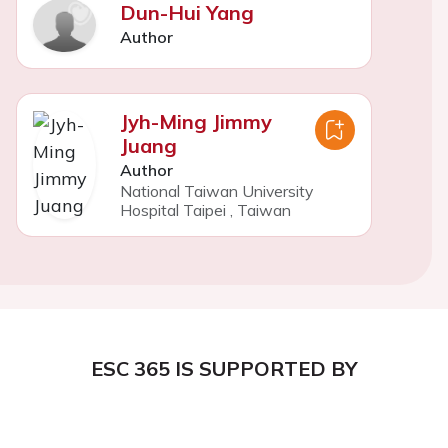
Dun-Hui Yang
Author
Jyh-Ming Jimmy
Juang
Author
National Taiwan University
Hospital Taipei
,
Taiwan
ESC 365 IS SUPPORTED BY