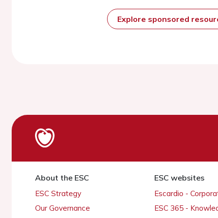
Explore sponsored resou
About the ESC
ESC websites
ESC Strategy
Escardio - Corpor
Our Governance
ESC 365 - Knowle