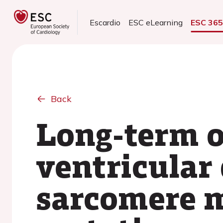
Escardio
ESC eLearning
ESC 36
Back
Long-term o
ventricular 
sarcomere m