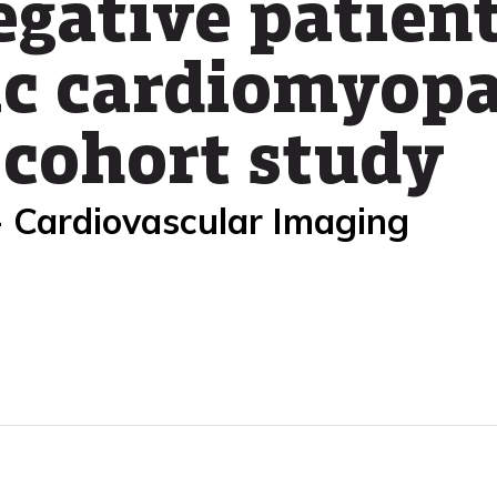
gative patien
c cardiomyopa
 cohort study
- Cardiovascular Imaging