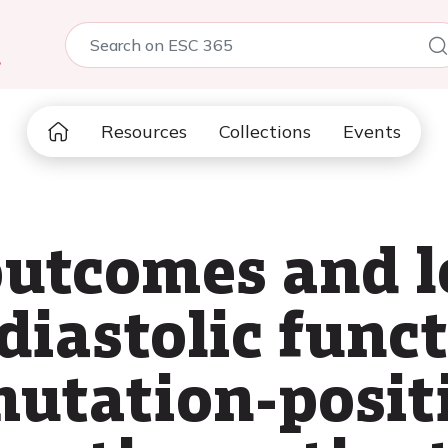
5
Resources
Collections
Events
utcomes and l
diastolic funct
utation-posit