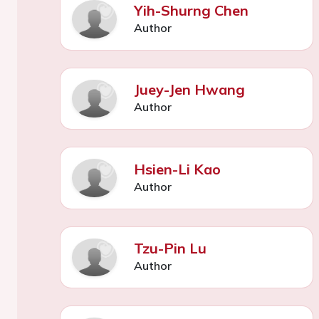
Yih-Shurng Chen
Author
Juey-Jen Hwang
Author
Hsien-Li Kao
Author
Tzu-Pin Lu
Author