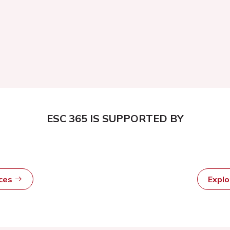
ESC 365 IS SUPPORTED BY
rces
Expl