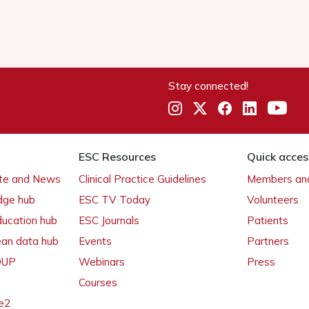
Stay connected!
ESC Resources
Quick acces
ate and News
Clinical Practice Guidelines
Members and
dge hub
ESC TV Today
Volunteers
ducation hub
ESC Journals
Patients
ean data hub
Events
Partners
 OUP
Webinars
Press
Courses
e2