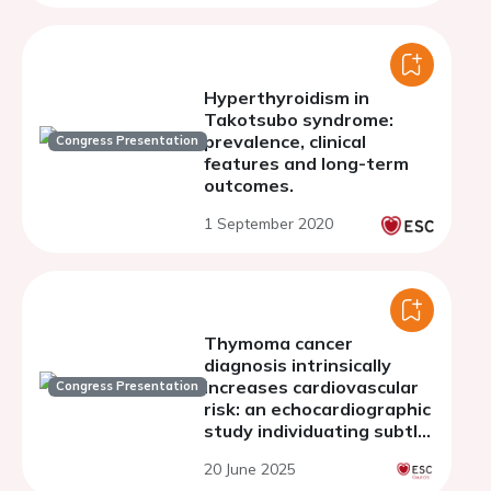
Hyperthyroidism in
Takotsubo syndrome:
prevalence, clinical
Congress Presentation
features and long-term
outcomes.
1 September 2020
Thymoma cancer
diagnosis intrinsically
increases cardiovascular
Congress Presentation
risk: an echocardiographic
study individuating subtle
reduction in biventricular
20 June 2025
systolic function