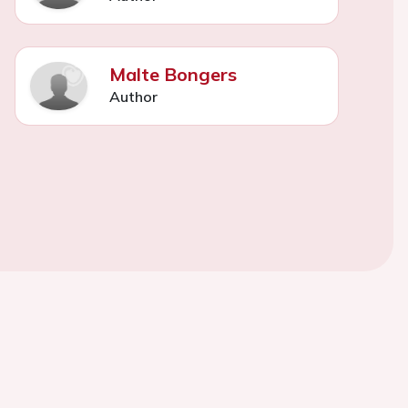
Malte Bongers
Author