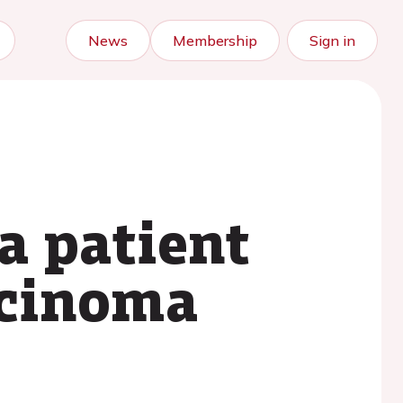
News
Membership
Sign in
a patient
rcinoma