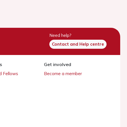
Need help?
Contact and Help centre
s
Get involved
 Fellows
Become a member