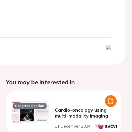
You may be interested in
Congress Session
Cardio-oncology using
multi-modality imaging
11 December 2024