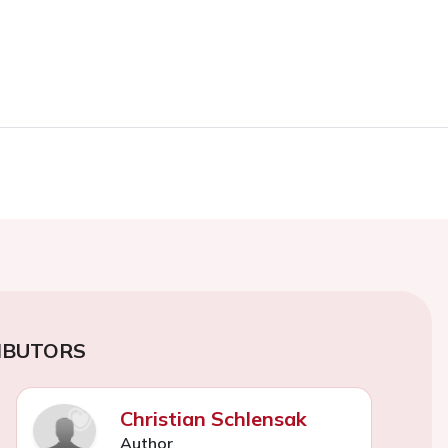
IBUTORS
Christian Schlensak
Author