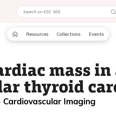
5
Resources
Collections
Events
diac mass in 
ular thyroid ca
- Cardiovascular Imaging