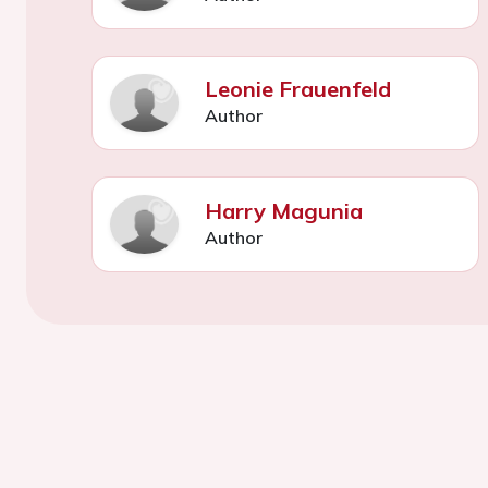
Leonie Frauenfeld
Author
Harry Magunia
Author