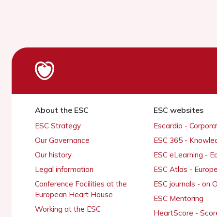
About the ESC
ESC websites
ESC Strategy
Escardio - Corpor
Our Governance
ESC 365 - Knowle
Our history
ESC eLearning - E
Legal information
ESC Atlas - Europ
Conference Facilities at the
ESC journals - on
European Heart House
ESC Mentoring
Working at the ESC
HeartScore - Scor