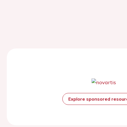
Explore sponsored resou