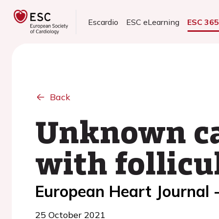
Escardio
ESC eLearning
ESC 36
Back
Unknown car
with follic
European Heart Journal 
25 October 2021