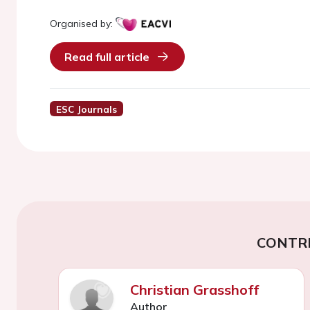
Organised by:
Read full article
ESC Journals
CONTR
Christian Grasshoff
Author