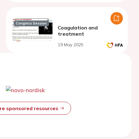
Congress Session
Coagulation and
treatment
19 May 2025
ore sponsored resources