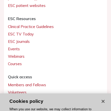
ESC patient websites
ESC Resources
Clinical Practice Guidelines
ESC TV Today
ESC Journals
Events
Webinars
Courses
Quick access
Members and Fellows
Volunteers
Patients
Cookies policy
Partners
When you use our website, we may collect information to