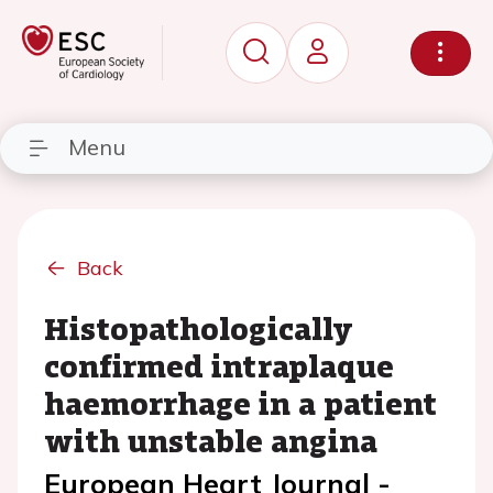
Menu
Back
Histopathologically
confirmed intraplaque
haemorrhage in a patient
with unstable angina
European Heart Journal -