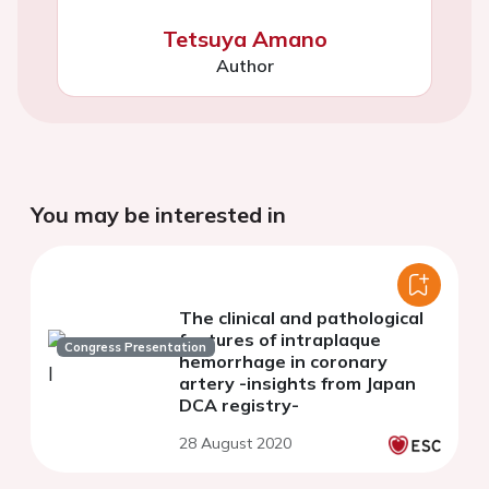
Tetsuya Amano
Author
You may be interested in
The clinical and pathological
features of intraplaque
Congress Presentation
hemorrhage in coronary
artery -insights from Japan
DCA registry-
28 August 2020