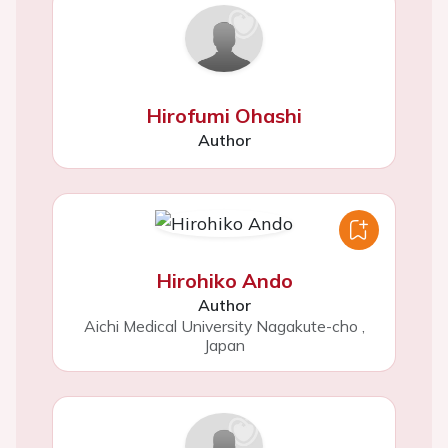
Hirofumi Ohashi
Author
Hirohiko Ando
Author
Aichi Medical University Nagakute-cho
,
Japan