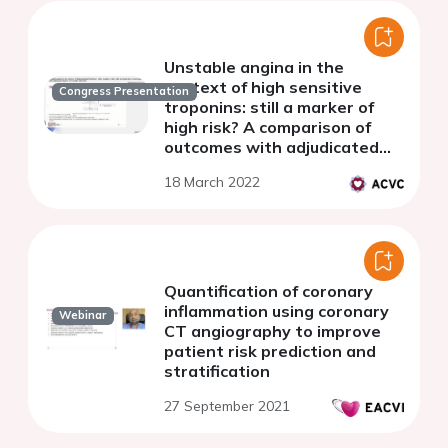
Unstable angina in the
context of high sensitive
Congress Presentation
troponins: still a marker of
high risk? A comparison of
outcomes with adjudicated
type 1 myocardial infarction
18 March 2022
Quantification of coronary
inflammation using coronary
Webinar
CT angiography to improve
patient risk prediction and
stratification
27 September 2021