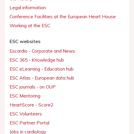
Legal information
Conference Facilities at the European Heart House
Working at the ESC
ESC websites
Escardio - Corporate and News
ESC 365 - Knowledge hub
ESC eLearning - Education hub
ESC Atlas - European data hub
ESC journals - on OUP
ESC Mentoring
HeartScore - Score2
ESC Volunteers
ESC Partner Portal
Jobs in cardiology