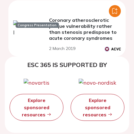
Coronary atherosclerotic
Congress Presentation
plaque vulnerability rather
than stenosis predispose to
acute coronary syndromes
2 March 2019
ESC 365 IS SUPPORTED BY
Explore
Explore
sponsored
sponsored
resources
resources