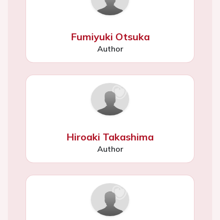
Fumiyuki Otsuka
Author
Hiroaki Takashima
Author