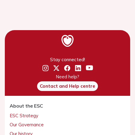
Stay connected!
Need help?
Contact and Help centre
About the ESC
ESC Strategy
Our Governance
Our history