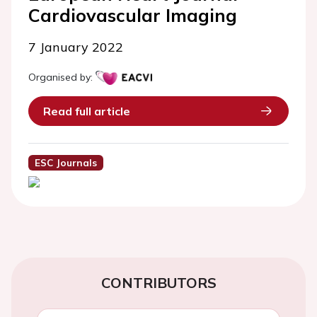
Cardiovascular Imaging
7 January 2022
Organised by:
Read full article
ESC Journals
CONTRIBUTORS