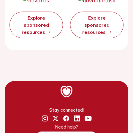
Explore
Explore
sponsored
sponsored
resources
resources
Stay connected!
Need help?