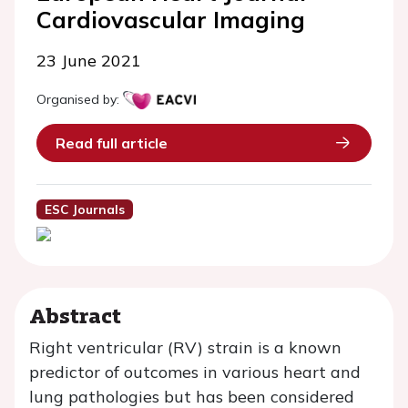
Cardiovascular Imaging
23 June 2021
Organised by:
Read full article
ESC Journals
Abstract
Right ventricular (RV) strain is a known
predictor of outcomes in various heart and
lung pathologies but has been considered