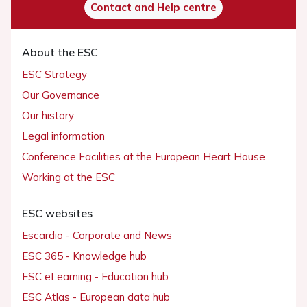
Contact and Help centre
About the ESC
ESC Strategy
Our Governance
Our history
Legal information
Conference Facilities at the European Heart House
Working at the ESC
ESC websites
Escardio - Corporate and News
ESC 365 - Knowledge hub
ESC eLearning - Education hub
ESC Atlas - European data hub