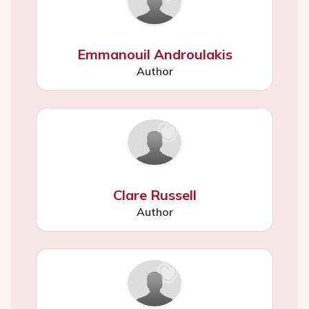
Emmanouil Androulakis
Author
Clare Russell
Author