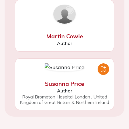
Martin Cowie
Author
Susanna Price
Author
Royal Brompton Hospital London
,
United
Kingdom of Great Britain & Northern Ireland