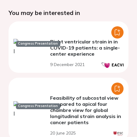
You may be interested in
Right ventricular strain in in
Congress Presentation
COVID-19 patients: a single-
center experience
9 December 2021
Feasibility of subcostal view
compared to apical four
Congress Presentation
chambre view for global
longitudinal strain analysis in
cancer patients
20 June 2025