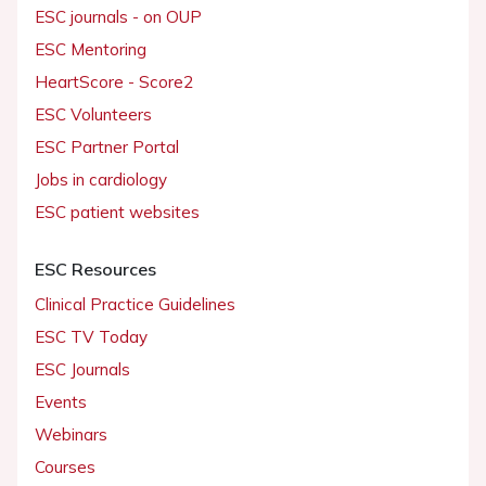
ESC journals - on OUP
ESC Mentoring
HeartScore - Score2
ESC Volunteers
ESC Partner Portal
Jobs in cardiology
ESC patient websites
ESC Resources
Clinical Practice Guidelines
ESC TV Today
ESC Journals
Events
Webinars
Courses