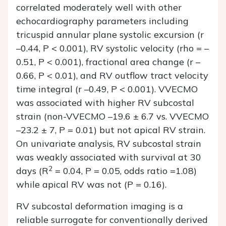
correlated moderately well with other
echocardiography parameters including
tricuspid annular plane systolic excursion (
r
–0.44,
P
< 0.001), RV systolic velocity (rho = –
0.51,
P
< 0.001), fractional area change (
r
–
0.66,
P
< 0.01), and RV outflow tract velocity
time integral (
r
–0.49,
P
< 0.001). VVECMO
was associated with higher RV subcostal
strain (non-VVECMO –19.6 ± 6.7 vs. VVECMO
–23.2 ± 7,
P
= 0.01) but not apical RV strain.
On univariate analysis, RV subcostal strain
was weakly associated with survival at 30
2
days (
R
= 0.04,
P
= 0.05, odds ratio =1.08)
while apical RV was not (
P
= 0.16).
RV subcostal deformation imaging is a
reliable surrogate for conventionally derived