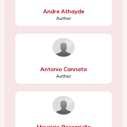
Andre Athayde
Author
Antonio Cannata
Author
Maurizio Passariello