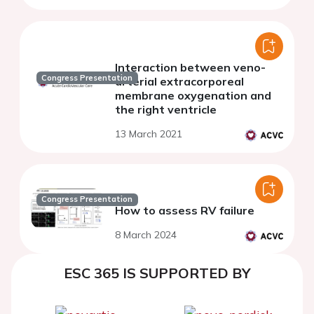
Interaction between veno-
Congress Presentation
arterial extracorporeal
membrane oxygenation and
the right ventricle
13 March 2021
Congress Presentation
How to assess RV failure
8 March 2024
ESC 365 IS SUPPORTED BY