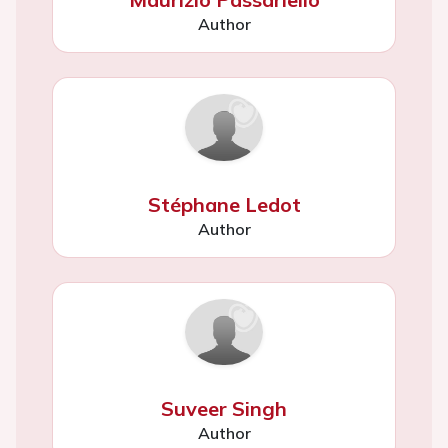
Author
Stéphane Ledot
Author
Suveer Singh
Author