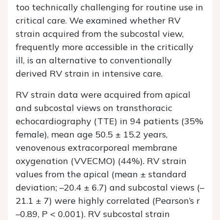
too technically challenging for routine use in
critical care. We examined whether RV
strain acquired from the subcostal view,
frequently more accessible in the critically
ill, is an alternative to conventionally
derived RV strain in intensive care.
RV strain data were acquired from apical
and subcostal views on transthoracic
echocardiography (TTE) in 94 patients (35%
female), mean age 50.5 ± 15.2 years,
venovenous extracorporeal membrane
oxygenation (VVECMO) (44%). RV strain
values from the apical (mean ± standard
deviation; –20.4 ± 6.7) and subcostal views (–
21.1 ± 7) were highly correlated (Pearson’s
r
–0.89,
P
< 0.001). RV subcostal strain