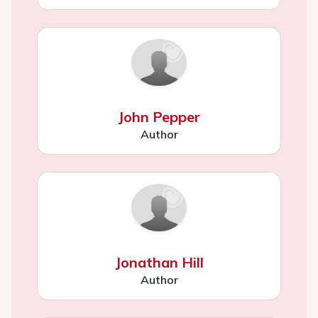
John Pepper
Author
Jonathan Hill
Author