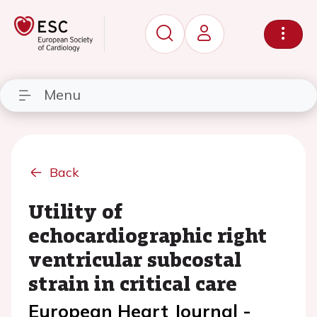
Menu
Back
Utility of
echocardiographic right
ventricular subcostal
strain in critical care
European Heart Journal -