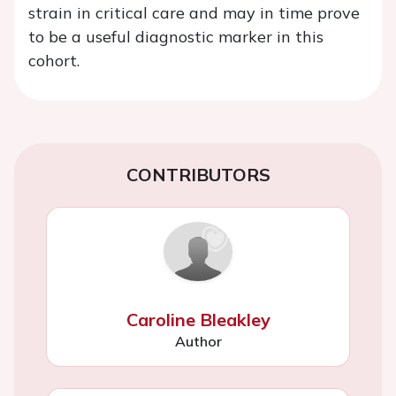
strain in critical care and may in time prove
to be a useful diagnostic marker in this
cohort.
CONTRIBUTORS
Caroline Bleakley
Author