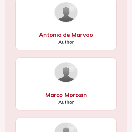
Antonio de Marvao
Author
Marco Morosin
Author